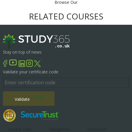
Browse Our
RELATED COURSES
Stay on top of news
Validate your certificate code
Validate
Usefull Links
Navigation
Resources