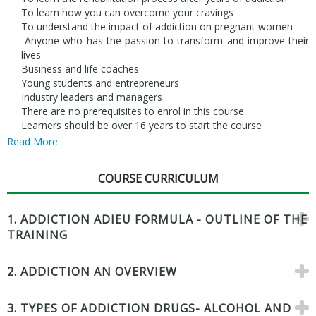
To learn how you can overcome your cravings
To understand the impact of addiction on pregnant women
Anyone who has the passion to transform and improve their
lives
Business and life coaches
Young students and entrepreneurs
Industry leaders and managers
There are no prerequisites to enrol in this course
Learners should be over 16 years to start the course
Read More...
COURSE CURRICULUM
1. ADDICTION ADIEU FORMULA - OUTLINE OF THE
TRAINING
2. ADDICTION AN OVERVIEW
3. TYPES OF ADDICTION DRUGS- ALCOHOL AND