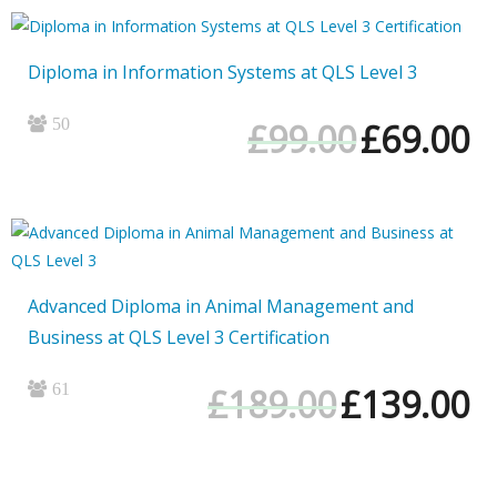
Diploma in Information Systems at QLS Level 3
50
Original
Cur
£
99.00
£
69.00
price
pri
was:
is:
£99.00.
£69
Advanced Diploma in Animal Management and
Business at QLS Level 3 Certification
61
Original
Cur
£
189.00
£
139.00
price
pri
was:
is:
£189.00.
£13