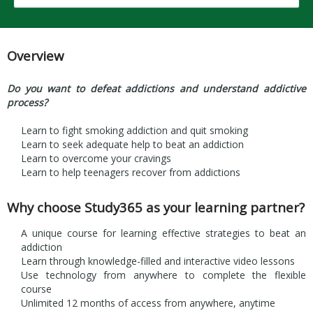
Overview
Do you want to defeat addictions and understand addictive
process?
Learn to fight smoking addiction and quit smoking
Learn to seek adequate help to beat an addiction
Learn to overcome your cravings
Learn to help teenagers recover from addictions
Why choose Study365 as your learning partner?
A unique course for learning effective strategies to beat an
addiction
Learn through knowledge-filled and interactive video lessons
Use technology from anywhere to complete the flexible
course
Unlimited 12 months of access from anywhere, anytime