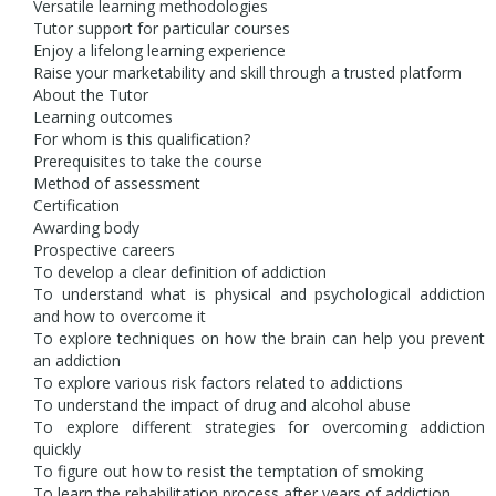
Versatile learning methodologies
Tutor support for particular courses
Enjoy a lifelong learning experience
Raise your marketability and skill through a trusted platform
About the Tutor
Learning outcomes
For whom is this qualification?
Prerequisites to take the course
Method of assessment
Certification
Awarding body
Prospective careers
To develop a clear definition of addiction
To understand what is physical and psychological addiction
and how to overcome it
To explore techniques on how the brain can help you prevent
an addiction
To explore various risk factors related to addictions
To understand the impact of drug and alcohol abuse
To explore different strategies for overcoming addiction
quickly
To figure out how to resist the temptation of smoking
To learn the rehabilitation process after years of addiction