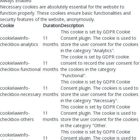
Always Enabled
Necessary cookies are absolutely essential for the website to
function properly. These cookies ensure basic functionalities and
security features of the website, anonymously.
Cookie
Duration
Description
This cookie is set by GDPR Cookie
cookielawinfo-
11
Consent plugin. The cookie is used to
checkbox-analytics
months
store the user consent for the cookies
in the category "Analytics".
The cookie is set by GDPR cookie
cookielawinfo-
11
consent to record the user consent for
checkbox-functional
months
the cookies in the category
"Functional".
This cookie is set by GDPR Cookie
cookielawinfo-
11
Consent plugin. The cookies is used to
checkbox-necessary
months
store the user consent for the cookies
in the category "Necessary".
This cookie is set by GDPR Cookie
cookielawinfo-
11
Consent plugin. The cookie is used to
checkbox-others
months
store the user consent for the cookies
in the category "Other.
This cookie is set by GDPR Cookie
cookielawinfo-
11
Consent plugin. The cookie is used to