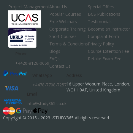
Project Management
About Us
Special Offers
Popular Courses
BCS Publications
Free Webinars
Testimonials
Corporate Training
Become an Instructor
Short Courses
Complaint Form
Terms & Conditions
Privacy Policy
Blogs
Course Extention Fee
Phone
FAQs
Retake Exam Fee
+4420-8126-0669
Contact Us
WhatsApp
Address
16 Upper Woburn Place, London.
+4478-7708-7257
WC1H 0AF, United Kingdom
Email
info@study365.co.uk
Copyright © 2015 - 2023 -STUDY365 All rights reserved