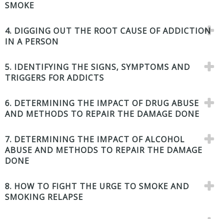
SMOKE
4. DIGGING OUT THE ROOT CAUSE OF ADDICTION
IN A PERSON
5. IDENTIFYING THE SIGNS, SYMPTOMS AND
TRIGGERS FOR ADDICTS
6. DETERMINING THE IMPACT OF DRUG ABUSE
AND METHODS TO REPAIR THE DAMAGE DONE
7. DETERMINING THE IMPACT OF ALCOHOL
ABUSE AND METHODS TO REPAIR THE DAMAGE
DONE
8. HOW TO FIGHT THE URGE TO SMOKE AND
SMOKING RELAPSE