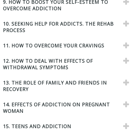
9. HOW TO BOOST YOUR SELF-ESTEEM TO
OVERCOME ADDICTION
10. SEEKING HELP FOR ADDICTS. THE REHAB
PROCESS
11. HOW TO OVERCOME YOUR CRAVINGS
12. HOW TO DEAL WITH EFFECTS OF
WITHDRAWAL SYMPTOMS
13. THE ROLE OF FAMILY AND FRIENDS IN
RECOVERY
14. EFFECTS OF ADDICTION ON PREGNANT
WOMAN
15. TEENS AND ADDICTION