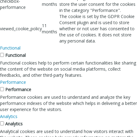
checkbox-
months
store the user consent for the cookies
performance
in the category "Performance".
The cookie is set by the GDPR Cookie
Consent plugin and is used to store
11
viewed_cookie_policy
whether or not user has consented to
months
the use of cookies. It does not store
any personal data.
Functional
Functional
Functional cookies help to perform certain functionalities like sharing
the content of the website on social media platforms, collect
feedbacks, and other third-party features.
Performance
Performance
Performance cookies are used to understand and analyze the key
performance indexes of the website which helps in delivering a better
user experience for the visitors.
Analytics
Analytics
Analytical cookies are used to understand how visitors interact with