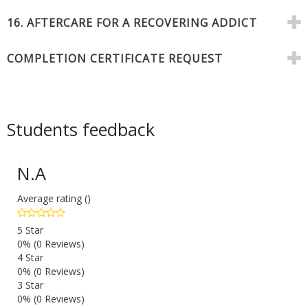
16. AFTERCARE FOR A RECOVERING ADDICT
COMPLETION CERTIFICATE REQUEST
Students feedback
N.A
Average rating ()
5 Star
0%
(0 Reviews)
4 Star
0%
(0 Reviews)
3 Star
0%
(0 Reviews)