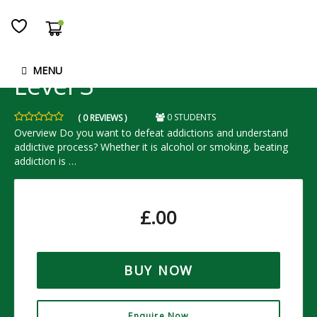
Addiction Dieu Formula -
MENU
Level 3
0 STUDENTS
( 0 REVIEWS )
Overview Do you want to defeat addictions and understand
addictive process? Whether it is alcohol or smoking, beating
addiction is …
£
.00
BUY NOW
Enquire Now