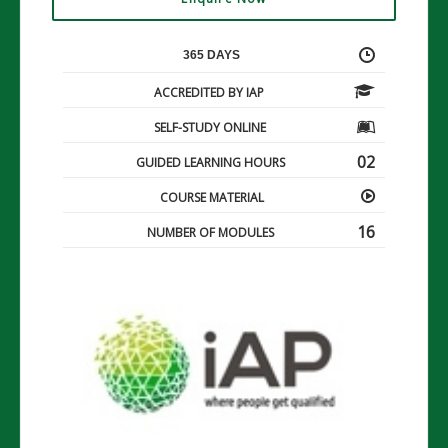
365 DAYS
ACCREDITED BY IAP
SELF-STUDY ONLINE
02
GUIDED LEARNING HOURS
COURSE MATERIAL
16
NUMBER OF MODULES