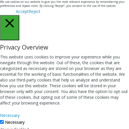
We use cookies on our website to give you the most relevant experience by remembering your
preferences and repeat visits. By clicking “Accept”, you consent to the use of the cookies.
Accept
Reject
Close
Privacy Overview
This website uses cookies to improve your experience while you
navigate through the website. Out of these, the cookies that are
categorized as necessary are stored on your browser as they are
essential for the working of basic functionalities of the website. We
also use third-party cookies that help us analyze and understand
how you use this website. These cookies will be stored in your
browser only with your consent. You also have the option to opt-out
of these cookies. But opting out of some of these cookies may
affect your browsing experience.
Necessary
Necessary