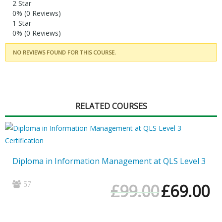
2 Star
0%
(0 Reviews)
1 Star
0%
(0 Reviews)
NO REVIEWS FOUND FOR THIS COURSE.
RELATED COURSES
Diploma in Information Management at QLS Level 3
57
Original
Cur
£
99.00
£
69.00
price
pri
was:
is:
£99.00.
£69