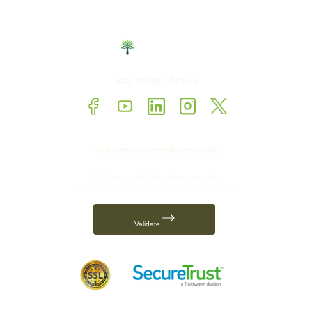
Stay on top of news
Validate your certificate code
Validate