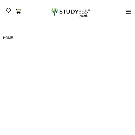
MENU
HOME
(A) LEVEL 7 DIPLOMA IN STRATEGIC MANAGEMENT AND LEADERSHIP -
SEMESTER III
(A) Level 7 Diploma in
Strategic Management
and Leadership –
Semester III