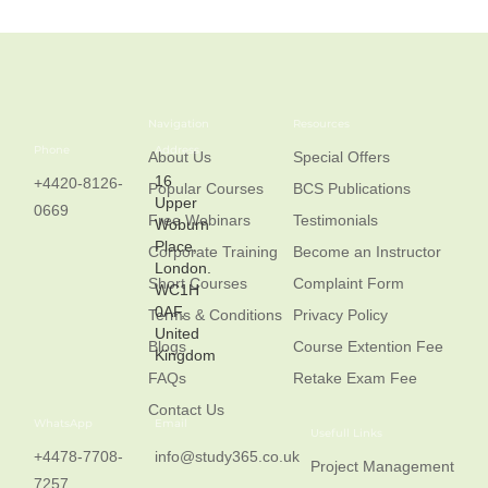
Navigation
Resources
Phone
Address
About Us
Special Offers
16
+4420-8126-
Popular Courses
BCS Publications
Upper
0669
Free Webinars
Testimonials
Woburn
Place,
Corporate Training
Become an Instructor
London.
Short Courses
Complaint Form
WC1H
0AF,
Terms & Conditions
Privacy Policy
United
Blogs
Course Extention Fee
Kingdom
FAQs
Retake Exam Fee
Contact Us
WhatsApp
Email
Usefull Links
+4478-7708-
info@study365.co.uk
Project Management
7257