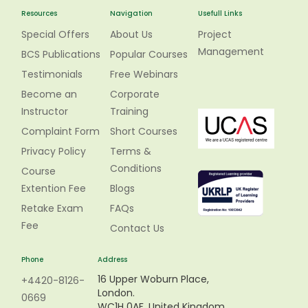
Resources
Navigation
Usefull Links
Special Offers
About Us
Project
Management
BCS Publications
Popular Courses
Testimonials
Free Webinars
Become an
Corporate
Instructor
Training
Complaint Form
Short Courses
Privacy Policy
Terms &
Conditions
Course
Extention Fee
Blogs
Retake Exam
FAQs
Fee
Contact Us
Phone
Address
16 Upper Woburn Place,
+4420-8126-
London.
0669
WC1H 0AF, United Kingdom