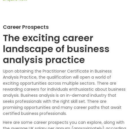
Career Prospects
The exciting career
landscape of business
analysis practice
Upon obtaining the Practitioner Certificate in Business
Analysis Practice, the qualification will open a world of
exciting opportunities across multiple sectors. There are
rewarding careers for individuals enthusiastic about business
analysis. Business analysis is an in-demand industry that
seeks professionals with the right skill set. There are
promising opportunities and many career paths that await
certified business professionals.
Here are some career prospects you can explore, along with
the average UK salary per annum (approximately) according