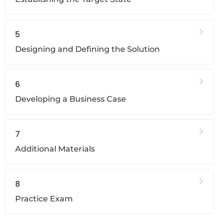
5
Designing and Defining the Solution
6
Developing a Business Case
7
Additional Materials
8
Practice Exam