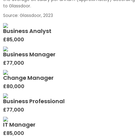
to Glassdoor.
Source: Glassdoor, 2023
Business Analyst
£85,000
Business Manager
£77,000
Change Manager
£80,000
Business Professional
£77,000
IT Manager
£85,000