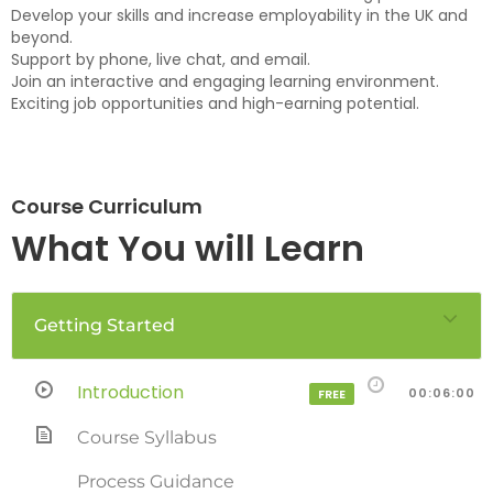
Develop your skills and increase employability in the UK and
beyond.
Support by phone, live chat, and email.
Join an interactive and engaging learning environment.
Exciting job opportunities and high-earning potential.
Course Curriculum
What You will Learn
Getting Started
Introduction
00:06:00
FREE
Course Syllabus
Process Guidance