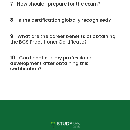
7
How should I prepare for the exam?
8
Is the certification globally recognised?
9
What are the career benefits of obtaining
the BCS Practitioner Certificate?
10
Can I continue my professional
development after obtaining this
certification?