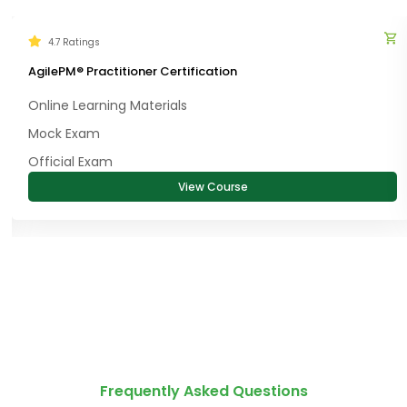
4.7 Ratings
AgilePM® Practitioner Certification
Online Learning Materials
Mock Exam
Official Exam
View Course
Frequently Asked Questions