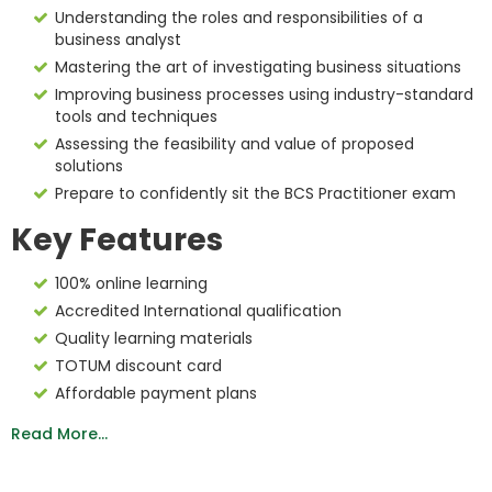
Understanding the roles and responsibilities of a
business analyst
Mastering the art of investigating business situations
Improving business processes using industry-standard
tools and techniques
Assessing the feasibility and value of proposed
solutions
Prepare to confidently sit the BCS Practitioner exam
Key Features
100% online learning
Accredited International qualification
Quality learning materials
TOTUM discount card
Affordable payment plans
Read More...