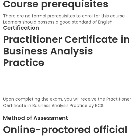
Course prerequisites
There are no formal prerequisites to enrol for this course.
Learners should possess a good standard of English.
Certification
Practitioner Certificate in
Business Analysis
Practice
Upon completing the exam, you will receive the Practitioner
Certificate in Business Analysis Practice by BCS.
Method of Assessment
Online-proctored official