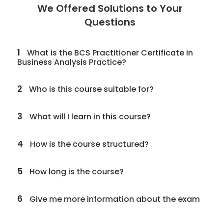
We Offered Solutions to Your
Questions
1
What is the BCS Practitioner Certificate in
Business Analysis Practice?
2
Who is this course suitable for?
3
What will I learn in this course?
4
How is the course structured?
5
How long is the course?
6
Give me more information about the exam