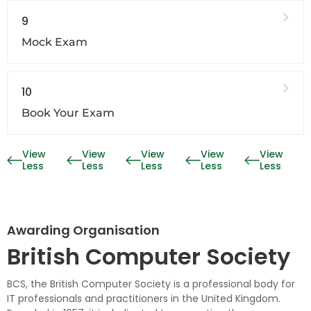
9
Mock Exam
10
Book Your Exam
View
View
View
View
View
Less
Less
Less
Less
Less
Awarding Organisation
British Computer Society
BCS, the British Computer Society is a professional body for
IT professionals and practitioners in the United Kingdom.