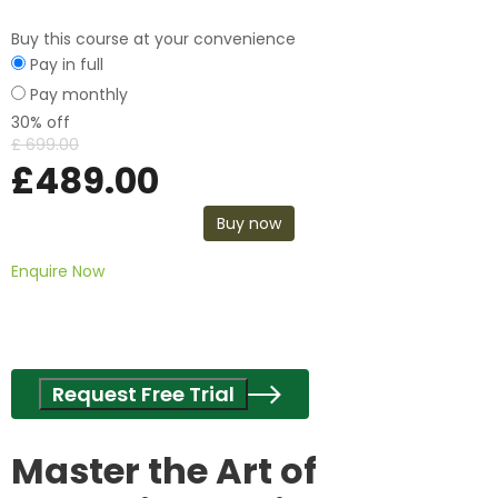
Buy this course at your convenience
Pay in full
Pay monthly
30% off
£
699.00
£
489.00
Buy now
Enquire Now
Request Free Trial
Master the Art of