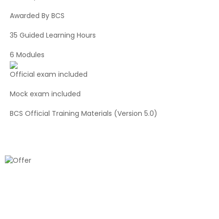
Awarded By BCS
35 Guided Learning Hours
6 Modules
Official exam included
Mock exam included
BCS Official Training Materials (Version 5.0)