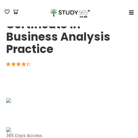
BCS Practitioner
Certificate in
MENU
Business Analysis
Practice
4.3
365 Days Access