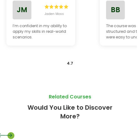
JM
BB
Jaden Moss
B
I’m confident in my ability to
The course was w
apply my skills in real-world
structured and th
scenarios.
were easy to und
4.7
Related Courses
Would You Like to Discover
More?