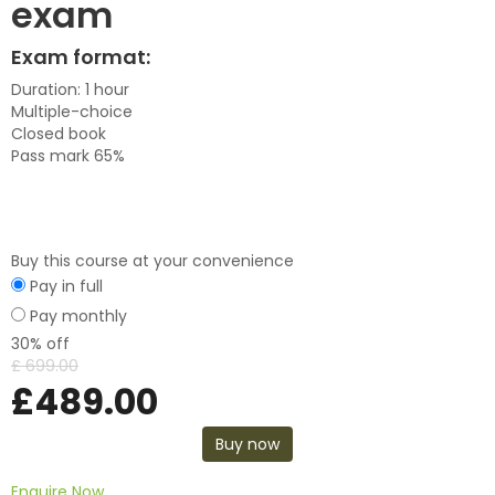
exam
Exam format:
Duration: 1 hour
Multiple-choice
Closed book
Pass mark 65%
Buy this course at your convenience
Pay in full
Pay monthly
30% off
£
699.00
£
489.00
Buy now
Enquire Now