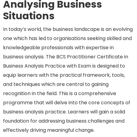
Analysing Business
Situations
In today’s world, the business landscape is an evolving
one which has led to organisations seeking skilled and
knowledgeable professionals with expertise in
business analysis. The BCS Practitioner Certificate in
Business Analysis Practice with Exam is designed to
equip learners with the practical framework, tools,
and techniques which are central to gaining
recognition in the field. This is a comprehensive
programme that will delve into the core concepts of
business analysis practice. Learners will gain a solid
foundation for addressing business challenges and
effectively driving meaningful change.