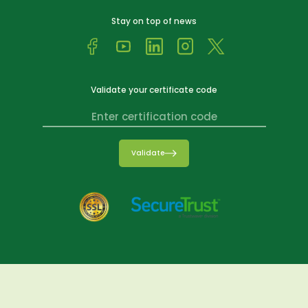
Stay on top of news
Validate your certificate code
Validate