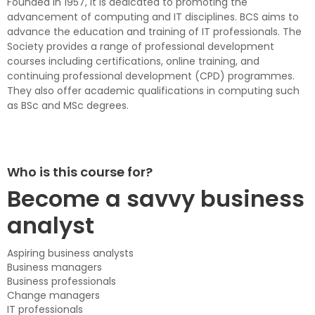
Founded in 1957, it is dedicated to promoting the
advancement of computing and IT disciplines. BCS aims to
advance the education and training of IT professionals. The
Society provides a range of professional development
courses including certifications, online training, and
continuing professional development (CPD) programmes.
They also offer academic qualifications in computing such
as BSc and MSc degrees.
Who is this course for?
Become a savvy business
analyst
Aspiring business analysts
Business managers
Business professionals
Change managers
IT professionals