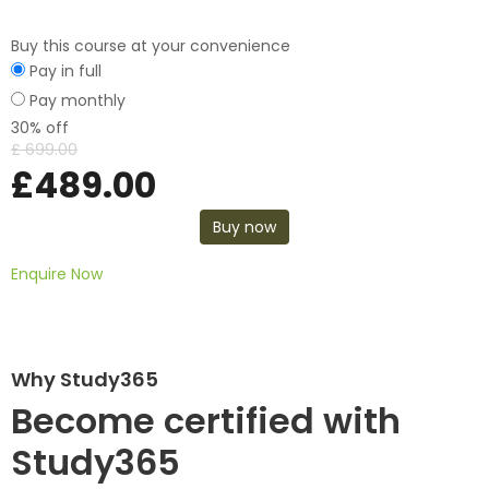
Buy this course at your convenience
Pay in full
Pay monthly
30% off
£
699.00
£
489.00
Buy now
Enquire Now
Why Study365
Become certified with
Study365