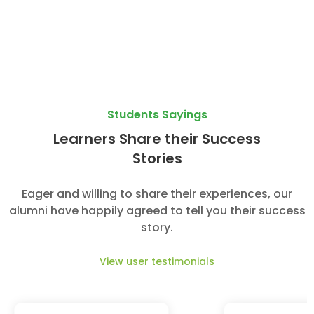
Students Sayings
Learners Share their Success
Stories
Eager and willing to share their experiences, our
alumni have happily agreed to tell you their success
story.
View user testimonials