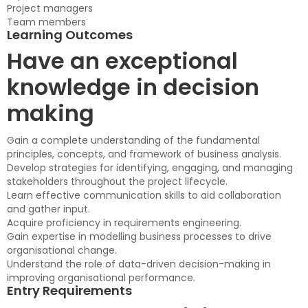
Project managers
Team members
Learning Outcomes
Have an exceptional
knowledge in decision
making
Gain a complete understanding of the fundamental
principles, concepts, and framework of business analysis.
Develop strategies for identifying, engaging, and managing
stakeholders throughout the project lifecycle.
Learn effective communication skills to aid collaboration
and gather input.
Acquire proficiency in requirements engineering.
Gain expertise in modelling business processes to drive
organisational change.
Understand the role of data-driven decision-making in
improving organisational performance.
Entry Requirements