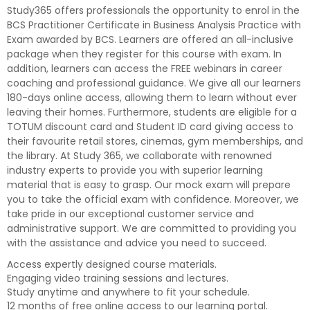
Study365 offers professionals the opportunity to enrol in the
BCS Practitioner Certificate in Business Analysis Practice with
Exam awarded by BCS. Learners are offered an all-inclusive
package when they register for this course with exam. In
addition, learners can access the FREE webinars in career
coaching and professional guidance. We give all our learners
180-days online access, allowing them to learn without ever
leaving their homes. Furthermore, students are eligible for a
TOTUM discount card and Student ID card giving access to
their favourite retail stores, cinemas, gym memberships, and
the library. At Study 365, we collaborate with renowned
industry experts to provide you with superior learning
material that is easy to grasp. Our mock exam will prepare
you to take the official exam with confidence. Moreover, we
take pride in our exceptional customer service and
administrative support. We are committed to providing you
with the assistance and advice you need to succeed.
Access expertly designed course materials.
Engaging video training sessions and lectures.
Study anytime and anywhere to fit your schedule.
12 months of free online access to our learning portal.