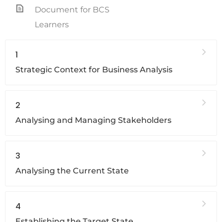
Document for BCS
Learners
1
Strategic Context for Business Analysis
2
Analysing and Managing Stakeholders
3
Analysing the Current State
4
Establishing the Target State