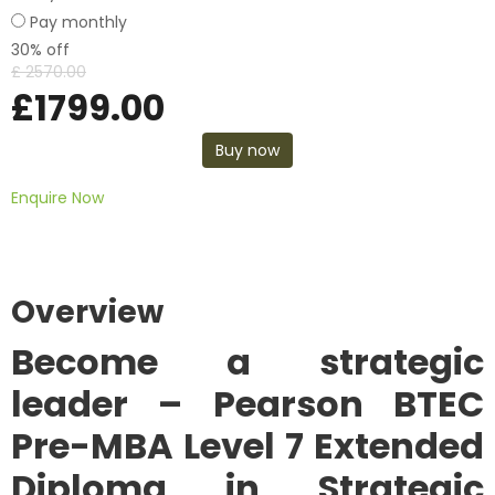
Pay monthly
30% off
£
2570.00
£
1799.00
Buy now
Enquire Now
Overview
Become a strategic
leader –
Pearson BTEC
Pre-MBA Level 7 Extended
Diploma in Strategic