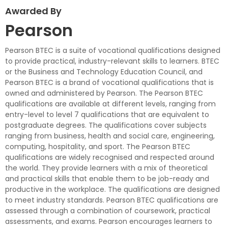
Awarded By
Pearson
Pearson BTEC is a suite of vocational qualifications designed
to provide practical, industry-relevant skills to learners. BTEC
or the Business and Technology Education Council, and
Pearson BTEC is a brand of vocational qualifications that is
owned and administered by Pearson. The Pearson BTEC
qualifications are available at different levels, ranging from
entry-level to level 7 qualifications that are equivalent to
postgraduate degrees. The qualifications cover subjects
ranging from business, health and social care, engineering,
computing, hospitality, and sport. The Pearson BTEC
qualifications are widely recognised and respected around
the world. They provide learners with a mix of theoretical
and practical skills that enable them to be job-ready and
productive in the workplace. The qualifications are designed
to meet industry standards. Pearson BTEC qualifications are
assessed through a combination of coursework, practical
assessments, and exams. Pearson encourages learners to