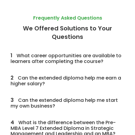
Frequently Asked Questions
We Offered Solutions to Your
Questions
1
What career opportunities are available to
learners after completing the course?
2
Can the extended diploma help me earn a
higher salary?
3
Can the extended diploma help me start
my own business?
4
What is the difference between the Pre-
MBA Level 7 Extended Diploma in Strategic
Management and Leadership and an MBA?