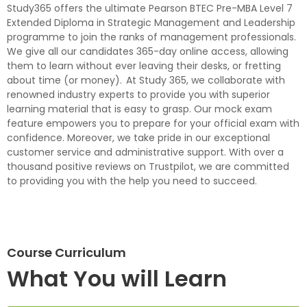
Study365 offers the ultimate Pearson BTEC Pre-MBA Level 7
Extended Diploma in Strategic Management and Leadership
programme to join the ranks of management professionals.
We give all our candidates 365-day online access, allowing
them to learn without ever leaving their desks, or fretting
about time (or money). At Study 365, we collaborate with
renowned industry experts to provide you with superior
learning material that is easy to grasp. Our mock exam
feature empowers you to prepare for your official exam with
confidence. Moreover, we take pride in our exceptional
customer service and administrative support. With over a
thousand positive reviews on Trustpilot, we are committed
to providing you with the help you need to succeed.
Course Curriculum
What You will Learn