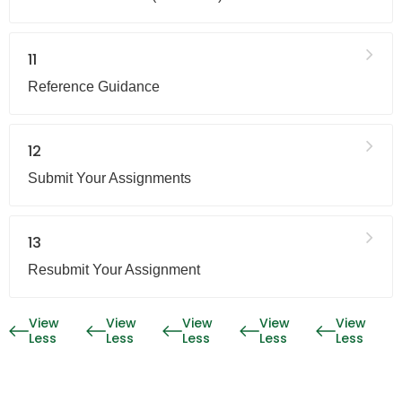
11
Reference Guidance
12
Submit Your Assignments
13
Resubmit Your Assignment
View
View
View
View
View
Less
Less
Less
Less
Less