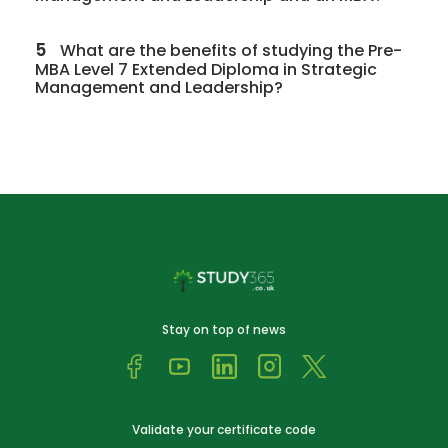
5
What are the benefits of studying the Pre-
MBA Level 7 Extended Diploma in Strategic
Management and Leadership?
Stay on top of news
Validate your certificate code