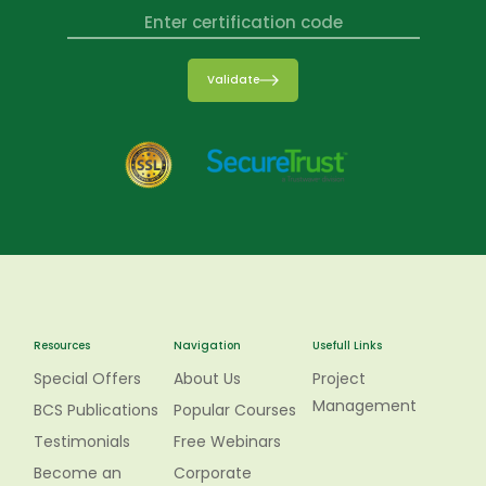
Validate
Resources
Navigation
Usefull Links
Special Offers
About Us
Project
Management
BCS Publications
Popular Courses
Testimonials
Free Webinars
Become an
Corporate