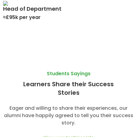
Head of Department
≈£95k per year
Students Sayings
Learners Share their Success
Stories
Eager and willing to share their experiences, our
alumni have happily agreed to tell you their success
story.