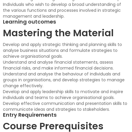
Individuals who wish to develop a broad understanding of
the various functions and processes involved in strategic
management and leadership.
Learning outcomes
Mastering the Material
Develop and apply strategic thinking and planning skills to
analyse business situations and formulate strategies to
achieve organisational goals.
Understand and analyse financial statements, assess
financial risks, and make informed financial decisions.
Understand and analyse the behaviour of individuals and
groups in organisations, and develop strategies to manage
change effectively.
Develop and apply leadership skills to motivate and inspire
individuals and teams to achieve organisational goals.
Develop effective communication and presentation skills to
communicate ideas and strategies to stakeholders.
Entry Requirements
Course Prerequisites