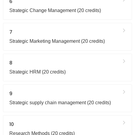
6
Strategic Change Management (20 credits)
7
Strategic Marketing Management (20 credits)
8
Strategic HRM (20 credits)
9
Strategic supply chain management (20 credits)
10
Research Methods (20 credits)