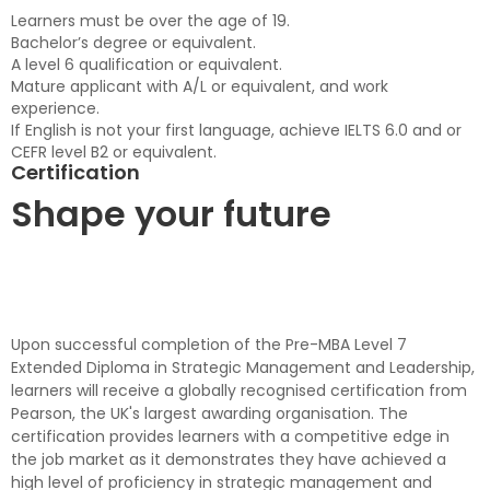
Learners must be over the age of 19.
Bachelor’s degree or equivalent.
A level 6 qualification or equivalent.
Mature applicant with A/L or equivalent, and work
experience.
If English is not your first language, achieve IELTS 6.0 and or
CEFR level B2 or equivalent.
Certification
Shape your future
Upon successful completion of the Pre-MBA Level 7
Extended Diploma in Strategic Management and Leadership,
learners will receive a globally recognised certification from
Pearson, the UK's largest awarding organisation. The
certification provides learners with a competitive edge in
the job market as it demonstrates they have achieved a
high level of proficiency in strategic management and