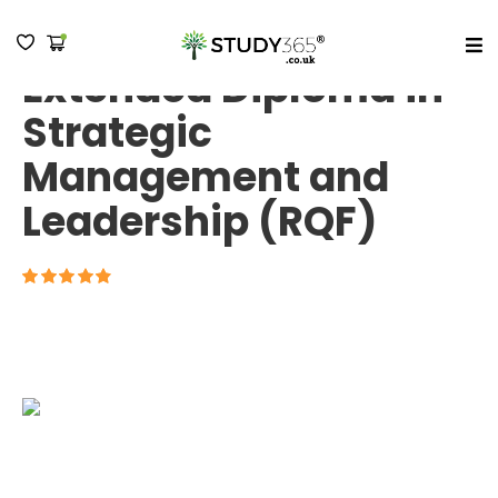
Pre-MBA - Level 7
Extended Diploma in
MENU
Strategic
Management and
Leadership (RQF)
4.7