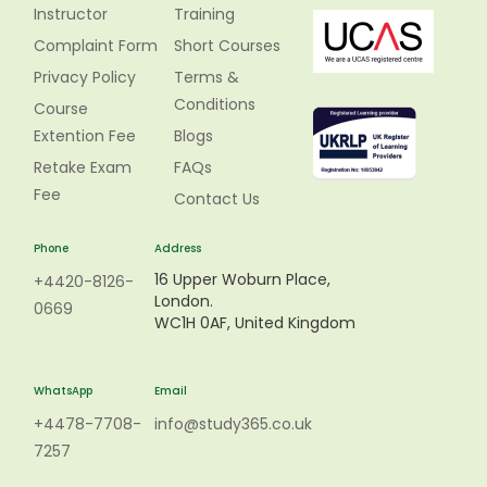
Instructor
Training
Complaint Form
Short Courses
Privacy Policy
Terms &
Conditions
Course
Extention Fee
Blogs
Retake Exam
FAQs
Fee
Contact Us
Phone
Address
16 Upper Woburn Place,
+4420-8126-
London.
0669
WC1H 0AF, United Kingdom
WhatsApp
Email
+4478-7708-
info@study365.co.uk
7257