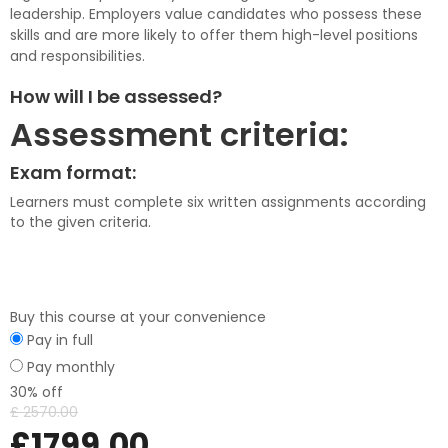
leadership. Employers value candidates who possess these
skills and are more likely to offer them high-level positions
and responsibilities.
How will I be assessed?
Assessment criteria:
Exam format:
Learners must complete six written assignments according
to the given criteria.
Buy this course at your convenience
Pay in full
Pay monthly
30% off
£
2570.00
£
1799.00