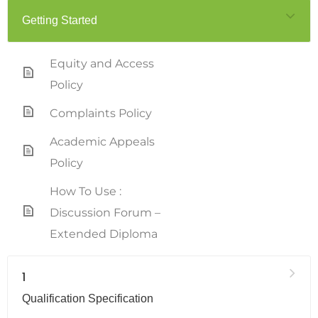
Getting Started
Equity and Access
Policy
Complaints Policy
Academic Appeals
Policy
How To Use :
Discussion Forum –
Extended Diploma
1
Qualification Specification