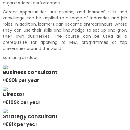
organisational
performance.
Career opportunities are diverse, and
learners’
skills and
knowledge
can be applied
to a range of industries and job
roles.
In addition, learners can become entrepreneurs,
where
they can use the
ir skills and knowledge to set up
and grow
their own businesses.
T
he course can
be
use
d
as a
prerequisite for applying to MBA
program
me
s
at
top
universities around the world.
source:
glassdoor
Business consultant
≈£90k per year
Director
≈£109k per year
Strategy consultant
≈£81k per year