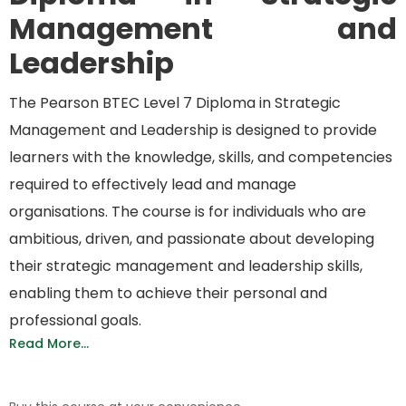
Management and
Leadership
The Pearson BTEC Level 7 Diploma in Strategic
Management and Leadership is designed to provide
learners with the knowledge, skills, and competencies
required
to effectively lead and manage
organisations
. The course is for individuals who are
ambitious, driven, and passionate about developing
their strategic management and leadership skills,
enabling them to achieve their personal and
professional goals.
Read More...