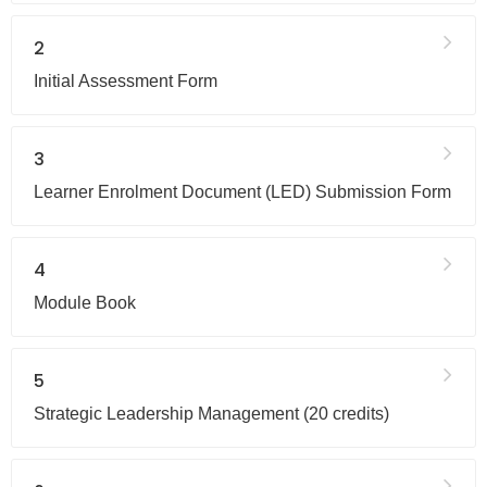
2
Initial Assessment Form
3
Learner Enrolment Document (LED) Submission Form
4
Module Book
5
Strategic Leadership Management (20 credits)