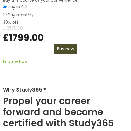
Buy this course at your convenience
Pay in full
Pay monthly
30% off
£
2570.00
£
1799.00
Buy now
Enquire Now
Why Study365 ?
Propel your career
forward and become
certified with Study365