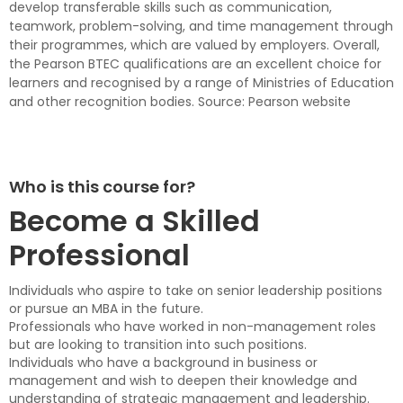
develop transferable skills such as communication,
teamwork, problem-solving, and time management through
their programmes, which are valued by employers. Overall,
the Pearson BTEC qualifications are an excellent choice for
learners and recognised by a range of Ministries of Education
and other recognition bodies. Source: Pearson website
Who is this course for?
Become a Skilled
Professional
Individuals who aspire to take on senior leadership positions
or pursue an MBA in the future.
Professionals who have worked in non-management roles
but are looking to transition into such positions.
Individuals who have a background in business or
management and wish to deepen their knowledge and
understanding of strategic management and leadership.