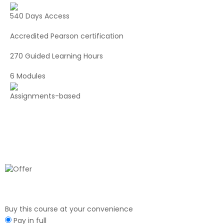
540 Days Access
Accredited Pearson certification
270 Guided Learning Hours
6 Modules
Assignments-based
Buy this course at your convenience
Pay in full