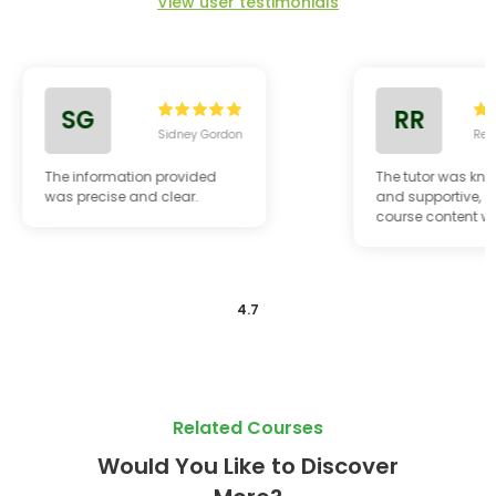
View user testimonials
SG
RR
Sidney Gordon
Reg
The information provided
The tutor was kn
was precise and clear.
and supportive, a
course content w
relevant to my ca
4.7
Related Courses
Would You Like to Discover