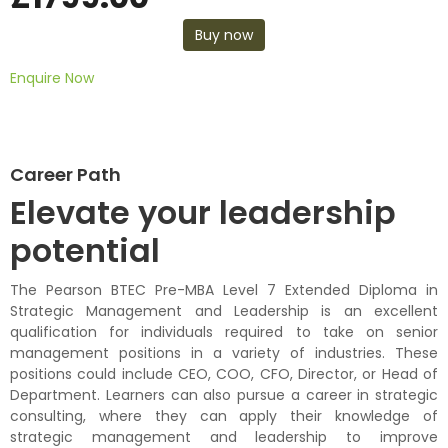
Buy now
Enquire Now
Career Path
Elevate your leadership
potential
The Pearson BTEC
Pre-MBA
Level 7
Extended
Diploma
in
Strategic
Management and Leadership is an
excellen
t
qualification for individuals
required
to take on senior
management positions in a variety of industries. These
positions could include CEO, COO, CFO, Director, or Head of
Department.
Learners can also pursue a career in strategic
consulting, where they can apply their knowledge of
strategic management and leadership
to improve