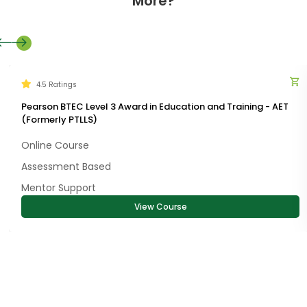
More?
4.5 Ratings
Pearson BTEC Level 3 Award in Education and Training - AET
(Formerly PTLLS)
Online Course
Assessment Based
Mentor Support
View Course