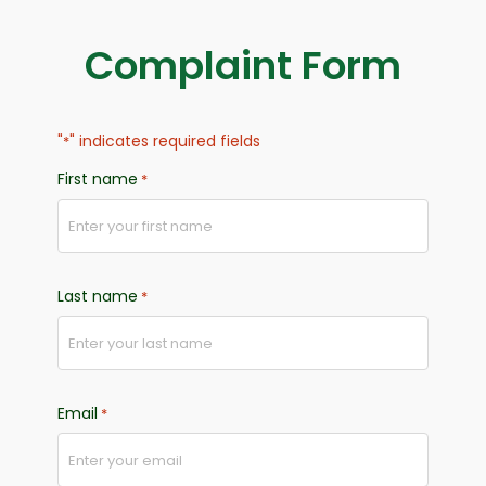
Complaint Form
"
" indicates required fields
*
First name
*
Last name
*
Email
*