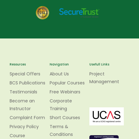
Resources
Navigation
Usefull Links
Special Offers
About Us
Project
Management
BCS Publications
Popular Courses
Testimonials
Free Webinars
Become an
Corporate
Instructor
Training
Complaint Form
Short Courses
Privacy Policy
Terms &
Conditions
Course