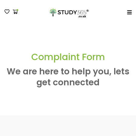
MENU
Complaint Form
We are here to help you, lets
get connected