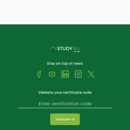
Stay on top of news
Validate your certificate code
Validate