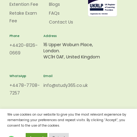
Extention Fee
Blogs
Retake Exam
FAQs
Fee
Contact Us
Phone
Address
16 Upper Woburn Place,
+4420-8126-
London.
0669
WC1H 0AF, United Kingdom
WhatsApp
Email
+4478-7708-
info@study365.co.uk
7257
We use cookies on our website to give you the most relevant experience by
remembering your preferences and repeat visits. By clicking “Accept”, you
consent to the use of the cookies.