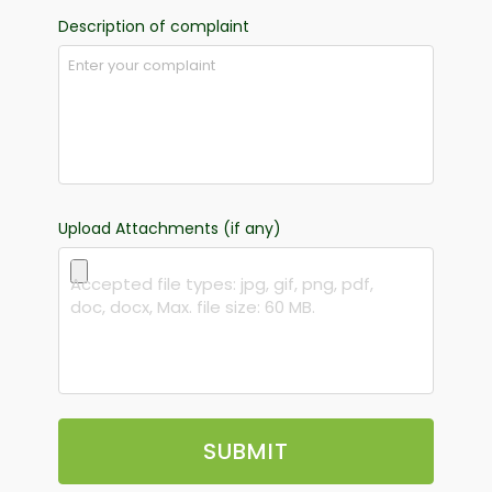
Description of complaint
Upload Attachments (if any)
Accepted file types: jpg, gif, png, pdf,
doc, docx, Max. file size: 60 MB.