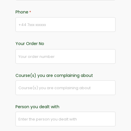
Phone
*
Your Order No
Course(s) you are complaining about
Person you dealt with