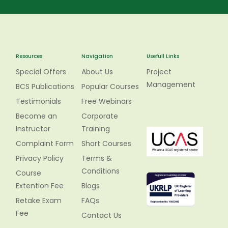
Resources
Navigation
Usefull Links
Special Offers
About Us
Project
Management
BCS Publications
Popular Courses
Testimonials
Free Webinars
Become an
Corporate
Instructor
Training
Complaint Form
Short Courses
Privacy Policy
Terms &
Conditions
Course
Extention Fee
Blogs
Retake Exam
FAQs
Fee
Contact Us