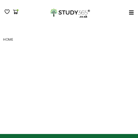
MENU
(A) NCFE CACHE LEVEL 3 DIPLOMA IN ADULT CARE : SUBMISSION
HOME
(A) NCFE CACHE Level 3
Diploma in Adult Care :
Submission