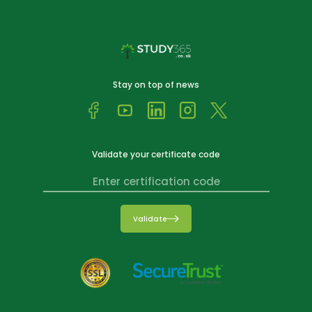
Stay on top of news
Validate your certificate code
Validate