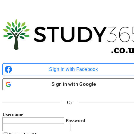
Select Your Exam
Certifications
*
AgilePM® Foundation
AgilePM® Practitioner
Kindly Note:
Purchasers of bundled courses are required to submit exam bookings
twice for each individual course.
Enter Personal Details
Sign in with Facebook
Name
*
First
Sign in with Google
Last
Contact Number
*
Or
Email
*
Username
Password
Address
*
Street Address