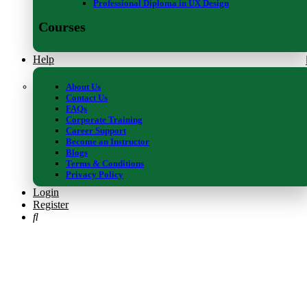
Professional Diploma in UX Design
Courses
Help
About Us
Contact Us
FAQs
Corporate Training
Career Support
Become an Instructor
Blogs
Terms & Conditions
Privacy Policy
Login
Register