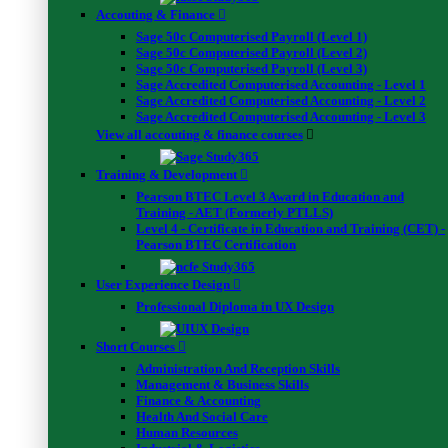
FAQs
Accouting & Finance
Contact Us
Sage 50c Computerised Payroll (Level 1)
Sage 50c Computerised Payroll (Level 2)
Usefull Links
Sage 50c Computerised Payroll (Level 3)
Sage Accredited Computerised Accounting - Level 1
Sage Accredited Computerised Accounting - Level 2
Project Management
Sage Accredited Computerised Accounting - Level 3
View all accouting & finance courses
Training & Development
Pearson BTEC Level 3 Award in Education and
Training - AET (Formerly PTLLS)
Level 4 - Certificate in Education and Training (CET) -
Pearson BTEC Certification
Phone
+4420-8126-0669
User Experience Design
Professional Diploma in UX Design
Address
Short Courses
16 Upper Woburn Place, London.
Administration And Reception Skills
WC1H 0AF, United Kingdom
Management & Business Skills
Finance & Accounting
Health And Social Care
WhatsApp
Human Resources