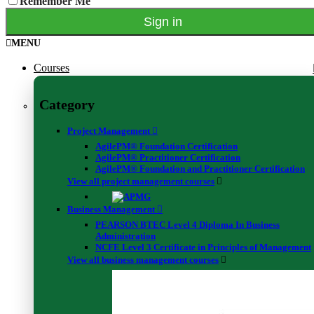
Remember Me
Address Line 2
City
MENU
County / State / Region
ZIP / Postal Code
Courses
Country
If the country in which you will be taking the exam is different from
Category
your address, kindly mention it here.
Project Management
Email
AgilePM® Foundation Certification
AgilePM® Practitioner Certification
AgilePM® Foundation and Practitioner Certification
This field is for validation purposes and should be left unchanged.
View all project management courses
Business Management
PEARSON BTEC Level 4 Diploma In Business
Administration
Stay on top of news
NCFE Level 3 Certificate in Principles of Management
View all business management courses
Validate your certificate code