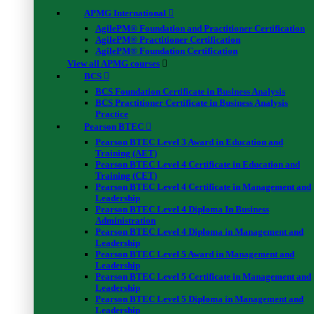
APMG International
AgilePM® Foundation and Practitioner Certification
AgilePM® Practitioner Certification
AgilePM® Foundation Certification
View all APMG courses
BCS
BCS Foundation Certificate in Business Analysis
BCS Practitioner Certificate in Business Analysis
Practice
Pearson BTEC
Pearson BTEC Level 3 Award in Education and
Training (AET)
Pearson BTEC Level 4 Certificate in Education and
Training (CET)
Pearson BTEC Level 4 Certificate in Management and
Leadership
Pearson BTEC Level 4 Diploma In Business
Administration
Pearson BTEC Level 4 Diploma in Management and
Leadership
Pearson BTEC Level 5 Award in Management and
Leadership
Pearson BTEC Level 5 Certificate in Management and
Leadership
Pearson BTEC Level 5 Diploma in Management and
Leadership