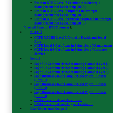
Pearson BTEC Level 7 Certificate in Strategic
Management and Leadership (RQF)
Pearson BTEC Level 7 Diploma in Strategic
Management and Leadership (RQF)
Pearson BTEC Level 7 Extended Diploma in Strategic
Management and Leadership (RQF)
View all Pearson BTEC courses
NCFE
NCFE CACHE Level 3 Award in Health and Social
Care
NCFE Level 3 Certificate in Principles of Management
NCFE Level 3 Certificate in Principles of Customer
Service
Sage
Sage 50c Computerised Accounting Course (Level 1)
Sage 50c Computerised Accounting Course (Level 2)
Sage 50c Computerised Accounting Course (Level 3)
Sage Business Cloud Computerised Payroll Course
(Level 1)
Sage Business Cloud Computerised Payroll Course
(Level 2)
Sage Business Cloud Computerised Payroll Course
(Level 3)
CIMA Accredited Sage Certificate
CIMA Accredited Sage Higher Certificate
User Experience Design