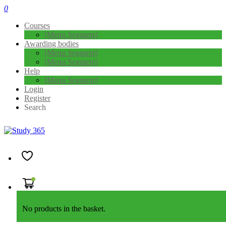
0
Courses
[Menu Segment]
Awarding bodies
[Menu Segment]
[Menu Segment]
Help
[Menu Segment]
Login
Register
Search
Home
APMG Exam Booking
AgilePM® Exam Booking
AgilePM® Foundation & Practitioner Exam Booking
No products in the basket.
"
*
" indicates required fields