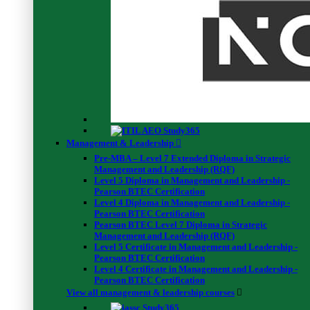
Validate
Resources
Special Offers
BCS Publications
Testimonials
Become an Instructor
Complaint Form
Management & Leadership
Privacy Policy
Pre-MBA – Level 7 Extended Diploma in Strategic
Course Extention Fee
Management and Leadership (RQF)
Retake Exam Fee
Level 5 Diploma in Management and Leadership -
Pearson BTEC Certification
Level 4 Diploma in Management and Leadership -
Navigation
Pearson BTEC Certification
Pearson BTEC Level 7 Diploma in Strategic
About Us
Management and Leadership (RQF)
Popular Courses
Level 5 Certificate in Management and Leadership -
Free Webinars
Pearson BTEC Certification
Corporate Training
Level 4 Certificate in Management and Leadership -
Short Courses
Pearson BTEC Certification
Terms & Conditions
View all management & leadership courses
Blogs