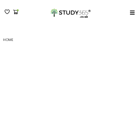
MENU
HOME
(B) HR AND PAYROLL MANAGEMENT FOR THE UK - LEVEL 3 SUBMISSION V
(B) HR and Payroll
Management for the UK
– Level 3 Submission V