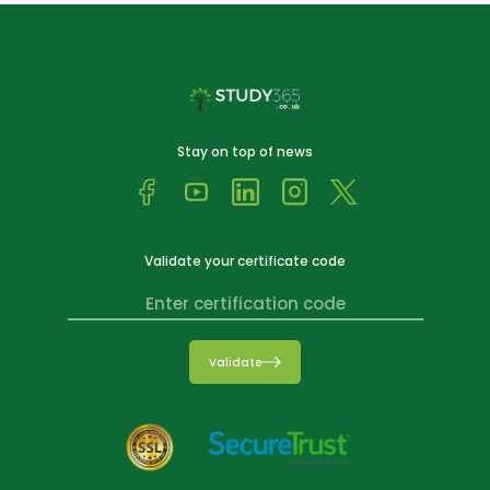
Stay on top of news
Validate your certificate code
Validate