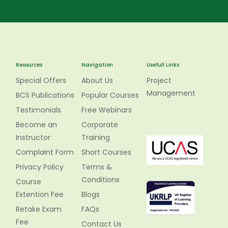
Resources
Navigation
Usefull Links
Special Offers
About Us
Project
Management
BCS Publications
Popular Courses
Testimonials
Free Webinars
Become an
Corporate
Instructor
Training
Complaint Form
Short Courses
Privacy Policy
Terms &
Conditions
Course
Extention Fee
Blogs
Retake Exam
FAQs
Fee
Contact Us