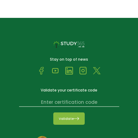
Stay on top of news
Validate your certificate code
Validate