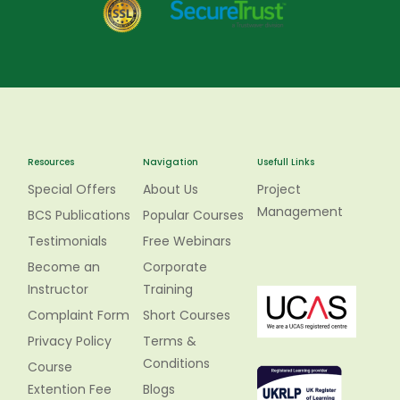
Resources
Navigation
Usefull Links
Special Offers
About Us
Project
Management
BCS Publications
Popular Courses
Testimonials
Free Webinars
Become an
Corporate
Instructor
Training
Complaint Form
Short Courses
Privacy Policy
Terms &
Conditions
Course
Extention Fee
Blogs