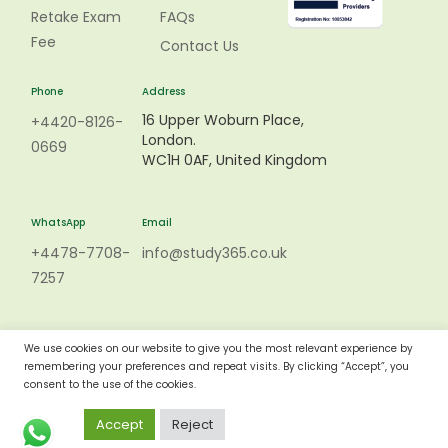
Retake Exam
FAQs
Fee
Contact Us
Phone
Address
16 Upper Woburn Place,
+4420-8126-
London.
0669
WC1H 0AF, United Kingdom
WhatsApp
Email
+4478-7708-
info@study365.co.uk
7257
We use cookies on our website to give you the most relevant experience by
remembering your preferences and repeat visits. By clicking “Accept”, you
consent to the use of the cookies.
Accept
Reject