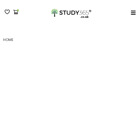
MENU
HOME
(B) LEVEL 4 CERTIFICATE IN MANAGEMENT AND LEADERSHIP -
SUBMISSION II
(B) Level 4 Certificate
in Management and
Leadership –
Submission II