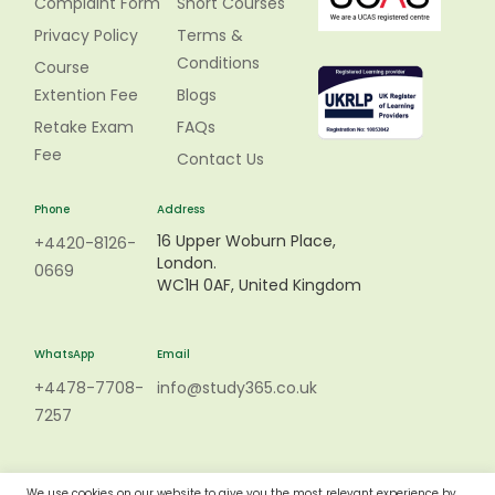
Complaint Form
Short Courses
Privacy Policy
Terms &
Conditions
Course
Extention Fee
Blogs
Retake Exam
FAQs
Fee
Contact Us
Phone
Address
16 Upper Woburn Place,
+4420-8126-
London.
0669
WC1H 0AF, United Kingdom
WhatsApp
Email
+4478-7708-
info@study365.co.uk
7257
We use cookies on our website to give you the most relevant experience by