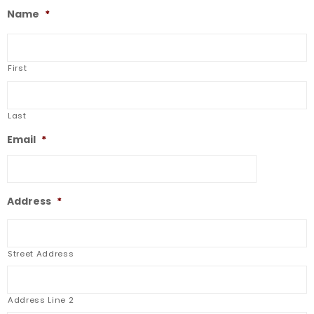
Name
*
First
Last
Email
*
Address
*
Street Address
Address Line 2