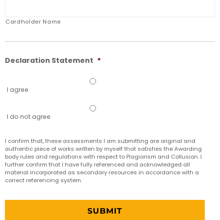
Cardholder Name
Declaration Statement
*
I agree
I do not agree
I confirm that,​ these assessments I am submitting are original and
authentic piece of works written by myself that satisfies the Awarding
body rules and regulations with respect to Plagiarism and Collusion. I
further confirm that I have fully referenced and acknowledged all
material incorporated as secondary resources in accordance with a
correct referencing system.