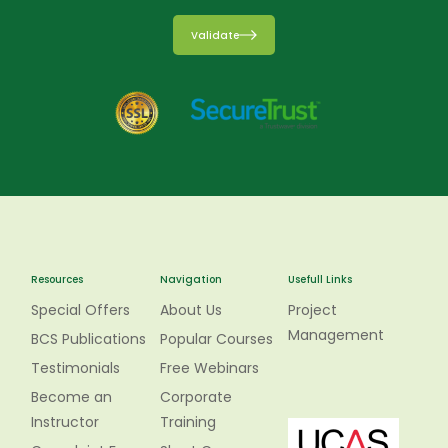
Validate
Resources
Navigation
Usefull Links
Special Offers
About Us
Project
Management
BCS Publications
Popular Courses
Testimonials
Free Webinars
Become an
Corporate
Instructor
Training