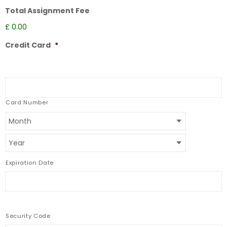
Total Assignment Fee
£ 0.00
Credit Card
*
Supported
Credit
Cards:
American
Express,
Card Number
Discover,
MasterCard,
Visa
Expiration Date
Security Code