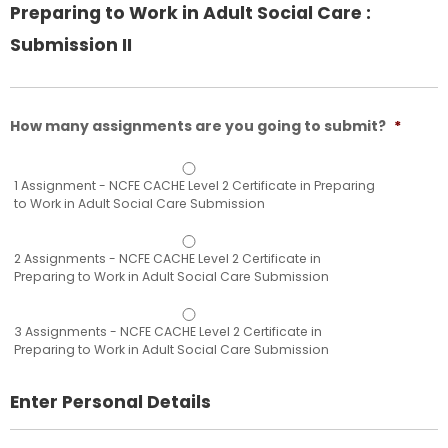
Preparing to Work in Adult Social Care :
Submission II
How many assignments are you going to submit?
*
1 Assignment - NCFE CACHE Level 2 Certificate in Preparing
to Work in Adult Social Care Submission
2 Assignments - NCFE CACHE Level 2 Certificate in
Preparing to Work in Adult Social Care Submission
3 Assignments - NCFE CACHE Level 2 Certificate in
Preparing to Work in Adult Social Care Submission
Enter Personal Details