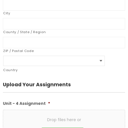
City
County / State / Region
ZIP / Postal Code
Country
Upload Your Assignments
Unit - 4 Assignment
*
Drop files here or