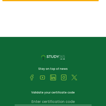
Stay on top of news
Validate your certificate code