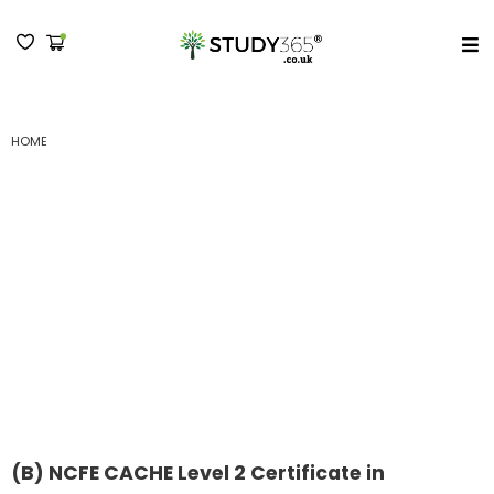
MENU
HOME
(B) NCFE CACHE LEVEL 2 CERTIFICATE IN PREPARING TO WORK IN ADULT
SOCIAL CARE : SUBMISSION II
(B) NCFE CACHE Level 2
Certificate in Preparing
to Work in Adult Social
Care : Submission II
(B) NCFE CACHE Level 2 Certificate in