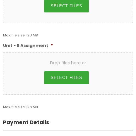
SELECT FILES
Max. file size: 128 MB.
Unit - 5 Assignment
*
Drop files here or
SELECT FILES
Max. file size: 128 MB.
Payment Details