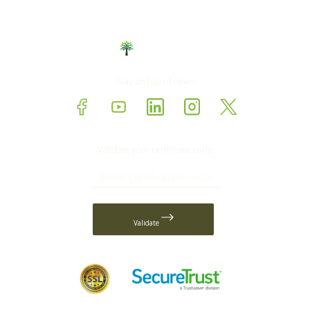
Stay on top of news
Validate your certificate code
Validate