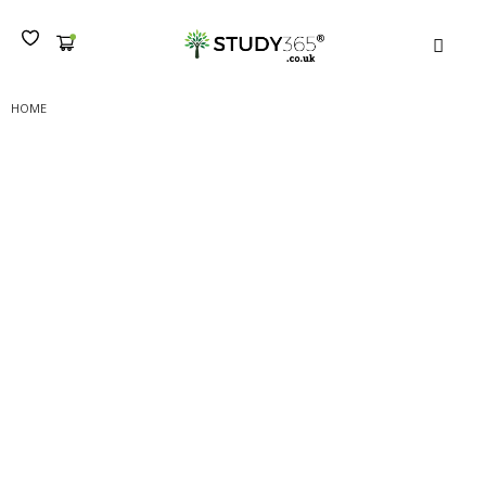
MEN
HOME
(B) NCFE LEVEL 3 CERTIFICATE IN PRINCIPLES OF CUSTOMER SERVICE :
SUBMISSION I
(B) NCFE Level 3
Certificate in Principles of
Customer Service :
Submission I