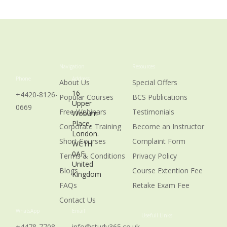
Navigation
Resources
Phone
Address
About Us
Special Offers
16
+4420-8126-
Popular Courses
BCS Publications
Upper
0669
Free Webinars
Testimonials
Woburn
Place,
Corporate Training
Become an Instructor
London.
Short Courses
Complaint Form
WC1H
0AF,
Terms & Conditions
Privacy Policy
United
Blogs
Course Extention Fee
Kingdom
FAQs
Retake Exam Fee
Contact Us
WhatsApp
Email
Usefull Links
+4478-7708-
info@study365.co.uk