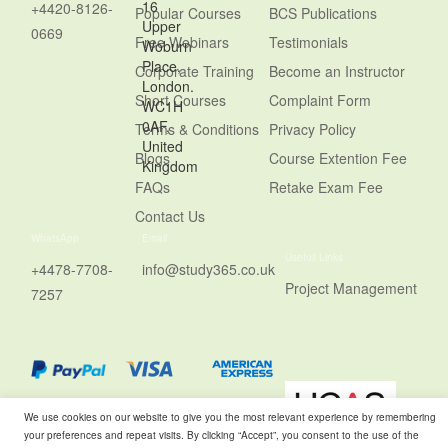
16
+4420-8126-
Popular Courses
BCS Publications
Upper
0669
Free Webinars
Testimonials
Woburn
Place,
Corporate Training
Become an Instructor
London.
Short Courses
Complaint Form
WC1H
0AF,
Terms & Conditions
Privacy Policy
United
Blogs
Course Extention Fee
Kingdom
FAQs
Retake Exam Fee
Contact Us
WhatsApp
Email
Usefull Links
+4478-7708-
info@study365.co.uk
Project Management
7257
We use cookies on our website to give you the most relevant experience by remembering
your preferences and repeat visits. By clicking “Accept”, you consent to the use of the