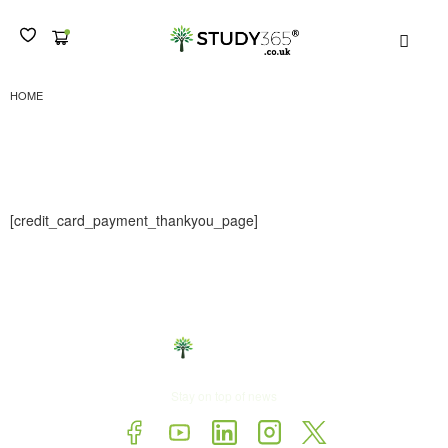
MEN
CCTHANKYOU
HOME
CCThankyou
[credit_card_payment_thankyou_page]
Stay on top of news