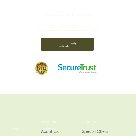
Validate your certificate code
Validate
Navigation
Resources
Phone
Address
About Us
Special Offers