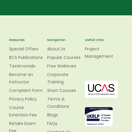
Resources
Navigation
Usefull Links
Special Offers
About Us
Project
Management
BCS Publications
Popular Courses
Testimonials
Free Webinars
Become an
Corporate
Instructor
Training
Complaint Form
Short Courses
Privacy Policy
Terms &
Conditions
Course
Extention Fee
Blogs
Retake Exam
FAQs
Fee