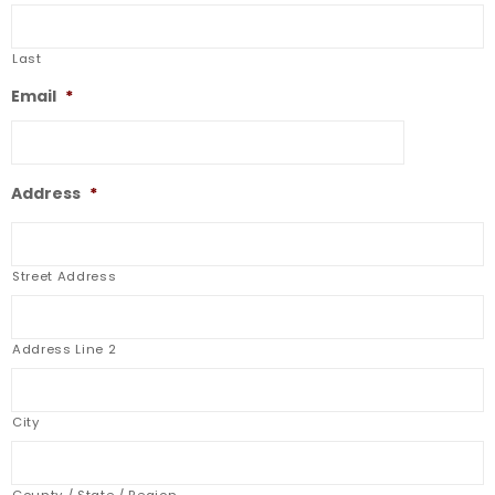
Last
Email
*
Address
*
Street Address
Address Line 2
City