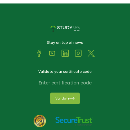
Stay on top of news
Validate your certificate code
Validate