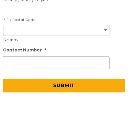
County / State / Region
ZIP / Postal Code
Country
Contact Number
*