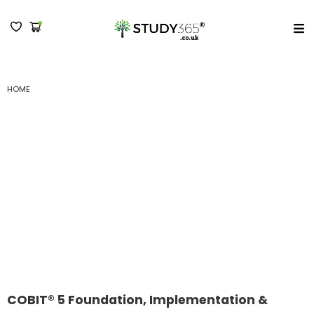
MENU
HOME
COBIT® 5 FOUNDATION, IMPLEMENTATION & ASSESSOR OFFICIAL
CERTIFICATION PACKAGE
COBIT® 5 Foundation,
Implementation &
Assessor Official
Certification Package
COBIT® 5 Foundation, Implementation &