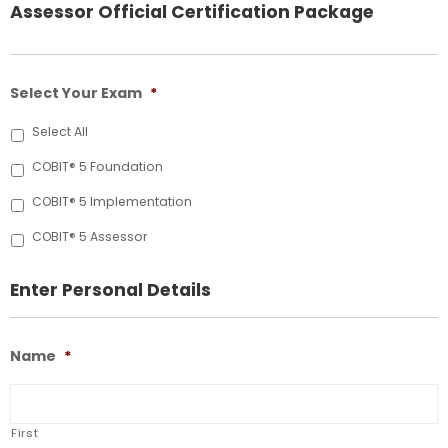
Assessor Official Certification Package
Select Your Exam
*
Select All
COBIT® 5 Foundation
COBIT® 5 Implementation
COBIT® 5 Assessor
Enter Personal Details
Name
*
First