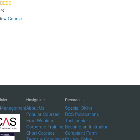
4.5)
iew Course
Links
Navigation
Resources
t Management
About Us
Special Offers
Popular Courses
BCS Publications
Free Webinars
Testimonials
Corporate Training
Become an Instructor
Short Courses
Complaint Form
Terms & Conditions
Privacy Policy