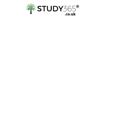
Explore
QLS | Quality Licen