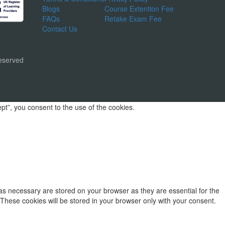
Blogs
Course Extention Fee
FAQs
Retake Exam Fee
Contact Us
eserved
t”, you consent to the use of the cookies.
as necessary are stored on your browser as they are essential for the
 These cookies will be stored in your browser only with your consent.