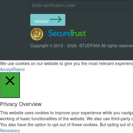
Validate
Copyright © 2015 - 2026 -STUDY365 All rights reserv
We use cookies on our website to give you the most relevant experience
Accept
Reject
Close
Privacy Overview
This website uses cookies to improve your experience while you navigat
working of basic functionalities of the website. We also use third-part
You also have the option to opt-out of these cookies. But opting out o
Necessary