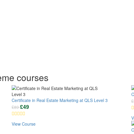
heme courses
C
Certificate in Real Estate Marketing at QLS Level 3
£
£
49
£
89
V
View Course
C