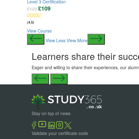
Level 3 Certification
£
109
£
129
(4.5)
View Course
View Less
View More
Learners share their succ
Eager and willing to share their experiences, our alumn
Stay on top of news
Validate your certificate code