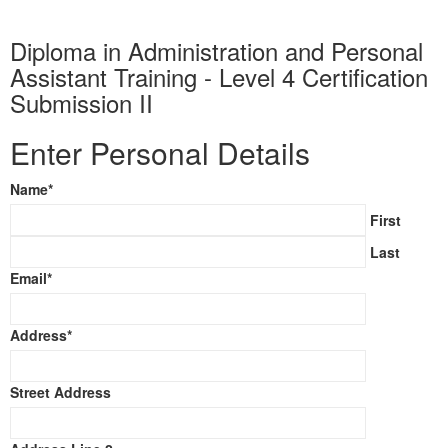
Diploma in Administration and Personal
Assistant Training - Level 4 Certification
Submission II
Enter Personal Details
Name
*
First
Last
Email
*
Address
*
Street Address