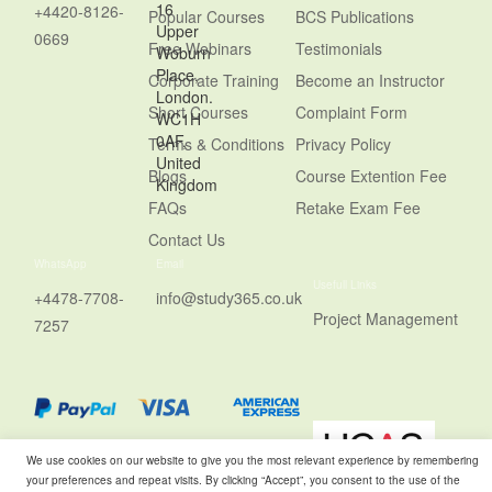
16
+4420-8126-
Popular Courses
BCS Publications
Upper
0669
Free Webinars
Testimonials
Woburn
Place,
Corporate Training
Become an Instructor
London.
Short Courses
Complaint Form
WC1H
0AF,
Terms & Conditions
Privacy Policy
United
Blogs
Course Extention Fee
Kingdom
FAQs
Retake Exam Fee
Contact Us
WhatsApp
Email
Usefull Links
+4478-7708-
info@study365.co.uk
Project Management
7257
We use cookies on our website to give you the most relevant experience by remembering
your preferences and repeat visits. By clicking “Accept”, you consent to the use of the