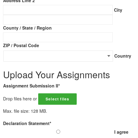
Address Line 2
City
County / State / Region
ZIP / Postal Code
Country
Upload Your Assignments
Assignment Submission II
*
Drop files here or
Select files
Max. file size: 128 MB.
Declaration Statement
*
I agree