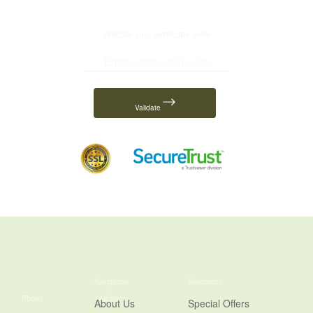
Validate your certificate code
Validate
Navigation
Resources
Phone
Address
About Us
Special Offers