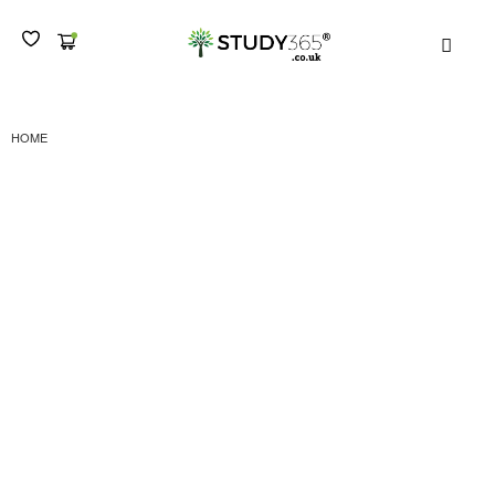
MEN
HOME
DIPLOMA IN ADMINISTRATION AND PERSONAL ASSISTANT TRAINING -
LEVEL 4 CERTIFICATION SUBMISSION II
Diploma in
Administration and
Personal Assistant
Training – Level 4
Certification Submission
II