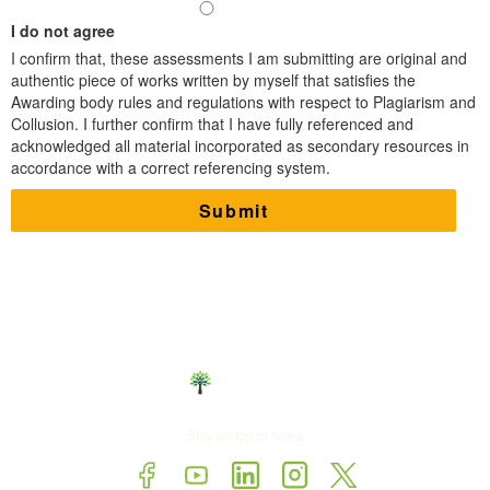
I do not agree
I confirm that,​ these assessments I am submitting are original and
authentic piece of works written by myself that satisfies the
Awarding body rules and regulations with respect to Plagiarism and
Collusion. I further confirm that I have fully referenced and
acknowledged all material incorporated as secondary resources in
accordance with a correct referencing system.
Stay on top of news