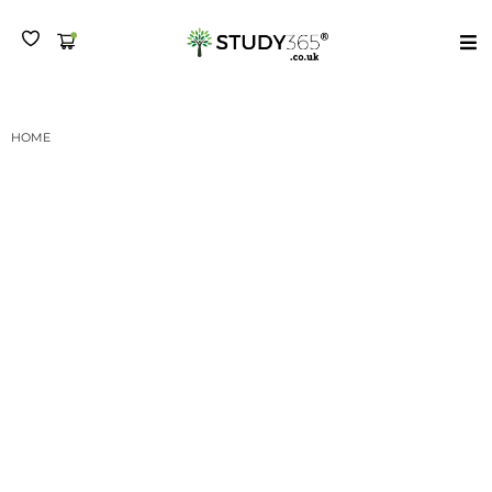
MENU
HOME
DIPLOMA IN CUSTOMER SERVICE PRACTICE - LEVEL 3 CERTIFICATION
SUBMISSION I
Diploma in Customer
Service Practice – Level
3 Certification
Submission I