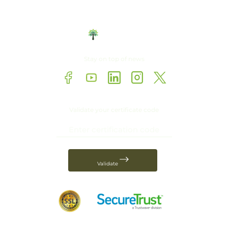
Stay on top of news
Validate your certificate code
Validate