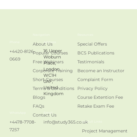
Navigation
Resources
Phone
Address
About Us
Special Offers
16 Upper
+4420-8126-
Popular Courses
BCS Publications
Woburn
0669
Free Webinars
Testimonials
Place,
London.
Corporate Training
Become an Instructor
WC1H
Short Courses
Complaint Form
0AF,
United
Terms & Conditions
Privacy Policy
Kingdom
Blogs
Course Extention Fee
FAQs
Retake Exam Fee
WhatsApp
Email
Contact Us
+4478-7708-
info@study365.co.uk
Usefull Links
7257
Project Management