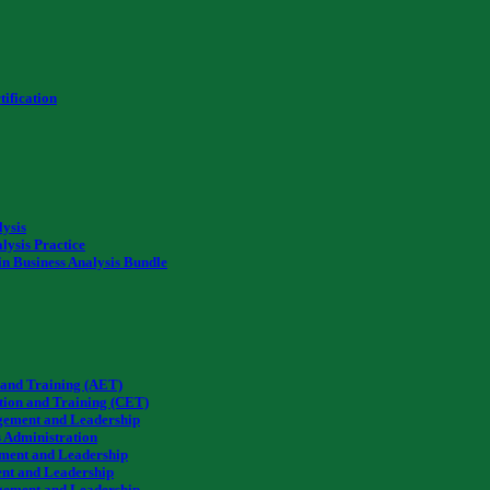
ification
lysis
lysis Practice
in Business Analysis Bundle
 and Training (AET)
tion and Training (CET)
gement and Leadership
 Administration
ment and Leadership
nt and Leadership
gement and Leadership