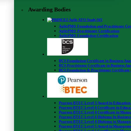
Awarding Bodies
AgilePM® Foundation and Practitioner Cert
AgilePM® Practitioner Certification
AgilePM® Foundation Certification
BCS Foundation Certificate in Business Ana
BCS Practitioner Certificate in Business Ana
BCS Foundation & Practitioner Certificate 
Pearson BTEC Level 3 Award in Education
Pearson BTEC Level 4 Certificate in Educa
Pearson BTEC Level 4 Certificate in Mana
Pearson BTEC Level 4 Diploma In Business
Pearson BTEC Level 4 Diploma in Manage
Pearson BTEC Level 5 Award in Manageme
Pearson BTEC Level 5 Certificate in Mana