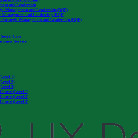
ment and Leadership
tegic Management and Leadership (RQF)
ic Management and Leadership (RQF)
n Strategic Management and Leadership (RQF)
Social Care
Customer Service
Level 1)
Level 2)
Level 3)
Course (Level 1)
Course (Level 2)
Course (Level 3)