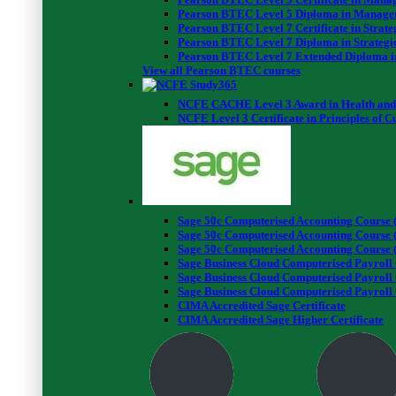
Pearson BTEC Level 5 Diploma in Manage
Pearson BTEC Level 7 Certificate in Stra
Pearson BTEC Level 7 Diploma in Strateg
Pearson BTEC Level 7 Extended Diploma i
View all Pearson BTEC courses
NCFE CACHE Level 3 Award in Health and 
NCFE Level 3 Certificate in Principles of 
Sage 50c Computerised Accounting Course (
Sage 50c Computerised Accounting Course (
Sage 50c Computerised Accounting Course (
Sage Business Cloud Computerised Payroll 
Sage Business Cloud Computerised Payroll 
Sage Business Cloud Computerised Payroll 
CIMA Accredited Sage Certificate
CIMA Accredited Sage Higher Certificate