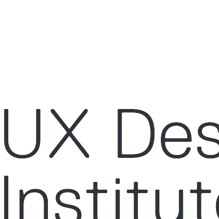
ce by remembering your preferences and repeat visits. By clicking “Acce