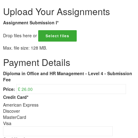
Upload Your Assignments
Assignment Submission I
*
Drop files here or
Select files
Max. file size: 128 MB.
Payment Details
Diploma in Office and HR Management - Level 4 - Submission
Fee
Price:
Credit Card
*
American Express
Discover
MasterCard
Visa
Supported
Credit