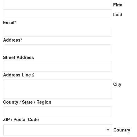
First
Last
Email
*
Address
*
Street Address
Address Line 2
City
County / State / Region
ZIP / Postal Code
Country