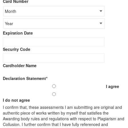
Card Number
Cards:
American
Express,
Discover,
MasterCard,
Visa
Expiration Date
Security Code
Cardholder Name
Declaration Statement
*
I agree
I do not agree
I confirm that,​ these assessments I am submitting are original and
authentic piece of works written by myself that satisfies the
Awarding body rules and regulations with respect to Plagiarism and
Collusion. I further confirm that I have fully referenced and