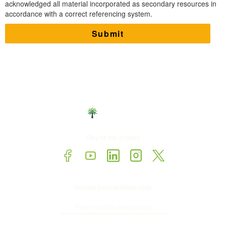
acknowledged all material incorporated as secondary resources in
accordance with a correct referencing system.
Stay on top of news
Validate your certificate code