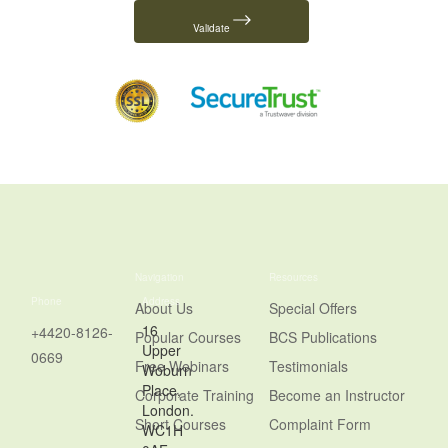
Validate
Navigation
Resources
Phone
Address
About Us
Special Offers
16
+4420-8126-
Popular Courses
BCS Publications
Upper
0669
Free Webinars
Testimonials
Woburn
Place,
Corporate Training
Become an Instructor
London.
Short Courses
Complaint Form
WC1H