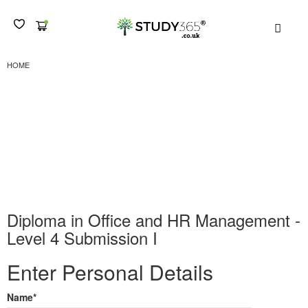
MEN
DIPLOMA IN OFFICE AND HR MANAGEMENT - LEVEL 4 SUBMISSION I
HOME
Diploma in Office and
HR Management – Level
4 Submission I
Diploma in Office and HR Management -
Level 4 Submission I
Enter Personal Details
Name
*