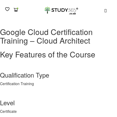
MEN
Google Cloud Certification
Training – Cloud Architect
Key Features of the Course
Qualification Type
Certification Training
Level
Certificate