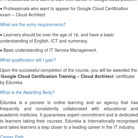
♦ Professionals who want to appear for Google Cloud Certification
exam – Cloud Architect
What are the entry requirements?
♦ Learners should be over the age of 16, and have a basic
understanding of English, ICT and numeracy.
♦ Basic understanding of IT Service Management.
What qualification will I gain?
Upon the successful completion of the course, you will be awarded the
‘
Google Cloud Certification Training – Cloud Architect
’ certificate
by Edureka.
What is the Awarding Body?
Edureka is a pioneer in online learning and an agency that has
frequently and consistently collaborated with educational and
academic institutes. It guarantees expert commitment and is dedicated
to learners taking their courses. Edureka is internationally recognised
and takes learners a step closer to a leading career in the IT industry.
Career Path