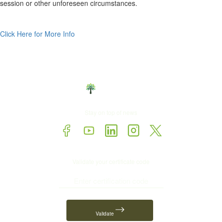
session or other unforeseen circumstances.
Click Here for More Info
Stay on top of news
Validate your certificate code
Validate