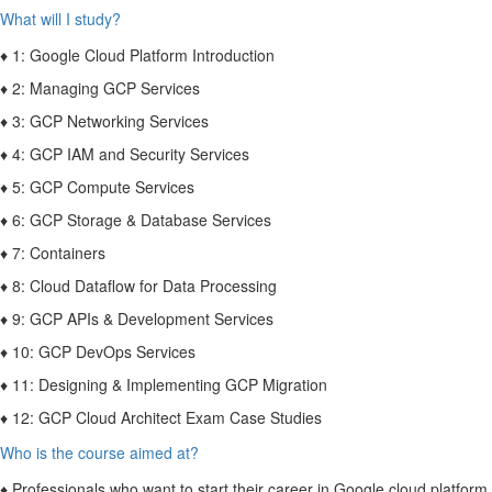
What will I study?
♦ 1: Google Cloud Platform Introduction
♦ 2: Managing GCP Services
♦ 3: GCP Networking Services
♦ 4: GCP IAM and Security Services
♦ 5: GCP Compute Services
♦ 6: GCP Storage & Database Services
♦ 7: Containers
♦ 8: Cloud Dataflow for Data Processing
♦ 9: GCP APIs & Development Services
♦ 10: GCP DevOps Services
♦ 11: Designing & Implementing GCP Migration
♦ 12: GCP Cloud Architect Exam Case Studies
Who is the course aimed at?
♦ Professionals who want to start their career in Google cloud platform