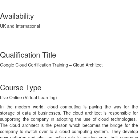
Availability
UK and International
Qualification Title
Google Cloud Certification Training – Cloud Architect
Course Type
Live Online (Virtual Learning)
In the modern world, cloud computing is paving the way for the
storage of data of businesses. The cloud architect is responsible for
supporting the company in adopting the use of cloud technologies.
The cloud architect is the person which becomes the bridge for the
company to switch over to a cloud computing system. They develop
new patterns and play an active role in making sure their company