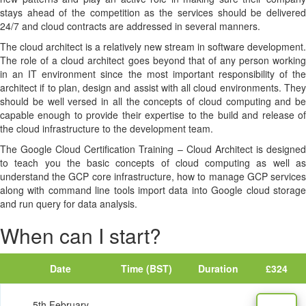
stays ahead of the competition as the services should be delivered
24/7 and cloud contracts are addressed in several manners.
The cloud architect is a relatively new stream in software development.
The role of a cloud architect goes beyond that of any person working
in an IT environment since the most important responsibility of the
architect if to plan, design and assist with all cloud environments. They
should be well versed in all the concepts of cloud computing and be
capable enough to provide their expertise to the build and release of
the cloud infrastructure to the development team.
The Google Cloud Certification Training – Cloud Architect is designed
to teach you the basic concepts of cloud computing as well as
understand the GCP core infrastructure, how to manage GCP services
along with command line tools import data into Google cloud storage
and run query for data analysis.
When can I start?
Date
Time (BST)
Duration
£324
5th February