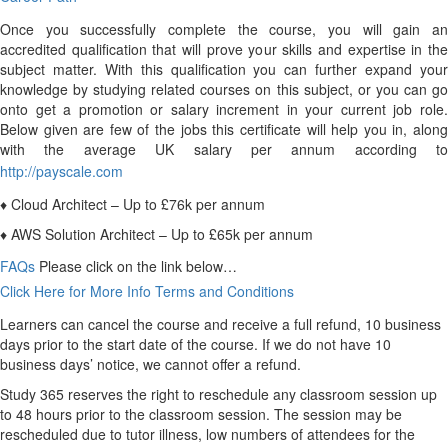
Once you successfully complete the course, you will gain an
accredited qualification that will prove your skills and expertise in the
subject matter. With this qualification you can further expand your
knowledge by studying related courses on this subject, or you can go
onto get a promotion or salary increment in your current job role.
Below given are few of the jobs this certificate will help you in, along
with the average UK salary per annum according to
http://payscale.com
♦ Cloud Architect – Up to £76k per annum
♦ AWS Solution Architect – Up to £65k per annum
FAQs
Please click on the link below…
Click Here for More Info
Terms and Conditions
Learners can cancel the course and receive a full refund, 10 business
days prior to the start date of the course. If we do not have 10
business days’ notice, we cannot offer a refund.
Study 365 reserves the right to reschedule any classroom session up
to 48 hours prior to the classroom session. The session may be
rescheduled due to tutor illness, low numbers of attendees for the