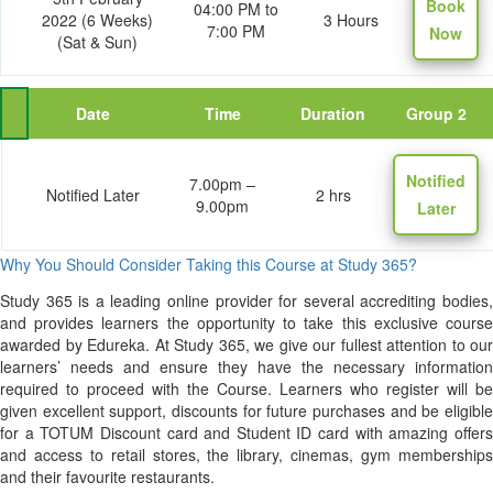
Book
04:00 PM to
2022 (6 Weeks)
3 Hours
7:00 PM
Now
(Sat & Sun)
Date
Time
Duration
Group 2
Notified
7.00pm –
Notified Later
2 hrs
9.00pm
Later
Why You Should Consider Taking this Course at Study 365?
Study 365 is a leading online provider for several accrediting bodies,
and provides learners the opportunity to take this exclusive course
awarded by Edureka. At Study 365, we give our fullest attention to our
learners’ needs and ensure they have the necessary information
required to proceed with the Course. Learners who register will be
given excellent support, discounts for future purchases and be eligible
for a TOTUM Discount card and Student ID card with amazing offers
and access to retail stores, the library, cinemas, gym memberships
and their favourite restaurants.