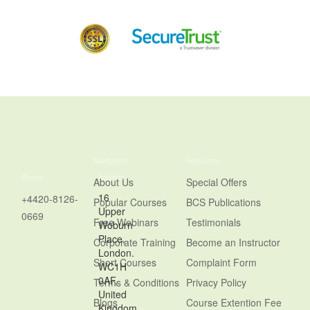
Navigation
Resources
Phone
Address
About Us
Special Offers
16
+4420-8126-
Popular Courses
BCS Publications
Upper
0669
Free Webinars
Testimonials
Woburn
Place,
Corporate Training
Become an Instructor
London.
Short Courses
Complaint Form
WC1H
0AF,
Terms & Conditions
Privacy Policy
United
Blogs
Course Extention Fee
Kingdom