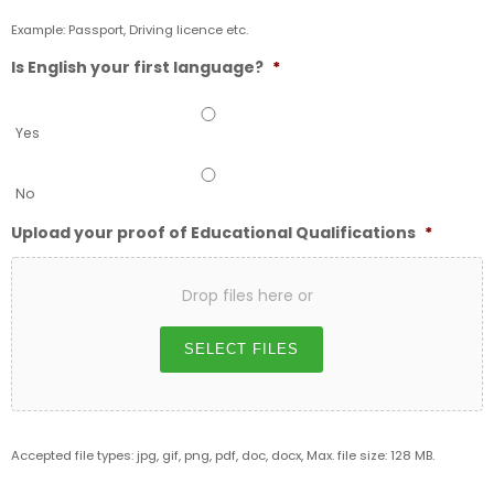
Example: Passport, Driving licence etc.
Is English your first language?
*
Yes
No
Upload your proof of Educational Qualifications
*
Drop files here or
SELECT FILES
Accepted file types: jpg, gif, png, pdf, doc, docx, Max. file size: 128 MB.