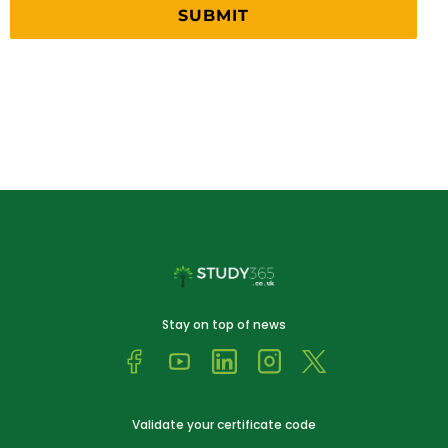
Stay on top of news
Validate your certificate code