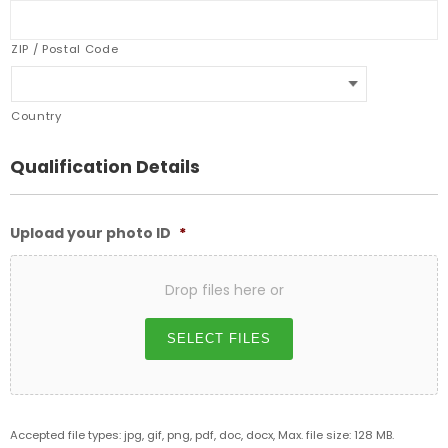
ZIP / Postal Code
Country
Qualification Details
Upload your photo ID
*
Drop files here or
SELECT FILES
Accepted file types: jpg, gif, png, pdf, doc, docx, Max. file size: 128 MB.