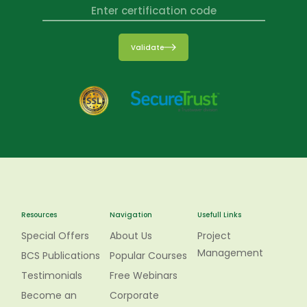
Validate
Resources
Navigation
Usefull Links
Special Offers
About Us
Project
Management
BCS Publications
Popular Courses
Testimonials
Free Webinars
Become an
Corporate