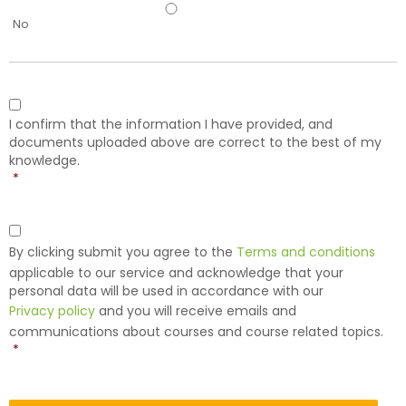
No
Consent
*
I confirm that the information I have provided, and
documents uploaded above are correct to the best of my
knowledge.
*
Consent
*
By clicking submit you agree to the
Terms and conditions
applicable to our service and acknowledge that your
personal data will be used in accordance with our
Privacy policy
and you will receive emails and
communications about courses and course related topics.
*