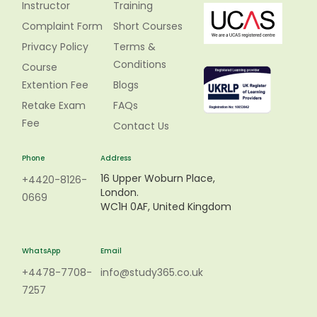
Instructor
Training
Complaint Form
Short Courses
Privacy Policy
Terms &
Conditions
Course
Extention Fee
Blogs
Retake Exam
FAQs
Fee
Contact Us
Phone
Address
16 Upper Woburn Place,
+4420-8126-
London.
0669
WC1H 0AF, United Kingdom
WhatsApp
Email
+4478-7708-
info@study365.co.uk
7257