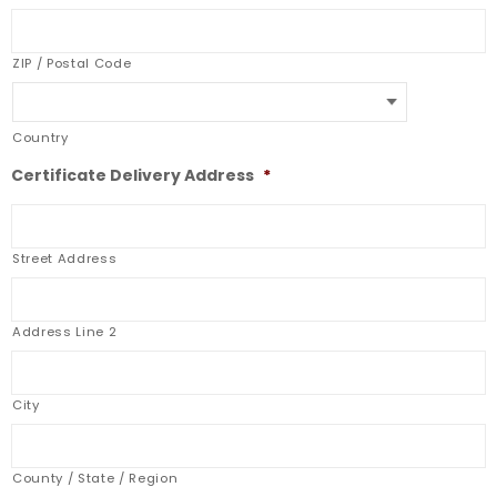
ZIP / Postal Code
Country
Certificate Delivery Address
*
Street Address
Address Line 2
City
County / State / Region