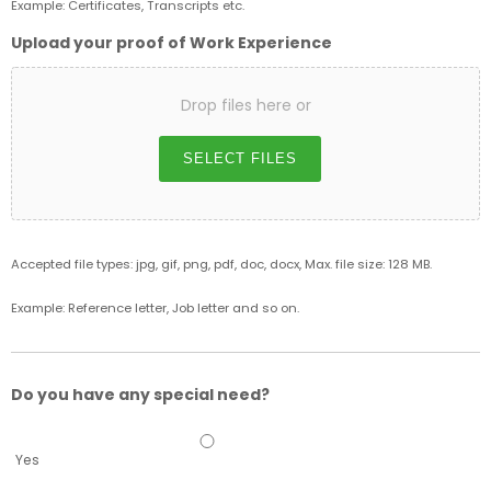
Example: Certificates, Transcripts etc.
Upload your proof of Work Experience
Drop files here or
SELECT FILES
Accepted file types: jpg, gif, png, pdf, doc, docx, Max. file size: 128 MB.
Example: Reference letter, Job letter and so on.
Do you have any special need?
Yes