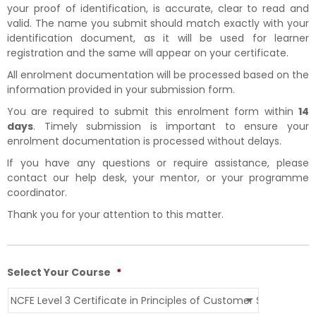
your proof of identification, is accurate, clear to read and
valid. The name you submit should match exactly with your
identification document, as it will be used for learner
registration and the same will appear on your certificate.
All enrolment documentation will be processed based on the
information provided in your submission form.
You are required to submit this enrolment form within
14
days
. Timely submission is important to ensure your
enrolment documentation is processed without delays.
If you have any questions or require assistance, please
contact our help desk, your mentor, or your programme
coordinator.
Thank you for your attention to this matter.
Select Your Course
*