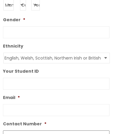
Gender
*
Ethnicity
Your Student ID
Email
*
Contact Number
*