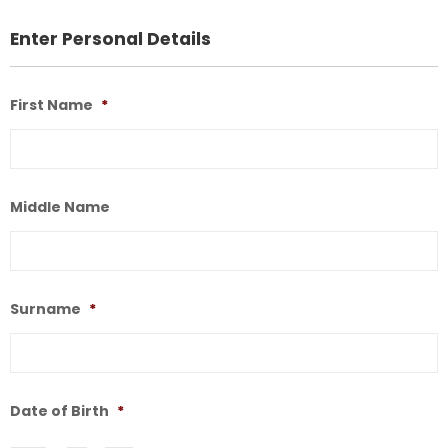
Enter Personal Details
First Name
*
F
N
Middle Name
M
N
Surname
*
S
Date of Birth
*