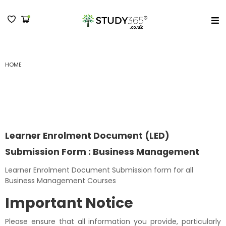
MENU
HOME
LEARNER ENROLMENT DOCUMENT (LED) SUBMISSION FORM : BUSINESS
MANAGEMENT
Learner Enrolment Document (LED)
Submission Form : Business Management
Learner Enrolment Document Submission form for all
Business Management Courses
Important Notice
Please ensure that all information you provide, particularly