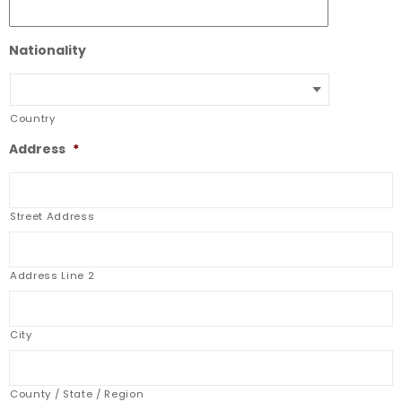
Nationality
Country
Address
*
Street Address
Address Line 2
City
County / State / Region