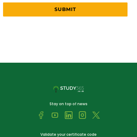
Stay on top of news
Validate your certificate code