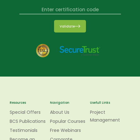
Validate
Resources
Navigation
Usefull Links
Special Offers
About Us
Project
Management
BCS Publications
Popular Courses
Testimonials
Free Webinars
Become an
Corporate