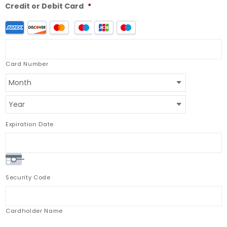
Credit or Debit Card
*
Supported
Credit
Cards:
American
Express,
Card Number
Discover,
MasterCard,
Visa,
JCB,
Maestro
Expiration Date
Security Code
Cardholder Name