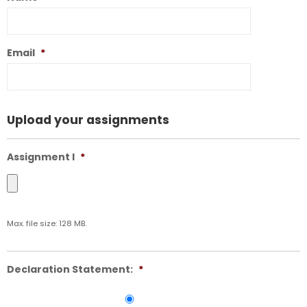
Email
*
Upload your assignments
Assignment I
*
Max. file size: 128 MB.
Declaration Statement:
*