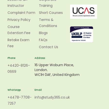
Instructor
Training
Complaint Form
Short Courses
Privacy Policy
Terms &
Conditions
Course
Extention Fee
Blogs
Retake Exam
FAQs
Fee
Contact Us
Phone
Address
16 Upper Woburn Place,
+4420-8126-
London.
0669
WC1H 0AF, United Kingdom
WhatsApp
Email
+4478-7708-
info@study365.co.uk
7257