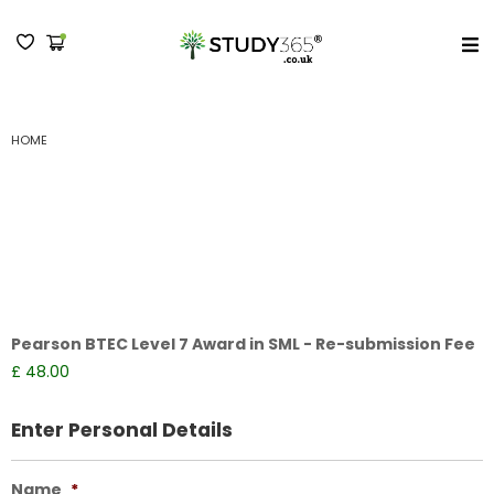
MENU
RESUBMIT YOUR WORK LEVEL 7 AWARD IN SML
HOME
Resubmit your work
Level 7 Award in SML
Pearson BTEC Level 7 Award in SML - Re-submission Fee
£ 48.00
Enter Personal Details
Name
*