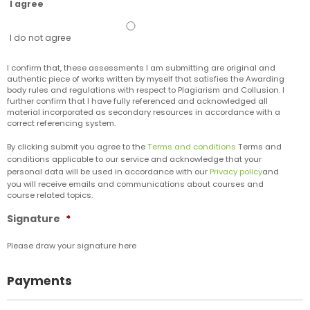
I agree
I do not agree
I confirm that,​ these assessments I am submitting are original and
authentic piece of works written by myself that satisfies the Awarding
body rules and regulations with respect to Plagiarism and Collusion. I
further confirm that I have fully referenced and acknowledged all
material incorporated as secondary resources in accordance with a
correct referencing system.
By clicking submit you agree to the
Terms and conditions
Terms and
conditions applicable to our service and acknowledge that your
personal data will be used in accordance with our
Privacy policy
and
you will receive emails and communications about courses and
course related topics.
Signature
*
Please draw your signature here
Payments