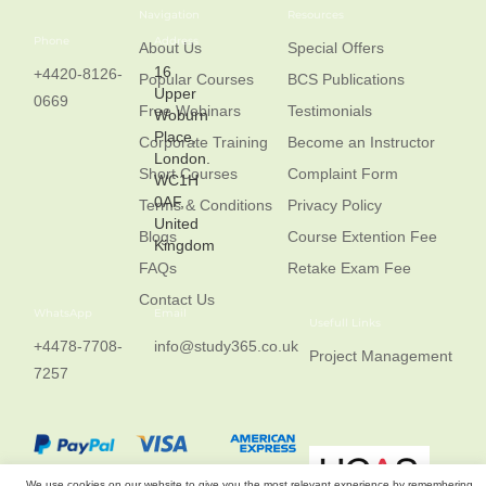
Navigation
Resources
Phone
Address
About Us
Special Offers
16
+4420-8126-
Popular Courses
BCS Publications
Upper
0669
Free Webinars
Testimonials
Woburn
Place,
Corporate Training
Become an Instructor
London.
Short Courses
Complaint Form
WC1H
0AF,
Terms & Conditions
Privacy Policy
United
Blogs
Course Extention Fee
Kingdom
FAQs
Retake Exam Fee
Contact Us
WhatsApp
Email
Usefull Links
+4478-7708-
info@study365.co.uk
Project Management
7257
We use cookies on our website to give you the most relevant experience by remembering