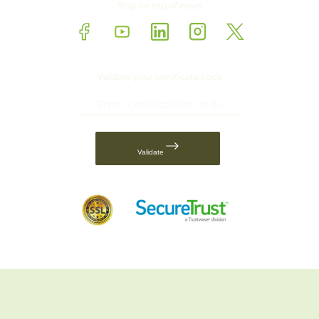
Stay on top of news
Validate your certificate code
Validate