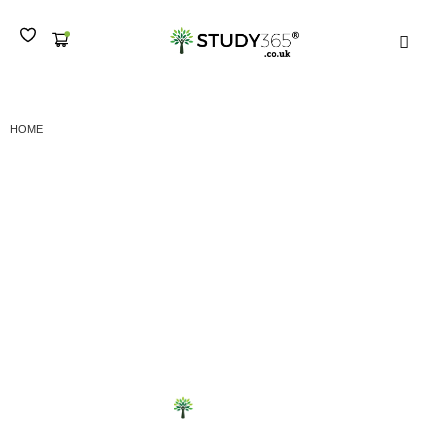
MEN
SUBMIT YOUR WORK LEVEL 7 CERTIFICATE IN SML
HOME
Submit your work Level
7 Certificate in SML