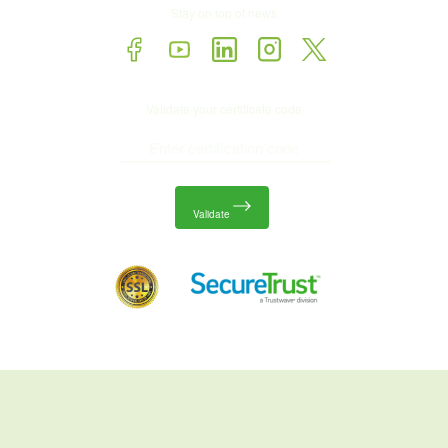
Stay on top of news
Validate your certificate code
Validate