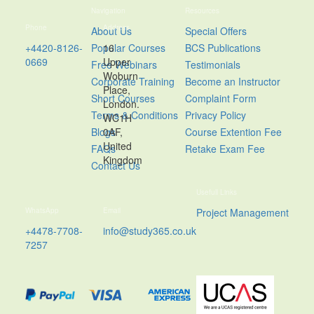
Navigation
Resources
Phone
Address
About Us
Special Offers
+4420-8126-
Popular Courses
16
BCS Publications
0669
Upper
Free Webinars
Testimonials
Woburn
Corporate Training
Become an Instructor
Place,
Short Courses
Complaint Form
London.
Terms & Conditions
Privacy Policy
WC1H
Blogs
0AF,
Course Extention Fee
United
FAQs
Retake Exam Fee
Kingdom
Contact Us
Usefull Links
WhatsApp
Email
Project Management
+4478-7708-
info@study365.co.uk
7257