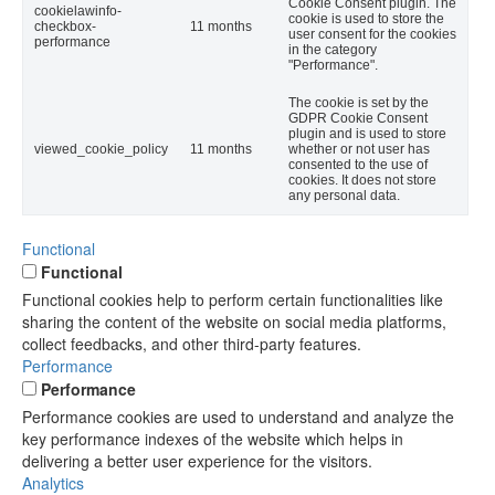
Cookie Consent plugin. The
cookielawinfo-
cookie is used to store the
checkbox-
11 months
user consent for the cookies
performance
in the category
"Performance".
The cookie is set by the
GDPR Cookie Consent
plugin and is used to store
viewed_cookie_policy
11 months
whether or not user has
consented to the use of
cookies. It does not store
any personal data.
Functional
Functional
Functional cookies help to perform certain functionalities like
sharing the content of the website on social media platforms,
collect feedbacks, and other third-party features.
Performance
Performance
Performance cookies are used to understand and analyze the
key performance indexes of the website which helps in
delivering a better user experience for the visitors.
Analytics