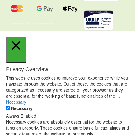
Copyright © 2015 - 2023 -STUDY365 All rights reserved
Close
Privacy Overview
This website uses cookies to improve your experience while you
navigate through the website. Out of these, the cookies that are
categorized as necessary are stored on your browser as they
are essential for the working of basic functionalities of the
...
Necessary
Necessary
Always Enabled
Necessary cookies are absolutely essential for the website to
function properly. These cookies ensure basic functionalities and
security features of the website, anonymously.