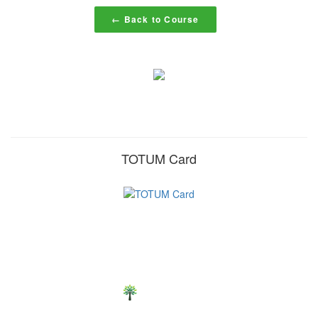
← Back to Course
TOTUM Card