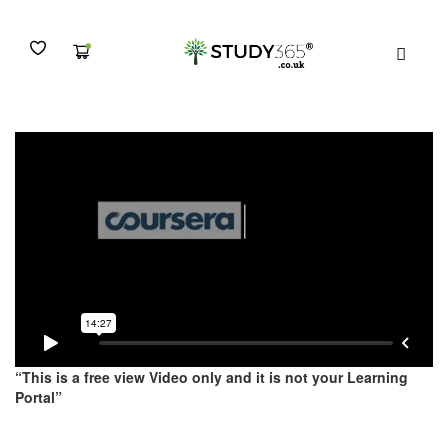
1.3. Lecture 3 – Freud
MENU
“This is a free view Video only and it is not your Learning
Portal”