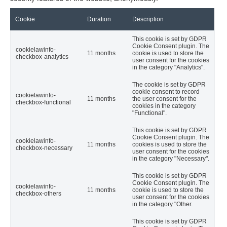
Cookie
Duration
Description
This cookie is set by GDPR
Cookie Consent plugin. The
cookielawinfo-
11 months
cookie is used to store the
checkbox-analytics
user consent for the cookies
in the category "Analytics".
The cookie is set by GDPR
cookie consent to record
cookielawinfo-
11 months
the user consent for the
checkbox-functional
cookies in the category
"Functional".
This cookie is set by GDPR
Cookie Consent plugin. The
cookielawinfo-
11 months
cookies is used to store the
checkbox-necessary
user consent for the cookies
in the category "Necessary".
This cookie is set by GDPR
Cookie Consent plugin. The
cookielawinfo-
11 months
cookie is used to store the
checkbox-others
user consent for the cookies
in the category "Other.
This cookie is set by GDPR