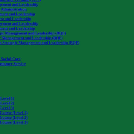
gement and Leadership
 Administration
ment and Leadership
nt and Leadership
gement and Leadership
ment and Leadership
tegic Management and Leadership (RQF)
ic Management and Leadership (RQF)
n Strategic Management and Leadership (RQF)
Social Care
Customer Service
Level 1)
Level 2)
Level 3)
Course (Level 1)
Course (Level 2)
Course (Level 3)