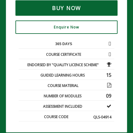
BUY NOW
Enquire Now
365 DAYS
COURSE CERTIFICATE
ENDORSED BY "QUALITY LICENCE SCHEME"
15
GUIDED LEARNING HOURS
COURSE MATERIAL
09
NUMBER OF MODULES
ASSESSMENT INCLUDED
COURSE CODE
QLS-04914