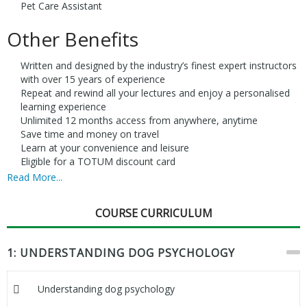
Pet Care Assistant
Other Benefits
Written and designed by the industry’s finest expert instructors
with over 15 years of experience
Repeat and rewind all your lectures and enjoy a personalised
learning experience
Unlimited 12 months access from anywhere, anytime
Save time and money on travel
Learn at your convenience and leisure
Eligible for a TOTUM discount card
Read More...
COURSE CURRICULUM
1: UNDERSTANDING DOG PSYCHOLOGY
Understanding dog psychology