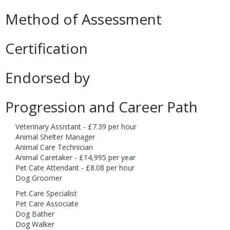
Method of Assessment
Certification
Endorsed by
Progression and Career Path
Veterinary Assistant - £7.39 per hour
Animal Shelter Manager
Animal Care Technician
Animal Caretaker - £14,995 per year
Pet Cate Attendant - £8.08 per hour
Dog Groomer
Pet Care Specialist
Pet Care Associate
Dog Bather
Dog Walker