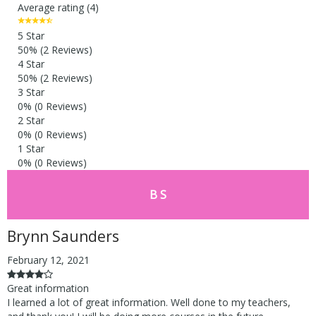
Average rating (4)
5 Star
50%
(2 Reviews)
4 Star
50%
(2 Reviews)
3 Star
0%
(0 Reviews)
2 Star
0%
(0 Reviews)
1 Star
0%
(0 Reviews)
B S
Brynn Saunders
February 12, 2021
Great information
I learned a lot of great information. Well done to my teachers,