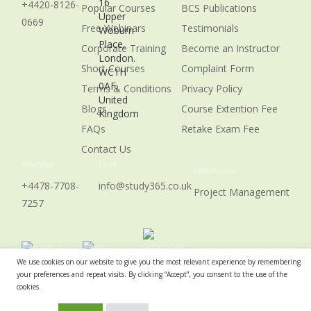
16
+4420-8126-
Popular Courses
BCS Publications
Upper
0669
Free Webinars
Testimonials
Woburn
Place,
Corporate Training
Become an Instructor
London.
Short Courses
Complaint Form
WC1H
0AF,
Terms & Conditions
Privacy Policy
United
Blogs
Course Extention Fee
Kingdom
FAQs
Retake Exam Fee
Contact Us
WhatsApp
Email
Usefull Links
+4478-7708-
info@study365.co.uk
Project Management
7257
We use cookies on our website to give you the most relevant experience by remembering
your preferences and repeat visits. By clicking “Accept”, you consent to the use of the
cookies.