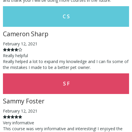
and thank you! I will be doing more courses in the future.
C S
Cameron Sharp
February 12, 2021
Really helpful
Really helped a lot to expand my knowledge and I can fix some of
the mistakes I made to be a better pet owner.
S F
Sammy Foster
February 12, 2021
Very informative
This course was very informative and interesting! I enjoyed the