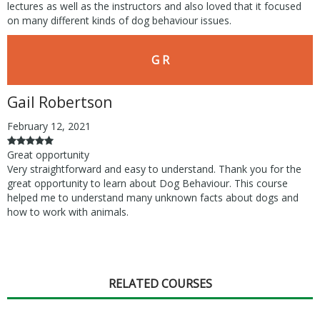
lectures as well as the instructors and also loved that it focused
on many different kinds of dog behaviour issues.
G R
Gail Robertson
February 12, 2021
Great opportunity
Very straightforward and easy to understand. Thank you for the
great opportunity to learn about Dog Behaviour. This course
helped me to understand many unknown facts about dogs and
how to work with animals.
RELATED COURSES