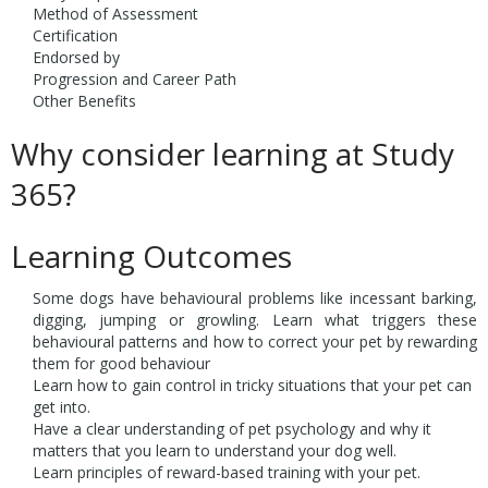
Method of Assessment
Certification
Endorsed by
Progression and Career Path
Other Benefits
Why consider learning at Study
365?
Learning Outcomes
Some dogs have behavioural problems like incessant barking,
digging, jumping or growling. Learn what triggers these
behavioural patterns and how to correct your pet by rewarding
them for good behaviour
Learn how to gain control in tricky situations that your pet can
get into.
Have a clear understanding of pet psychology and why it
matters that you learn to understand your dog well.
Learn principles of reward-based training with your pet.