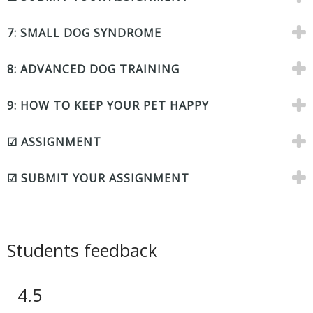
7: SMALL DOG SYNDROME
8: ADVANCED DOG TRAINING
9: HOW TO KEEP YOUR PET HAPPY
☑ ASSIGNMENT
☑ SUBMIT YOUR ASSIGNMENT
Students feedback
4.5