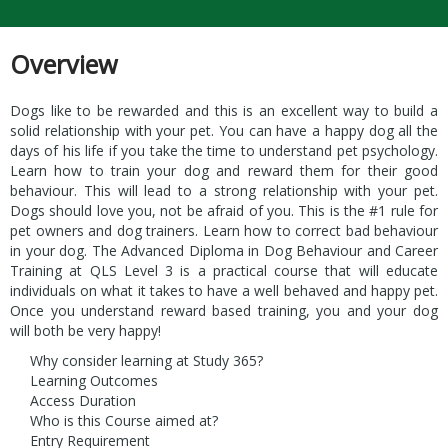
Overview
Dogs like to be rewarded and this is an excellent way to build a
solid relationship with your pet. You can have a happy dog all the
days of his life if you take the time to understand pet psychology.
Learn how to train your dog and reward them for their good
behaviour. This will lead to a strong relationship with your pet.
Dogs should love you, not be afraid of you. This is the #1 rule for
pet owners and dog trainers. Learn how to correct bad behaviour
in your dog. The Advanced Diploma in Dog Behaviour and Career
Training at QLS Level 3 is a practical course that will educate
individuals on what it takes to have a well behaved and happy pet.
Once you understand reward based training, you and your dog
will both be very happy!
Why consider learning at Study 365?
Learning Outcomes
Access Duration
Who is this Course aimed at?
Entry Requirement