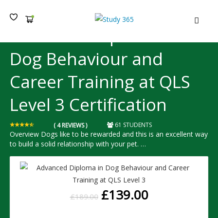
MEN
Advanced Diploma in
Dog Behaviour and
Career Training at QLS
Level 3 Certification
61 STUDENTS
( 4 REVIEWS )
Overview Dogs like to be rewarded and this is an excellent way
to build a solid relationship with your pet. …
£
139.00
£
189.00