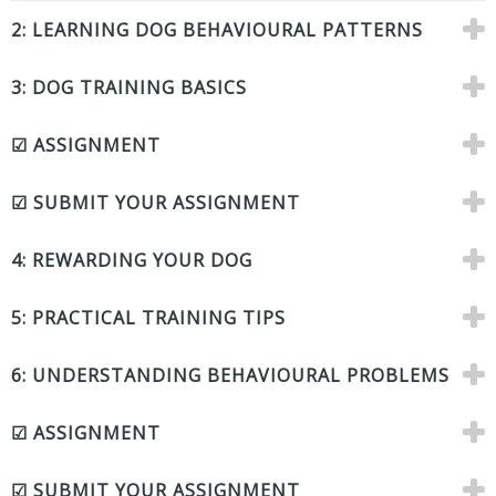
2: LEARNING DOG BEHAVIOURAL PATTERNS
3: DOG TRAINING BASICS
☑ ASSIGNMENT
☑ SUBMIT YOUR ASSIGNMENT
4: REWARDING YOUR DOG
5: PRACTICAL TRAINING TIPS
6: UNDERSTANDING BEHAVIOURAL PROBLEMS
☑ ASSIGNMENT
☑ SUBMIT YOUR ASSIGNMENT