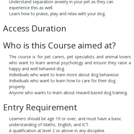
Understand separation anxiety in your pet as they can
experience this as well.
Learn how to praise, play and relax with your dog.
Access Duration
Who is this Course aimed at?
The course is for pet carers, pet specialists and animal lovers
who want to learn animal psychology and ensure they raise a
happy and well behaved dog.
Individuals who want to learn more about dog behaviour.
Individuals who want to learn how to care for their dog
properly.
Anyone who wants to learn about reward-based dog training.
Entry Requirement
Learners should be age 19 or over, and must have a basic
understanding of Maths, English, and ICT.
A qualification at level 2 or above in any discipline.