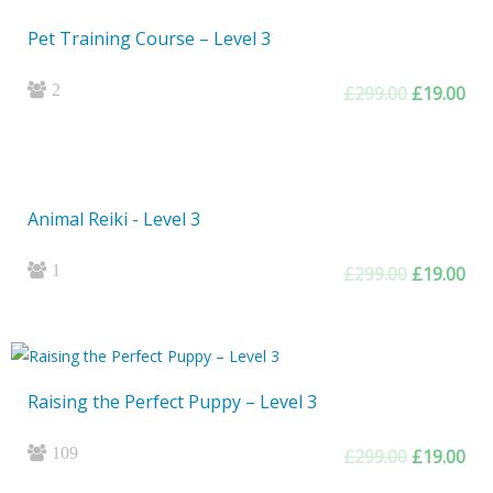
Pet Training Course – Level 3
2
Original
Cur
£
299.00
£
19.00
price
pri
was:
is:
£299.00.
£19
Animal Reiki - Level 3
1
Original
Cur
£
299.00
£
19.00
price
pri
was:
is:
£299.00.
£19
Raising the Perfect Puppy – Level 3
109
Original
Cur
£
299.00
£
19.00
price
pri