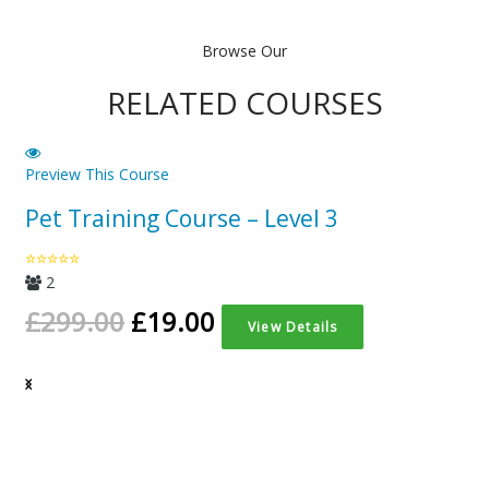
was:
is:
£299.00.
£19
Browse Our
RELATED COURSES
Preview This Course
Pet Training Course – Level 3
2
£
299.00
£
19.00
View Details