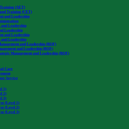
 Training (AET)
 and Training (CET)
nt and Leadership
inistration
 and Leadership
nd Leadership
nt and Leadership
 and Leadership
c Management and Leadership (RQF)
anagement and Leadership (RQF)
rategic Management and Leadership (RQF)
QLS Level 2
al Care
agement
mer Service
2
l 1)
l 2)
l 3)
se (Level 1)
se (Level 2)
se (Level 3)