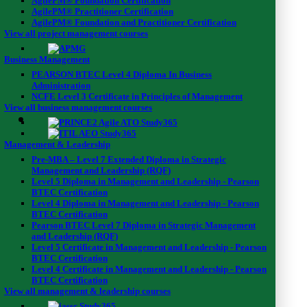
AgilePM® Foundation Certification
AgilePM® Practitioner Certification
AgilePM® Foundation and Practitioner Certification
View all project management courses
Business Management
PEARSON BTEC Level 4 Diploma In Business
Administration
NCFE Level 3 Certificate in Principles of Management
View all business management courses
Management & Leadership
Pre-MBA – Level 7 Extended Diploma in Strategic
Management and Leadership (RQF)
Level 5 Diploma in Management and Leadership - Pearson
BTEC Certification
Level 4 Diploma in Management and Leadership - Pearson
BTEC Certification
Pearson BTEC Level 7 Diploma in Strategic Management
and Leadership (RQF)
Level 5 Certificate in Management and Leadership - Pearson
BTEC Certification
Overview
Level 4 Certificate in Management and Leadership - Pearson
BTEC Certification
View all management & leadership courses
Having a sound knowledge on electrical safety, the first aid for elect
but also to take the required actions and to save the lives of many th