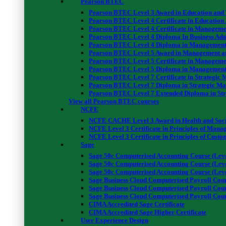
Pearson BTEC
Pearson BTEC Level 3 Award in Education and
01. Electrical Safety Legislation
Pearson BTEC Level 4 Certificate in Education
Pearson BTEC Level 4 Certificate in Manageme
Electrical Safety Legislation
Pearson BTEC Level 4 Diploma In Business Adm
02. Accidents
Pearson BTEC Level 4 Diploma in Management
Pearson BTEC Level 5 Award in Management a
Accidents
Pearson BTEC Level 5 Certificate in Manageme
03. Personal Protective Equipment
Pearson BTEC Level 5 Diploma in Management
Personal Protective Equipment
Pearson BTEC Level 7 Certificate in Strategi
Pearson BTEC Level 7 Diploma in Strategic M
04. Site Safety
Pearson BTEC Level 7 Extended Diploma in St
Site Safety
View all Pearson BTEC courses
☑ Assignment
NCFE
Assignment Brief I – Certificate in Electrical Health and Safety at 
NCFE CACHE Level 3 Award in Health and Soci
NCFE Level 3 Certificate in Principles of Man
☑ Submit Your Assignment
NCFE Level 3 Certificate in Principles of Custo
Assignment Submission I & II – Electrical Health and Safety Level 
Sage
05. The Effects of Electric Shock
Sage 50c Computerised Accounting Course (Leve
Sage 50c Computerised Accounting Course (Leve
The Effects of Electric Shock
Sage 50c Computerised Accounting Course (Leve
06. Electrical Safety
Sage Business Cloud Computerised Payroll Cour
Electrical Safety
Sage Business Cloud Computerised Payroll Cour
Sage Business Cloud Computerised Payroll Cour
07. Unsafe / Safe Electrical Situations
CIMA Accredited Sage Certificate
Unsafe / Safe Electrical Situations
CIMA Accredited Sage Higher Certificate
User Experience Design
☑ Assignment