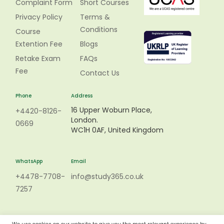
Complaint Form
Short Courses
Privacy Policy
Terms &
Conditions
Course
Extention Fee
Blogs
Retake Exam
FAQs
Fee
Contact Us
Phone
Address
16 Upper Woburn Place,
+4420-8126-
London.
0669
WC1H 0AF, United Kingdom
WhatsApp
Email
+4478-7708-
info@study365.co.uk
7257