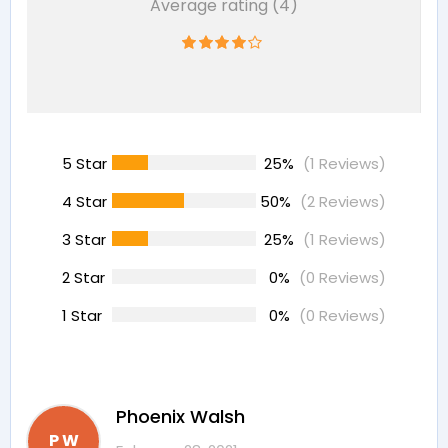
Average rating (4)
5 Star
25%
(1 Reviews)
4 Star
50%
(2 Reviews)
3 Star
25%
(1 Reviews)
2 Star
0%
(0 Reviews)
1 Star
0%
(0 Reviews)
Phoenix Walsh
P W