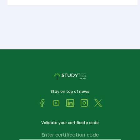
Stay on top of news
Validate your certificate code