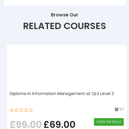
Browse Our
RELATED COURSES
Diploma in Information Management at QLS Level 3
1
57
£
99.00
£
69.00
VIEW DETAILS