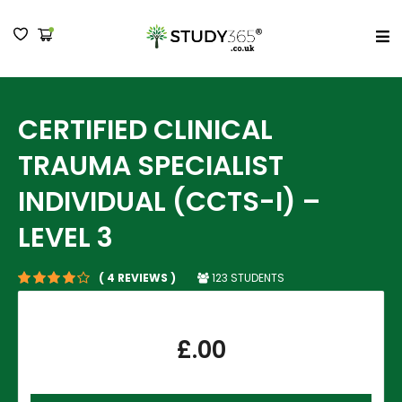
MENU
CERTIFIED CLINICAL
TRAUMA SPECIALIST
INDIVIDUAL (CCTS-I) –
LEVEL 3
123 STUDENTS
( 4 REVIEWS )
£
.00