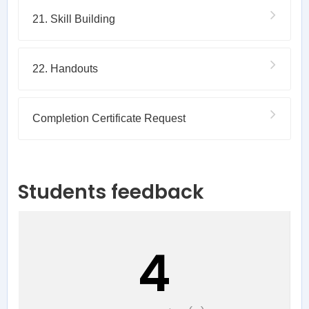
21. Skill Building
22. Handouts
Completion Certificate Request
Students feedback
4