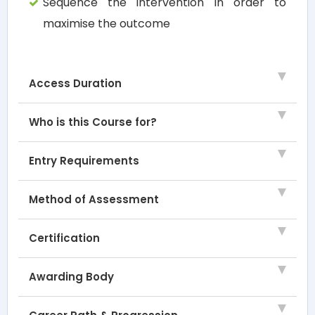
Sequence the intervention in order to
maximise the outcome
Access Duration
Who is this Course for?
Entry Requirements
Method of Assessment
Certification
Awarding Body