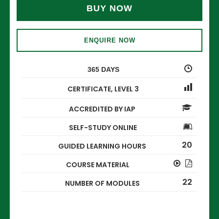
BUY NOW
ENQUIRE NOW
365 DAYS
CERTIFICATE
,
LEVEL 3
ACCREDITED BY IAP
SELF-STUDY ONLINE
20
GUIDED LEARNING HOURS
COURSE MATERIAL
22
NUMBER OF MODULES