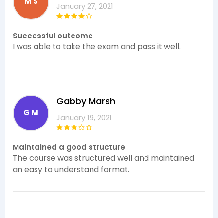
M S
January 27, 2021
Successful outcome
I was able to take the exam and pass it well.
Gabby Marsh
G M
January 19, 2021
Maintained a good structure
The course was structured well and maintained
an easy to understand format.