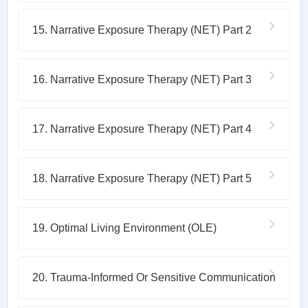
15. Narrative Exposure Therapy (NET) Part 2
16. Narrative Exposure Therapy (NET) Part 3
17. Narrative Exposure Therapy (NET) Part 4
18. Narrative Exposure Therapy (NET) Part 5
19. Optimal Living Environment (OLE)
20. Trauma-Informed Or Sensitive Communication