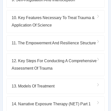
10. Key Features Necessary To Treat Trauma &
Application Of Science
11. The Empowerment And Resilience Structure
12. Key Steps For Conducting A Comprehensive
Assessment Of Trauma
13. Models Of Treatment
14. Narrative Exposure Therapy (NET) Part 1