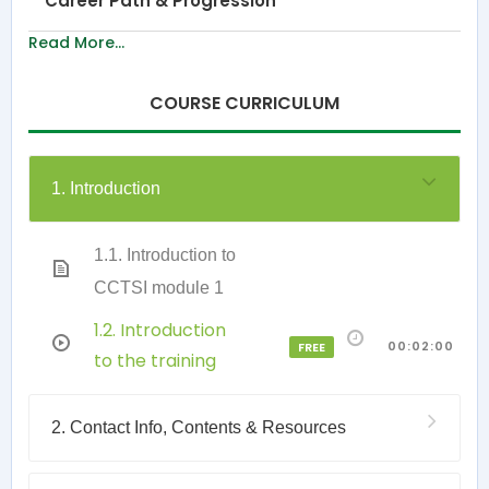
Career Path & Progression
Read More...
COURSE CURRICULUM
1. Introduction
1.1. Introduction to
CCTSI module 1
1.2. Introduction
00:02:00
FREE
to the training
2. Contact Info, Contents & Resources