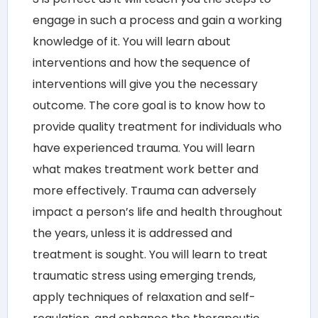
engage in such a process and gain a working
knowledge of it. You will learn about
interventions and how the sequence of
interventions will give you the necessary
outcome. The core goal is to know how to
provide quality treatment for individuals who
have experienced trauma. You will learn
what makes treatment work better and
more effectively. Trauma can adversely
impact a person’s life and health throughout
the years, unless it is addressed and
treatment is sought. You will learn to treat
traumatic stress using emerging trends,
apply techniques of relaxation and self-