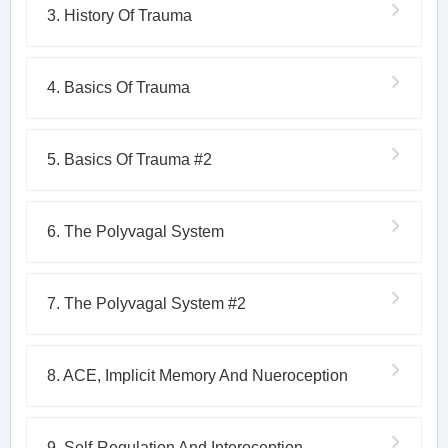
3. History Of Trauma
4. Basics Of Trauma
5. Basics Of Trauma #2
6. The Polyvagal System
7. The Polyvagal System #2
8. ACE, Implicit Memory And Nueroception
9. Self-Regulation And Interoception