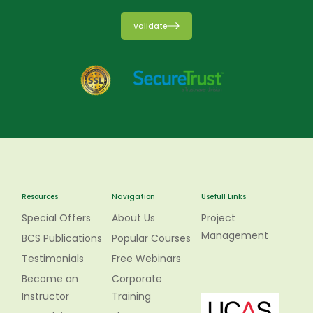
Validate
Resources
Navigation
Usefull Links
Special Offers
About Us
Project
Management
BCS Publications
Popular Courses
Testimonials
Free Webinars
Become an
Corporate
Instructor
Training