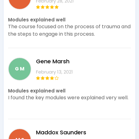
February 28, 2021
Modules explained well
The course focused on the process of trauma and
the steps to engage in this process.
Gene Marsh
G M
February 13, 2021
Modules explained well
I found the key modules were explained very well.
Maddox Saunders