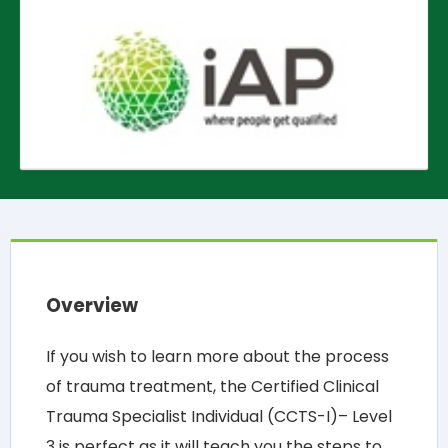
Overview
If you wish to learn more about the process
of trauma treatment, the Certified Clinical
Trauma Specialist Individual (CCTS-I)– Level
3 is perfect as it will teach you the steps to