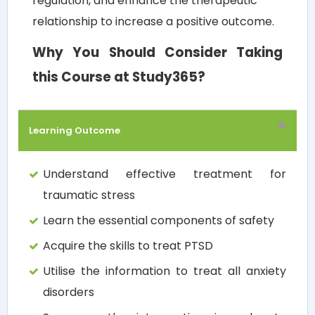
regulation, and enhance the therapeutic
relationship to increase a positive outcome.
Why You Should Consider Taking
this Course at Study365?
Learning Outcome
Understand effective treatment for
traumatic stress
Learn the essential components of safety
Acquire the skills to treat PTSD
Utilise the information to treat all anxiety
disorders