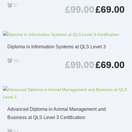
57
Original
Cur
£
99.00
£
69.00
price
pri
was:
is:
£99.00.
£69
Diploma in Information Systems at QLS Level 3
50
Original
Cur
£
99.00
£
69.00
price
pri
was:
is:
£99.00.
£69
Advanced Diploma in Animal Management and
Business at QLS Level 3 Certification
61
Original
Cur