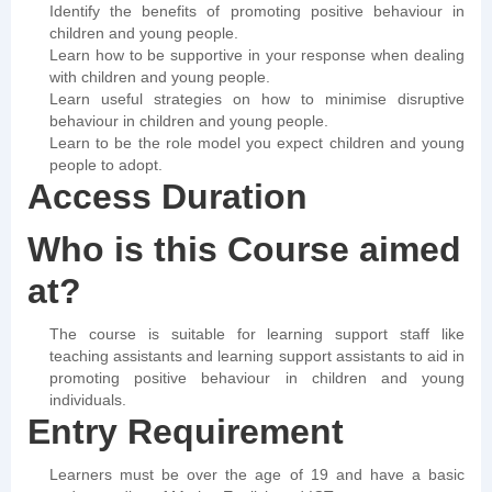
Identify the benefits of promoting positive behaviour in
children and young people.
Learn how to be supportive in your response when dealing
with children and young people.
Learn useful strategies on how to minimise disruptive
behaviour in children and young people.
Learn to be the role model you expect children and young
people to adopt.
Access Duration
Who is this Course aimed
at?
The course is suitable for learning support staff like
teaching assistants and learning support assistants to aid in
promoting positive behaviour in children and young
individuals.
Entry Requirement
Learners must be over the age of 19 and have a basic