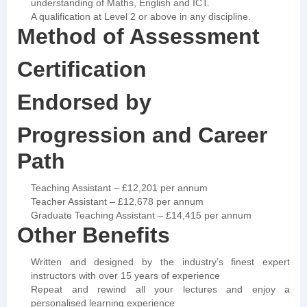
understanding of Maths, English and ICT.
A qualification at Level 2 or above in any discipline.
Method of Assessment
Certification
Endorsed by
Progression and Career
Path
Teaching Assistant – £12,201 per annum
Teacher Assistant – £12,678 per annum
Graduate Teaching Assistant – £14,415 per annum
Other Benefits
Written and designed by the industry’s finest expert
instructors with over 15 years of experience
Repeat and rewind all your lectures and enjoy a
personalised learning experience