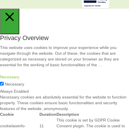
Close
Privacy Overview
This website uses cookies to improve your experience while you
navigate through the website. Out of these, the cookies that are
categorized as necessary are stored on your browser as they are
essential for the working of basic functionalities of the
...
Necessary
Necessary
Always Enabled
Necessary cookies are absolutely essential for the website to function
properly. These cookies ensure basic functionalities and security
features of the website, anonymously.
Cookie
Duration
Description
This cookie is set by GDPR Cookie
cookielawinfo-
11
Consent plugin. The cookie is used to