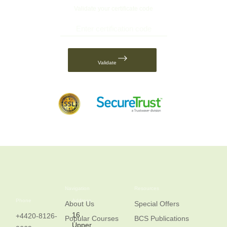
Validate your certificate code
Validate
Navigation
Resources
Phone
Address
About Us
Special Offers
16
+4420-8126-
Popular Courses
BCS Publications
Upper