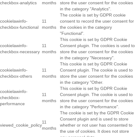
checkbox-analytics
months
store the user consent for the cookies
in the category "Analytics".
The cookie is set by GDPR cookie
cookielawinfo-
11
consent to record the user consent for
checkbox-functional
months
the cookies in the category
"Functional".
This cookie is set by GDPR Cookie
cookielawinfo-
11
Consent plugin. The cookies is used to
checkbox-necessary
months
store the user consent for the cookies
in the category "Necessary".
This cookie is set by GDPR Cookie
cookielawinfo-
11
Consent plugin. The cookie is used to
checkbox-others
months
store the user consent for the cookies
in the category "Other.
This cookie is set by GDPR Cookie
cookielawinfo-
11
Consent plugin. The cookie is used to
checkbox-
months
store the user consent for the cookies
performance
in the category "Performance".
The cookie is set by the GDPR Cookie
Consent plugin and is used to store
11
viewed_cookie_policy
whether or not user has consented to
months
the use of cookies. It does not store