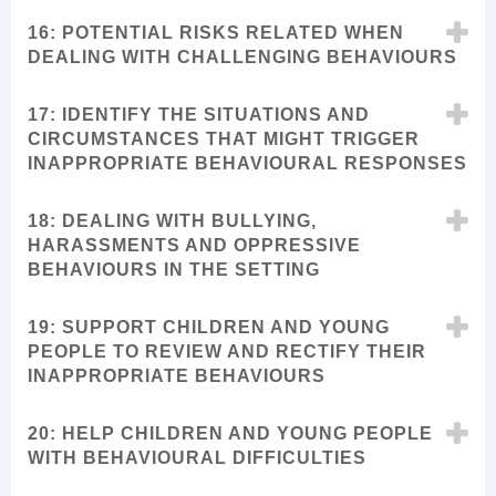
16: POTENTIAL RISKS RELATED WHEN
DEALING WITH CHALLENGING BEHAVIOURS
17: IDENTIFY THE SITUATIONS AND
CIRCUMSTANCES THAT MIGHT TRIGGER
INAPPROPRIATE BEHAVIOURAL RESPONSES
18: DEALING WITH BULLYING,
HARASSMENTS AND OPPRESSIVE
BEHAVIOURS IN THE SETTING
19: SUPPORT CHILDREN AND YOUNG
PEOPLE TO REVIEW AND RECTIFY THEIR
INAPPROPRIATE BEHAVIOURS
20: HELP CHILDREN AND YOUNG PEOPLE
WITH BEHAVIOURAL DIFFICULTIES