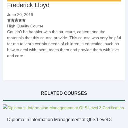
Frederick Lloyd
June 20, 2019
High Quality Course
Couldn’t be happier with the structure, content and the
materials that this course provide. This course was very helpful
for me to learn certain needs of children in education, such as
how to deal with them, teach them and provide them with love
and care.
RELATED COURSES
Diploma in Information Management at QLS Level 3