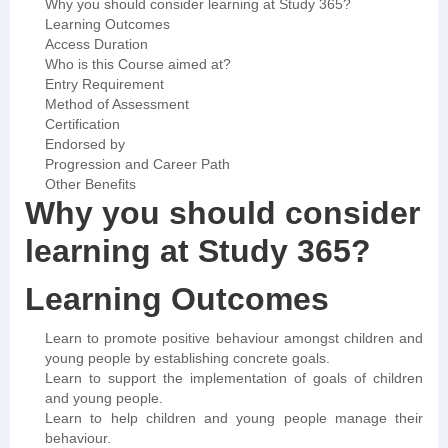
Why you should consider learning at Study 365?
Learning Outcomes
Access Duration
Who is this Course aimed at?
Entry Requirement
Method of Assessment
Certification
Endorsed by
Progression and Career Path
Other Benefits
Why you should consider
learning at Study 365?
Learning Outcomes
Learn to promote positive behaviour amongst children and
young people by establishing concrete goals.
Learn to support the implementation of goals of children
and young people.
Learn to help children and young people manage their
behaviour.