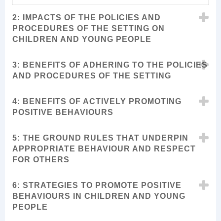
2: IMPACTS OF THE POLICIES AND
PROCEDURES OF THE SETTING ON
CHILDREN AND YOUNG PEOPLE
3: BENEFITS OF ADHERING TO THE POLICIES
AND PROCEDURES OF THE SETTING
4: BENEFITS OF ACTIVELY PROMOTING
POSITIVE BEHAVIOURS
5: THE GROUND RULES THAT UNDERPIN
APPROPRIATE BEHAVIOUR AND RESPECT
FOR OTHERS
6: STRATEGIES TO PROMOTE POSITIVE
BEHAVIOURS IN CHILDREN AND YOUNG
PEOPLE