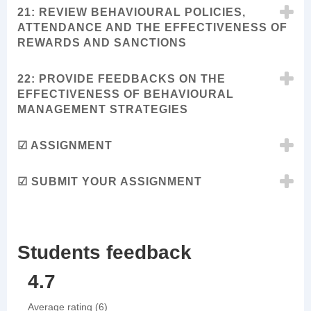
21: REVIEW BEHAVIOURAL POLICIES,
ATTENDANCE AND THE EFFECTIVENESS OF
REWARDS AND SANCTIONS
22: PROVIDE FEEDBACKS ON THE
EFFECTIVENESS OF BEHAVIOURAL
MANAGEMENT STRATEGIES
☑ ASSIGNMENT
☑ SUBMIT YOUR ASSIGNMENT
Students feedback
4.7
Average rating (6)