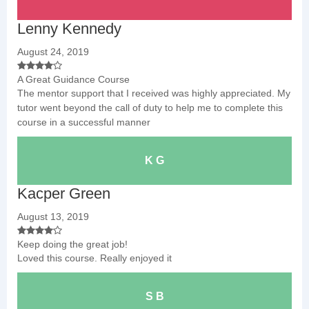
Lenny Kennedy
August 24, 2019
A Great Guidance Course
The mentor support that I received was highly appreciated. My
tutor went beyond the call of duty to help me to complete this
course in a successful manner
K G
Kacper Green
August 13, 2019
Keep doing the great job!
Loved this course. Really enjoyed it
S B