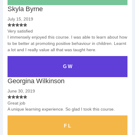
Skyla Byrne
July 15, 2019
Very satisfied
I immensely enjoyed this course. I was able to learn about how
to be better at promoting positive behaviour in children. Learnt
a lot and I really value all that was taught here.
G W
Georgina Wilkinson
June 30, 2019
Great job
A unique learning experience. So glad I took this course.
F L