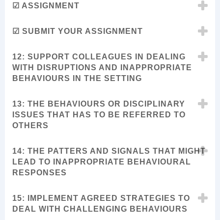
☑ ASSIGNMENT
☑ SUBMIT YOUR ASSIGNMENT
12: SUPPORT COLLEAGUES IN DEALING
WITH DISRUPTIONS AND INAPPROPRIATE
BEHAVIOURS IN THE SETTING
13: THE BEHAVIOURS OR DISCIPLINARY
ISSUES THAT HAS TO BE REFERRED TO
OTHERS
14: THE PATTERS AND SIGNALS THAT MIGHT
LEAD TO INAPPROPRIATE BEHAVIOURAL
RESPONSES
15: IMPLEMENT AGREED STRATEGIES TO
DEAL WITH CHALLENGING BEHAVIOURS