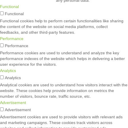
any personal data.
Functional
Functional
Functional cookies help to perform certain functionalities like sharing
the content of the website on social media platforms, collect
feedbacks, and other third-party features.
Performance
Performance
Performance cookies are used to understand and analyze the key
performance indexes of the website which helps in delivering a better
user experience for the visitors.
Analytics
Analytics
Analytical cookies are used to understand how visitors interact with the
website. These cookies help provide information on metrics the
number of visitors, bounce rate, traffic source, etc.
Advertisement
Advertisement
Advertisement cookies are used to provide visitors with relevant ads
and marketing campaigns. These cookies track visitors across