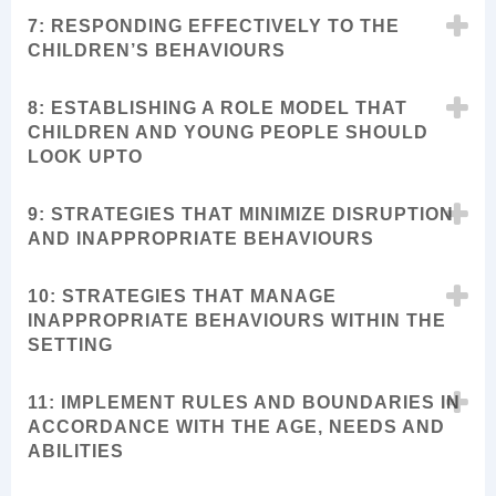
7: RESPONDING EFFECTIVELY TO THE
CHILDREN’S BEHAVIOURS
8: ESTABLISHING A ROLE MODEL THAT
CHILDREN AND YOUNG PEOPLE SHOULD
LOOK UPTO
9: STRATEGIES THAT MINIMIZE DISRUPTION
AND INAPPROPRIATE BEHAVIOURS
10: STRATEGIES THAT MANAGE
INAPPROPRIATE BEHAVIOURS WITHIN THE
SETTING
11: IMPLEMENT RULES AND BOUNDARIES IN
ACCORDANCE WITH THE AGE, NEEDS AND
ABILITIES