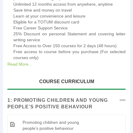
Unlimited 12 months access from anywhere, anytime
Save time and money on travel
Learn at your convenience and leisure
Eligible for a TOTUM discount card
Free Career Support Service
25% Discount on personal Statement and covering letter
writing service
Free Access to Over 150 courses for 2 days (48 hours)
Free access to course before you purchase (For selected
courses only)
Read More...
COURSE CURRICULUM
1: PROMOTING CHILDREN AND YOUNG
PEOPLE’S POSITIVE BEHAVIOUR
Promoting children and young
people’s positive behaviour