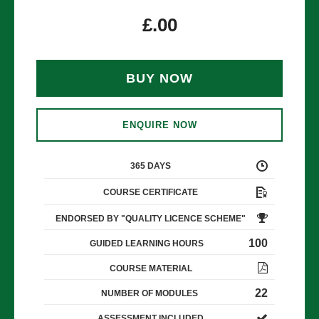
£
.00
BUY NOW
ENQUIRE NOW
365 DAYS
COURSE CERTIFICATE
ENDORSED BY "QUALITY LICENCE SCHEME"
100
GUIDED LEARNING HOURS
COURSE MATERIAL
22
NUMBER OF MODULES
ASSESSMENT INCLUDED