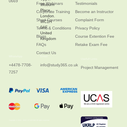
0669
Free Webinars
Testimonials
Woburn
Place,
Corporate Training
Become an Instructor
London.
Short Courses
Complaint Form
WC1H
0AF,
Terms & Conditions
Privacy Policy
United
Blogs
Course Extention Fee
Kingdom
FAQs
Retake Exam Fee
Contact Us
WhatsApp
Email
Usefull Links
+4478-7708-
info@study365.co.uk
Project Management
7257
Copyright © 2015 - 2023 -STUDY365 All rights reserved