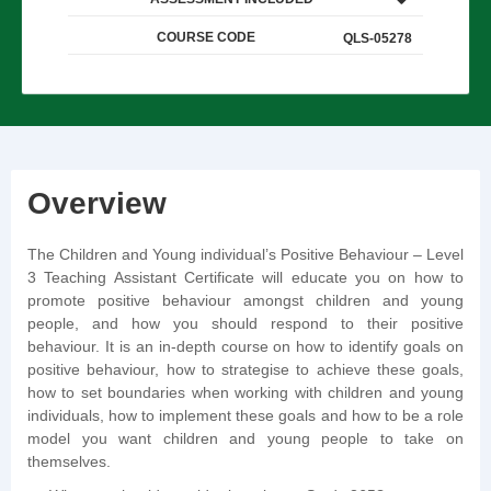
COURSE CODE
QLS-05278
Overview
The Children and Young individual’s Positive Behaviour – Level
3 Teaching Assistant Certificate will educate you on how to
promote positive behaviour amongst children and young
people, and how you should respond to their positive
behaviour. It is an in-depth course on how to identify goals on
positive behaviour, how to strategise to achieve these goals,
how to set boundaries when working with children and young
individuals, how to implement these goals and how to be a role
model you want children and young people to take on
themselves.