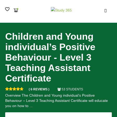
MEN
Children and Young
individual’s Positive
Behaviour - Level 3
Teaching Assistant
Certificate
( 6 REVIEWS )
53 STUDENTS
Overview The Children and Young individual’s Positive
Behaviour – Level 3 Teaching Assistant Certificate will educate
you on how to …