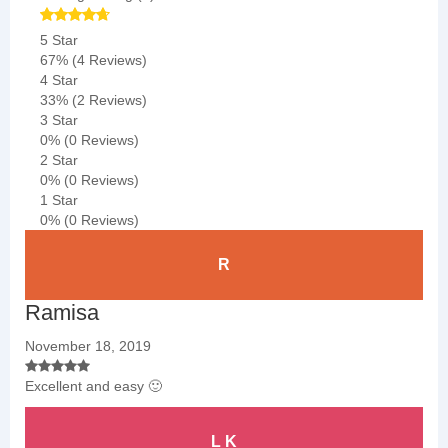
5 Star
67%
(4 Reviews)
4 Star
33%
(2 Reviews)
3 Star
0%
(0 Reviews)
2 Star
0%
(0 Reviews)
1 Star
0%
(0 Reviews)
R
Ramisa
November 18, 2019
Excellent and easy 🙂
L K