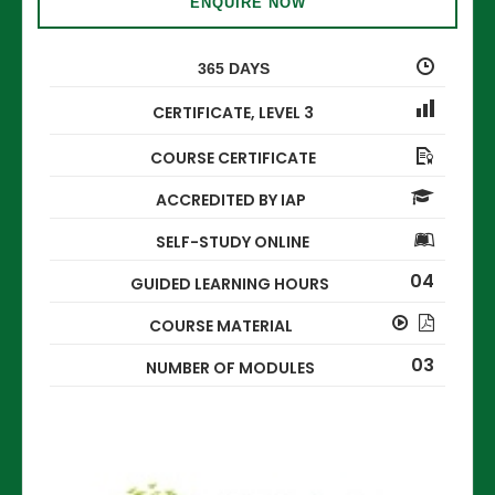
ENQUIRE NOW
365 DAYS
CERTIFICATE
,
LEVEL 3
COURSE CERTIFICATE
ACCREDITED BY IAP
SELF-STUDY ONLINE
04
GUIDED LEARNING HOURS
COURSE MATERIAL
03
NUMBER OF MODULES