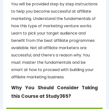
You will be provided step by step instructions
to help you become successful at affiliate
marketing. Understand the fundamentals of
how this type of marketing venture works.
Learn to pick your target audience and
benefit from the best affiliate programmes
available. Not all affiliate marketers are
successful, and there’s a reason why. You
must master the fundamentals and be
smart at how to proceed with building your
affiliate marketing business.
Why You Should Consider Taking
this Course at Study365?