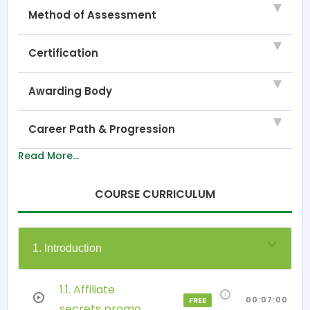
Method of Assessment
Certification
Awarding Body
Career Path & Progression
Read More...
COURSE CURRICULUM
1. Introduction
1.1. Affiliate
00:07:00
FREE
secrets promo