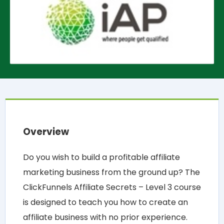
Overview
Do you wish to build a profitable affiliate
marketing business from the ground up? The
ClickFunnels Affiliate Secrets – Level 3 course
is designed to teach you how to create an
affiliate business with no prior experience.