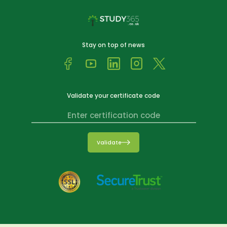
Stay on top of news
Validate your certificate code
Validate