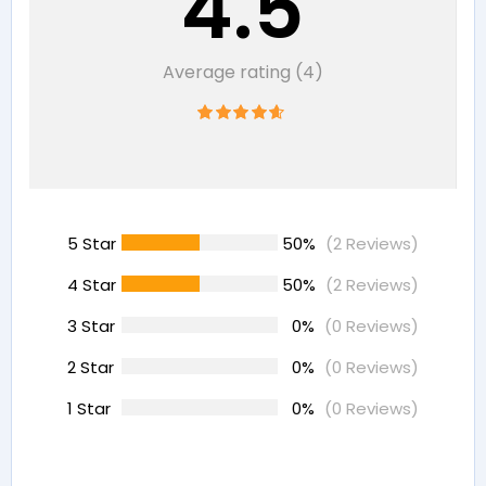
4.5
Average rating (4)
5 Star
50%
(2 Reviews)
4 Star
50%
(2 Reviews)
3 Star
0%
(0 Reviews)
2 Star
0%
(0 Reviews)
1 Star
0%
(0 Reviews)