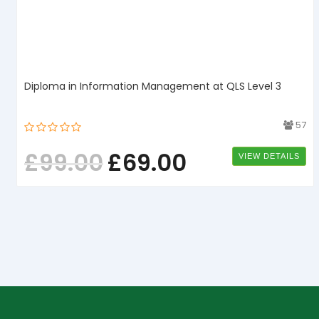
Diploma in Information Management at QLS Level 3
1
57
£
99.00
£
69.00
VIEW DETAILS