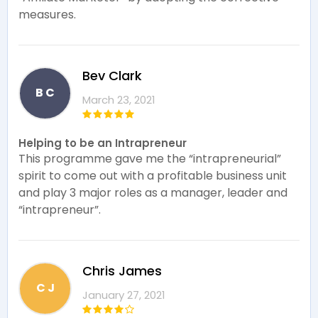
measures.
Bev Clark
B C
March 23, 2021
Helping to be an Intrapreneur
This programme gave me the “intrapreneurial”
spirit to come out with a profitable business unit
and play 3 major roles as a manager, leader and
“intrapreneur”.
Chris James
C J
January 27, 2021