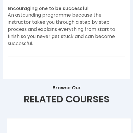
Encouraging one to be successful
An astounding programme because the
instructor takes you through a step by step
process and explains everything from start to
finish so you never get stuck and can become
successful.
Browse Our
RELATED COURSES