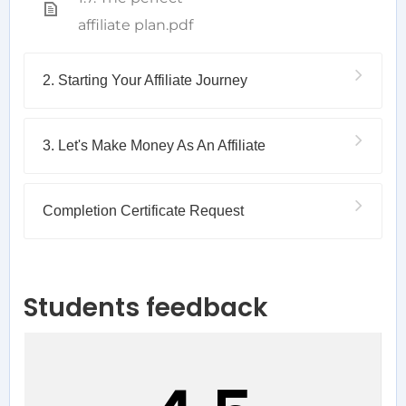
affiliate plan.pdf
2. Starting Your Affiliate Journey
3. Let's Make Money As An Affiliate
Completion Certificate Request
Students feedback