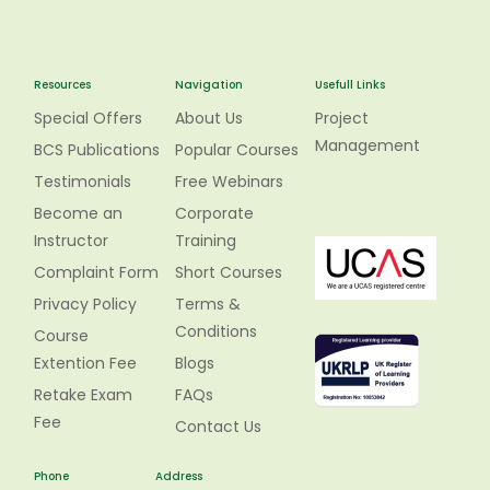
Resources
Navigation
Usefull Links
Special Offers
About Us
Project
Management
BCS Publications
Popular Courses
Testimonials
Free Webinars
Become an
Corporate
Instructor
Training
Complaint Form
Short Courses
Privacy Policy
Terms &
Conditions
Course
Extention Fee
Blogs
Retake Exam
FAQs
Fee
Contact Us
Phone
Address