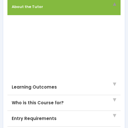
About the Tutor
Learning Outcomes
Who is this Course for?
Entry Requirements