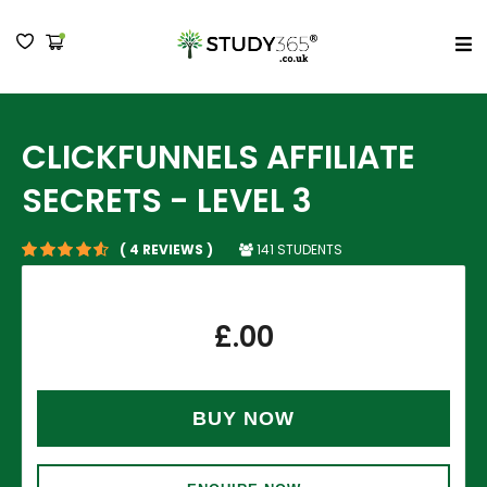
MENU
CLICKFUNNELS AFFILIATE
SECRETS - LEVEL 3
141 STUDENTS
( 4 REVIEWS )
£
.00
BUY NOW