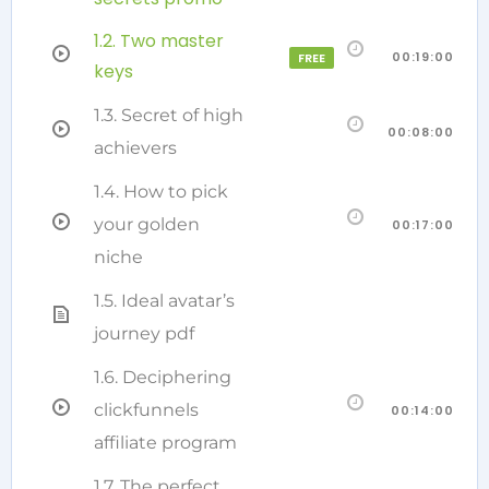
1.2. Two master
00:19:00
FREE
keys
1.3. Secret of high
00:08:00
achievers
1.4. How to pick
your golden
00:17:00
niche
1.5. Ideal avatar’s
journey pdf
1.6. Deciphering
clickfunnels
00:14:00
affiliate program
1.7. The perfect