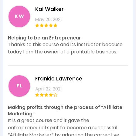
Kai Walker
K W
May 26, 2021
Helping to be an Entrepreneur
Thanks to this course and its instructor because
today I am the owner of a profitable business.
Frankie Lawrence
F L
April 22, 2021
Making profits through the process of “Affiliate
Marketing”
It is a great course and it gave the
entrepreneurial spirit to become a successful
“Affiliate Marketer” by adopting the corrective