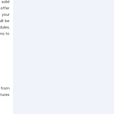
 solid
 offer
e your
ll be
dules,
emo to
m from
ctures