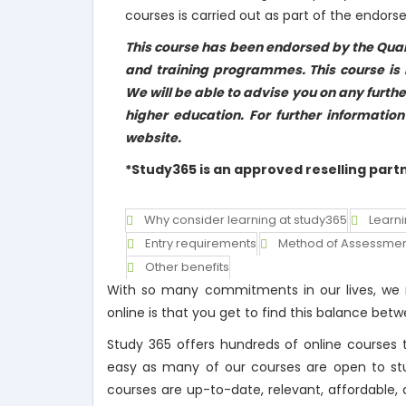
courses is carried out as part of the endor
This course has been endorsed by the Qual
and training programmes. This course is n
We will be able to advise you on any furthe
higher education. For further informatio
website.
*Study365 is an approved reselling part
Why consider learning at study365
Learn
Entry requirements
Method of Assessme
Other benefits
With so many commitments in our lives, we m
online is that you get to find this balance b
Study 365 offers hundreds of online courses t
easy as many of our courses are open to stude
courses are up-to-date, relevant, affordable, 