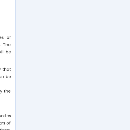
es of
n. The
ll be
y that
can be
by the
nites
ars of