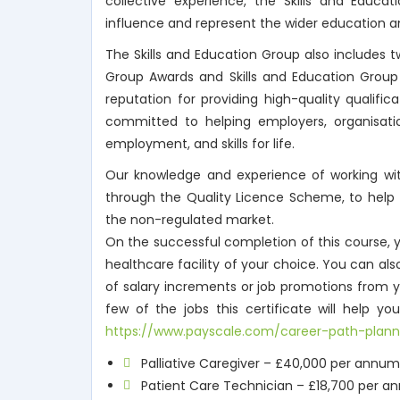
collective experience, the Skills and Educat
influence and represent the wider education and
The Skills and Education Group also includes t
Group Awards and Skills and Education Grou
reputation for providing high-quality qualifi
committed to helping employers, organisations
employment, and skills for life.
Our knowledge and experience of working with
through the Quality Licence Scheme, to help
the non-regulated market.
On the successful completion of this course, y
healthcare facility of your choice. You can al
of salary increments or job promotions from y
few of the jobs this certificate will help 
https://www.payscale.com/career-path-plann
Palliative Caregiver – £40,000 per annum
Patient Care Technician – £18,700 per 