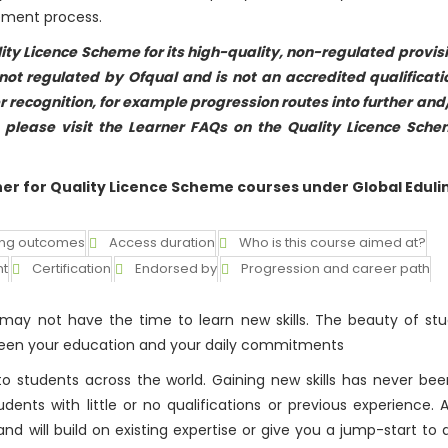
sement process.
ity Licence Scheme for its high-quality, non-regulated provis
ot regulated by Ofqual and is not an accredited qualificati
r recognition, for example progression routes into further and
n please visit the Learner FAQs on the Quality Licence Sch
ner for Quality Licence Scheme courses under Global Eduli
ing outcomes
Access duration
Who is this course aimed at?
nt
Certification
Endorsed by
Progression and career path
ay not have the time to learn new skills. The beauty of stu
etween your education and your daily commitments
o students across the world. Gaining new skills has never bee
nts with little or no qualifications or previous experience. A
and will build on existing expertise or give you a jump-start to