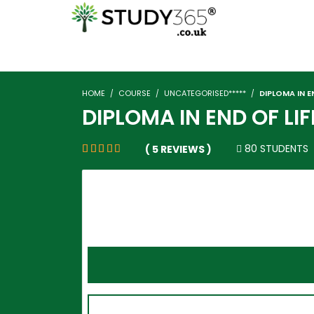
HOME
COURSE
UNCATEGORISED*****
DIPLOMA IN EN
DIPLOMA IN END OF LIF
80 STUDENTS
( 5 REVIEWS )