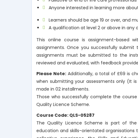
Palliative or end of life care professional
Anyone interested in learning more about
Learners should be age 19 or over, and mu
A qualification at level 2 or above in any d
This online course is assignment-based wi
assignments. Once you successfully submit th
assignments must be submitted to the instru
reviewed and evaluated, with feedback provide
Please Note:
Additionally, a total of £69 is 
when submitting your assessments only (It is 
made in 02 installments.
Those who successfully complete the course w
Quality Licence Scheme.
Course Code: QLS-05287
The Quality Licence Scheme is part of the S
education and skills-orientated organisations 