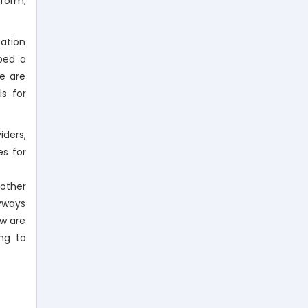
nform,
cation
ped a
We are
ls for
iders,
s for
 other
byways
ow are
ng to