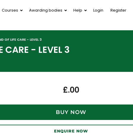
Courses
Awarding bodies
Help
Login
Register
D OF LIFE CARE - LEVEL 3
E CARE - LEVEL 3
£
.00
BUY NOW
ENQUIRE NOW