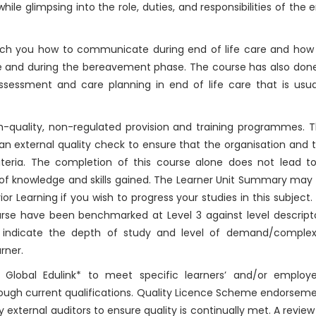
while glimpsing into the role, duties, and responsibilities of the 
each you how to communicate during end of life care and how
life and during the bereavement phase. The course has also don
assessment and care planning in end of life care that is usua
-quality, non-regulated provision and training programmes. T
n external quality check to ensure that the organisation and 
riteria. The completion of this course alone does not lead t
 of knowledge and skills gained. The Learner Unit Summary may
r Learning if you wish to progress your studies in this subject.
rse have been benchmarked at Level 3 against level descript
 indicate the depth of study and level of demand/complex
rner.
Global Edulink* to meet specific learners’ and/or employe
rough current qualifications. Quality Licence Scheme endorsem
y external auditors to ensure quality is continually met. A review