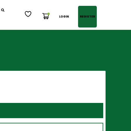
LOGIN
REGISTER