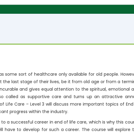
 as some sort of healthcare only available for old people. Howev
at the last stage of their lives, be it from old age or from a termi
 incurable and gives equal attention to the spiritual, emotional 
also called as supportive care and turns up an attractive ann
of Life Care – Level 3 will discuss more important topics of End
cant progress within the industry.
u to a successful career in end of life care, which is why this cou
will have to develop for such a career. The course will explore 