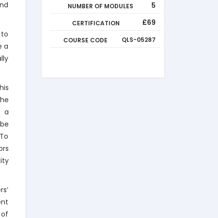
end
5
NUMBER OF MODULES
£69
CERTIFICATION
 to
COURSE CODE
QLS-05287
e a
lly
his
the
o a
 be
 To
ors
ity
rs’
ent
 of