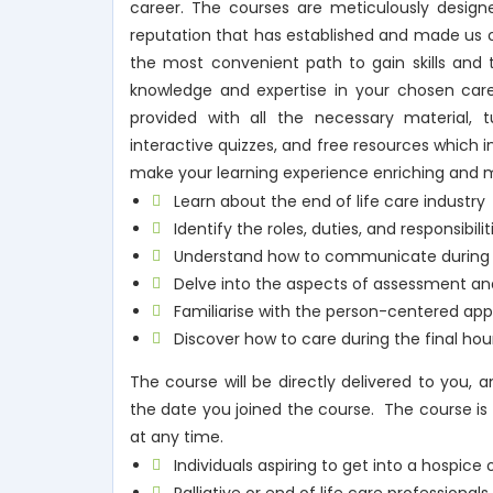
career. The courses are meticulously designe
reputation that has established and made us on
the most convenient path to gain skills and t
knowledge and expertise in your chosen car
provided with all the necessary material, tu
interactive quizzes, and free resources which 
make your learning experience enriching and 
Learn about the end of life care industry
Identify the roles, duties, and responsibili
Understand how to communicate during e
Delve into the aspects of assessment and
Familiarise with the person-centered app
Discover how to care during the final hou
The course will be directly delivered to you,
the date you joined the course. The course is 
at any time.
Individuals aspiring to get into a hospice 