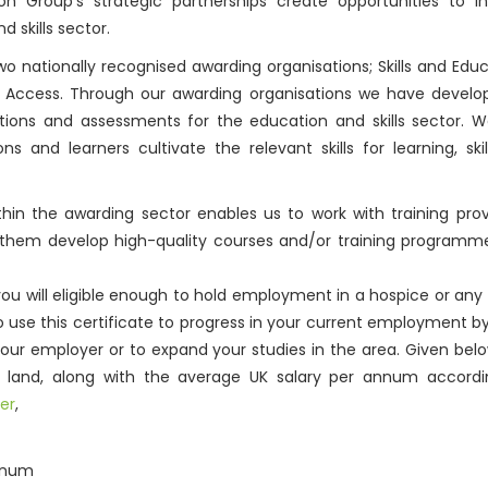
ion Group’s strategic partnerships create opportunities to i
 skills sector.
wo nationally recognised awarding organisations; Skills and Edu
p Access. Through our awarding organisations we have develo
cations and assessments for the education and skills sector. 
 and learners cultivate the relevant skills for learning, skil
in the awarding sector enables us to work with training prov
 them develop high-quality courses and/or training programme
ou will eligible enough to hold employment in a hospice or any
so use this certificate to progress in your current employment 
our employer or to expand your studies in the area. Given bel
you land, along with the average UK salary per annum accordi
er
,
annum