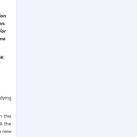
ion
on.
/or
eme
nk
dying
n this
ll the
 a new