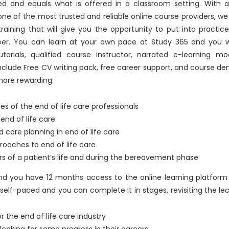
d and equals what is offered in a classroom setting. With a
e of the most trusted and reliable online course providers, we
raining that will give you the opportunity to put into practic
eer. You can learn at your own pace at Study 365 and you wi
torials, qualified course instructor, narrated e-learning mo
include Free CV writing pack, free career support, and course d
more rewarding.
ties of the end of life care professionals
nd of life care
 care planning in end of life care
roaches to end of life care
rs of a patient’s life and during the bereavement phase
 and you have 12 months access to the online learning platfor
self-paced and you can complete it in stages, revisiting the le
or the end of life care industry