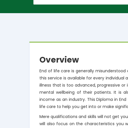
Overview
End of life care is generally misunderstood
this service is available for every individual 
illness that is too advanced, progressive or
mental wellbeing of their patients. It is 
income as an industry. This Diploma in End 
life care to help you get into or make signifi
Mere qualifications and skills will not get yo
will also focus on the characteristics you 