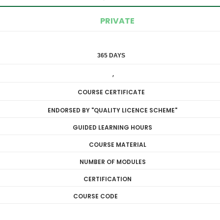
PRIVATE
365 DAYS
DIPLOMA
,
LEVEL 3
COURSE CERTIFICATE
ENDORSED BY "QUALITY LICENCE SCHEME"
GUIDED LEARNING HOURS
COURSE MATERIAL
NUMBER OF MODULES
CERTIFICATION
COURSE CODE