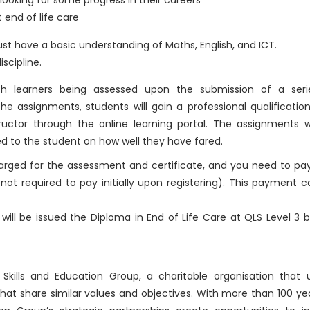
s looking for some progress in their careers
 end of life care
st have a basic understanding of Maths, English, and ICT.
iscipline.
th learners being assessed upon the submission of a seri
e assignments, students will gain a professional qualificatio
ctor through the online learning portal. The assignments wi
d to the student on how well they have fared.
charged for the assessment and certificate, and you need to pa
not required to pay initially upon registering). This payment 
ill be issued the Diploma in End of Life Care at QLS Level 3 
kills and Education Group, a charitable organisation that u
that share similar values and objectives. With more than 100 ye