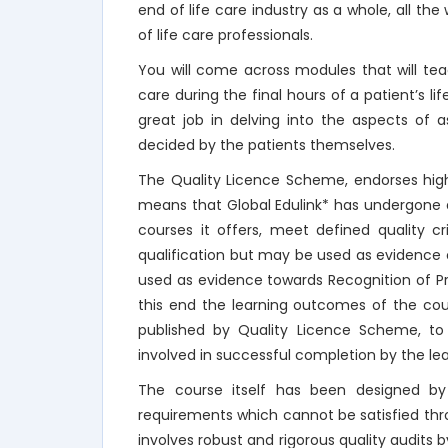
end of life care industry as a whole, all the 
of life care professionals.
You will come across modules that will t
care during the final hours of a patient’s 
great job in delving into the aspects of 
decided by the patients themselves.
The Quality Licence Scheme, endorses high
means that Global Edulink* has undergone a
courses it offers, meet defined quality c
qualification but may be used as evidence
used as evidence towards Recognition of Prio
this end the learning outcomes of the cou
published by Quality Licence Scheme, to
involved in successful completion by the lea
The course itself has been designed by 
requirements which cannot be satisfied th
involves robust and rigorous quality audits b