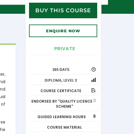
BUY THIS COURSE
ENQUIRE NOW
PRIVATE
365 DAYS
er,
DIPLOMA
,
LEVEL 3
nal
and
COURSE CERTIFICATE
ual
ENDORSED BY "QUALITY LICENCE
 of
SCHEME"
9
GUIDED LEARNING HOURS
rse
COURSE MATERIAL
the