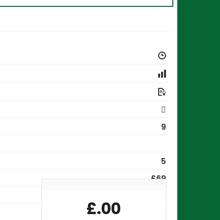
9
5
£69
QLS-05287
£
.00