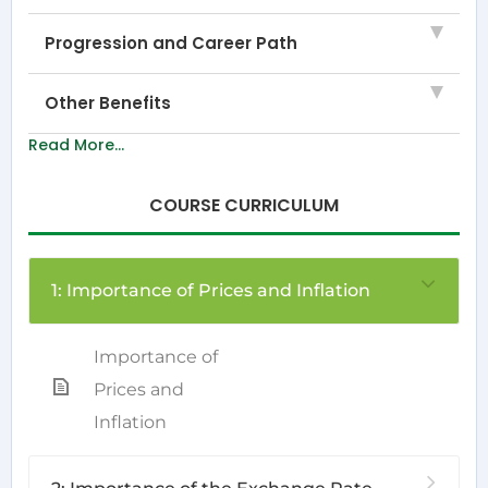
Progression and Career Path
Other Benefits
Read More...
COURSE CURRICULUM
1: Importance of Prices and Inflation
Importance of
Prices and
Inflation