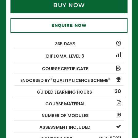
BUY NOW
ENQUIRE NOW
365 DAYS
DIPLOMA
,
LEVEL 3
COURSE CERTIFICATE
ENDORSED BY "QUALITY LICENCE SCHEME"
30
GUIDED LEARNING HOURS
COURSE MATERIAL
16
NUMBER OF MODULES
ASSESSMENT INCLUDED