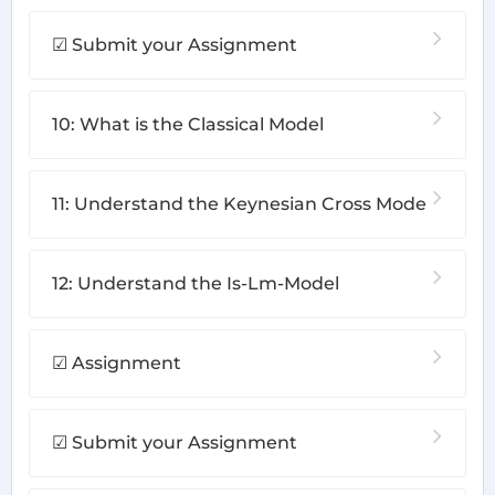
☑ Submit your Assignment
10: What is the Classical Model
11: Understand the Keynesian Cross Mode
12: Understand the Is-Lm-Model
☑ Assignment
☑ Submit your Assignment