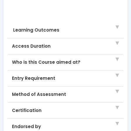
Learning Outcomes
Access Duration
Who is this Course aimed at?
Entry Requirement
Method of Assessment
Certification
Endorsed by