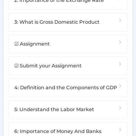
2: Importance of the Exchange Rate
3: What is Gross Domestic Product
☑ Assignment
☑ Submit your Assignment
4: Definition and the Components of GDP
5: Understand the Labor Market
6: Importance of Money And Banks