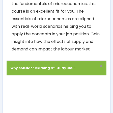
the fundamentals of microeconomics, this
course is an excellent fit for you. The
essentials of microeconomics are aligned
with real-world scenarios helping you to
apply the concepts in your job position. Gain
insight into how the effects of supply and
demand can impact the labour market.
Why consider learning at Study 365?