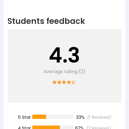
Students feedback
4.3
Average rating (3)
5 Star
33%
(1 Reviews)
4 Star
67%
(2 Reviews)