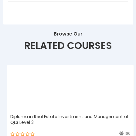
Browse Our
RELATED COURSES
Diploma in Real Estate Investment and Management at
QLS Level 3
3
166