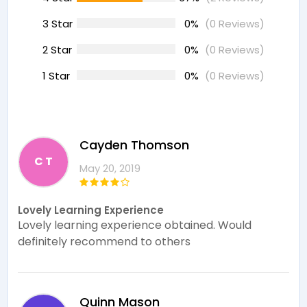
3 Star
0%
(0 Reviews)
2 Star
0%
(0 Reviews)
1 Star
0%
(0 Reviews)
Cayden Thomson
C T
May 20, 2019
Lovely Learning Experience
Lovely learning experience obtained. Would
definitely recommend to others
Quinn Mason