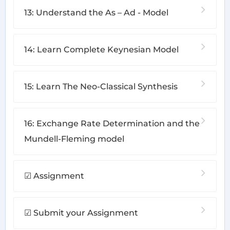
13: Understand the As – Ad - Model
14: Learn Complete Keynesian Model
15: Learn The Neo-Classical Synthesis
16: Exchange Rate Determination and the
Mundell-Fleming model
☑ Assignment
☑ Submit your Assignment