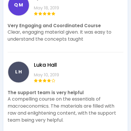
Q M
May 18, 2019
Very Engaging and Coordinated Course
Clear, engaging material given. It was easy to
understand the concepts taught
Luka Hall
L H
May 10, 2019
The support team is very helpful
A compelling course on the essentials of
macroeconomics. The materials are filled with
raw and enlightening content, with the support
team being very helpful.