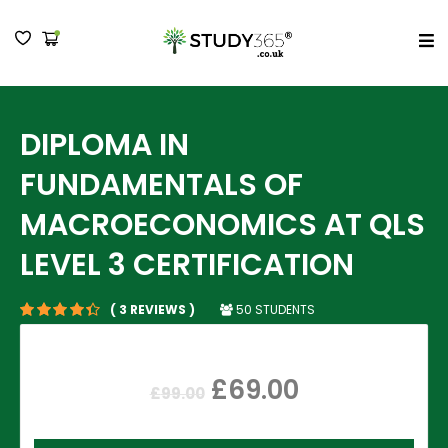
MENU
DIPLOMA IN
FUNDAMENTALS OF
MACROECONOMICS AT QLS
LEVEL 3 CERTIFICATION
50 STUDENTS
( 3 REVIEWS )
£
69.00
£
99.00