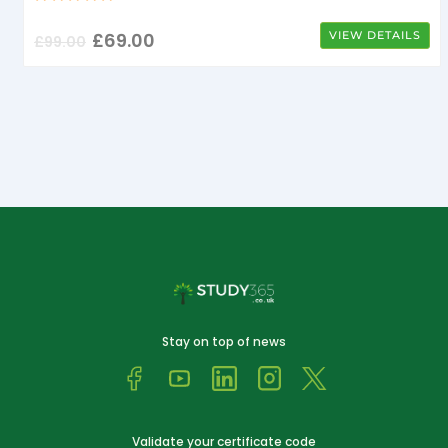
£
69.00
VIEW DETAILS
£
99.00
Stay on top of news
Validate your certificate code