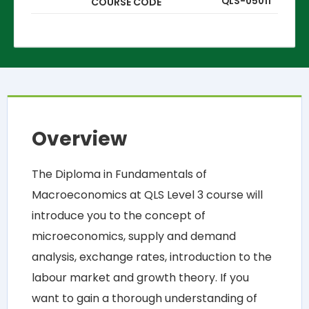
QLS-05011
COURSE CODE
Overview
The Diploma in Fundamentals of
Macroeconomics at QLS Level 3 course will
introduce you to the concept of
microeconomics, supply and demand
analysis, exchange rates, introduction to the
labour market and growth theory. If you
want to gain a thorough understanding of