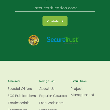
Validate
Resources
Navigation
Usefull Links
Special Offers
About Us
Project
Management
BCS Publications
Popular Courses
Testimonials
Free Webinars