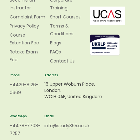
Become an
Corporate
Instructor
Training
Complaint Form
Short Courses
Privacy Policy
Terms &
Conditions
Course
Extention Fee
Blogs
Retake Exam
FAQs
Fee
Contact Us
Phone
Address
16 Upper Woburn Place,
+4420-8126-
London.
0669
WC1H 0AF, United Kingdom
WhatsApp
Email
+4478-7708-
info@study365.co.uk
7257