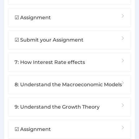
☑ Assignment
☑ Submit your Assignment
7: How Interest Rate effects
8: Understand the Macroeconomic Models
9: Understand the Growth Theory
☑ Assignment