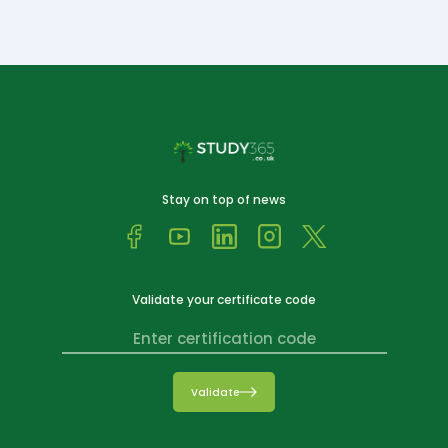
Stay on top of news
Validate your certificate code
Validate