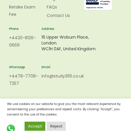
Retake Exam
FAQs
Fee
Contact Us
Phone
Address
16 Upper Woburn Place,
+4420-8126-
London.
0669
WC1H 0AF, United Kingdom
WhatsApp
Email
+4478-7708-
info@study365.co.uk
7257
We use cookies on our website to give you the most relevant experience by
remembering your preferences and repeat visits. By clicking “Accept”, you
consent to the use of the cookies.
Accept
Reject