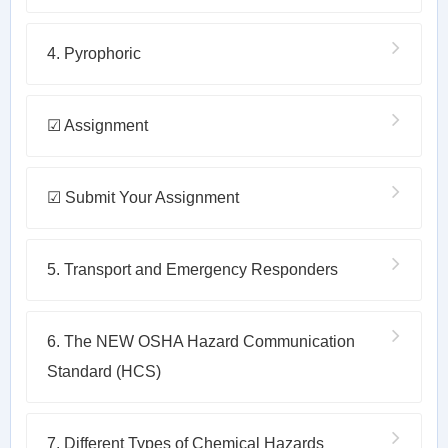
4. Pyrophoric
☑ Assignment
☑ Submit Your Assignment
5. Transport and Emergency Responders
6. The NEW OSHA Hazard Communication
Standard (HCS)
7. Different Types of Chemical Hazards