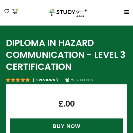
MENU
DIPLOMA IN HAZARD
COMMUNICATION - LEVEL 3
CERTIFICATION
79 STUDENTS
( 3 REVIEWS )
£
.00
BUY NOW