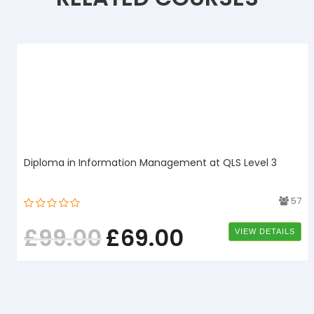
Diploma in Information Management at QLS Level 3
1
57
£
99.00
£
69.00
VIEW DETAILS