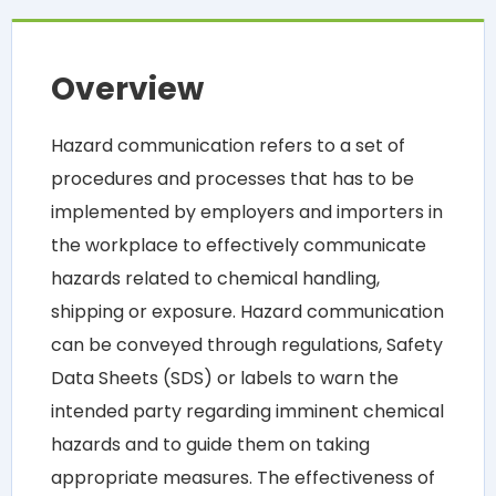
Overview
Hazard communication refers to a set of
procedures and processes that has to be
implemented by employers and importers in
the workplace to effectively communicate
hazards related to chemical handling,
shipping or exposure. Hazard communication
can be conveyed through regulations, Safety
Data Sheets (SDS) or labels to warn the
intended party regarding imminent chemical
hazards and to guide them on taking
appropriate measures. The effectiveness of