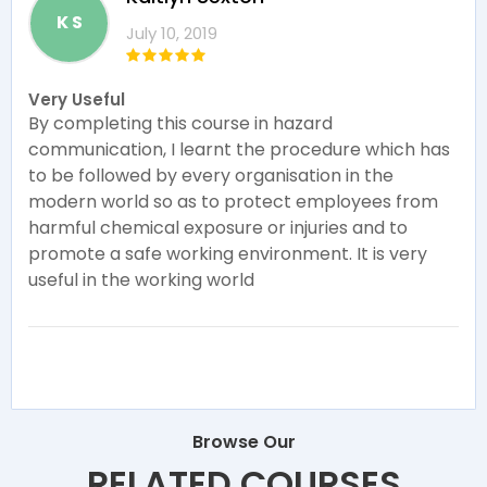
K S
July 10, 2019
Very Useful
By completing this course in hazard
communication, I learnt the procedure which has
to be followed by every organisation in the
modern world so as to protect employees from
harmful chemical exposure or injuries and to
promote a safe working environment. It is very
useful in the working world
Browse Our
RELATED COURSES