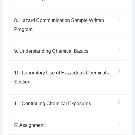
8. Hazard Communication Sample Written
Program
9. Understanding Chemical Basics
10. Laboratory Use of Hazardous Chemicals
Section
11. Controlling Chemical Exposures
☑ Assignment