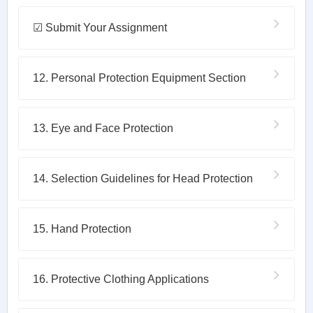
☑ Submit Your Assignment
12. Personal Protection Equipment Section
13. Eye and Face Protection
14. Selection Guidelines for Head Protection
15. Hand Protection
16. Protective Clothing Applications