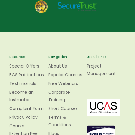
Resources
Navigation
Usefull Links
Special Offers
About Us
Project
Management
BCS Publications
Popular Courses
Testimonials
Free Webinars
Become an
Corporate
Instructor
Training
Complaint Form
Short Courses
Privacy Policy
Terms &
Conditions
Course
Extention Fee
Blogs