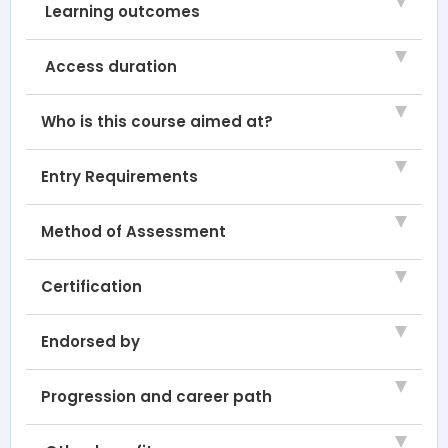
Learning outcomes
Access duration
Who is this course aimed at?
Entry Requirements
Method of Assessment
Certification
Endorsed by
Progression and career path