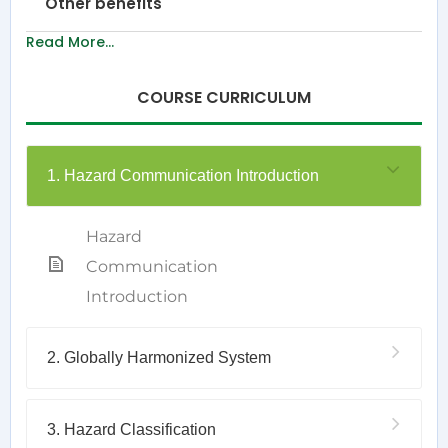
Other benefits
Read More...
COURSE CURRICULUM
1. Hazard Communication Introduction
Hazard
Communication
Introduction
2. Globally Harmonized System
3. Hazard Classification