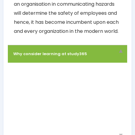
an organisation in communicating hazards
will determine the safety of employees and
hence, it has become incumbent upon each
and every organization in the modern world.
Why consider learning at study365