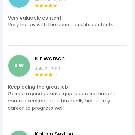
Very valuable content
Very happy with the course and its contents
Kit Watson
K W
July 31, 2019
Keep doing the great job!
Gained a good positive grip regarding hazard
communication and it has really helped my
career to progress well.
Kaitlyn Sexton