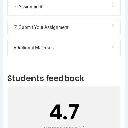
☑ Assignment
☑ Submit Your Assignment
Additional Materials
Students feedback
4.7