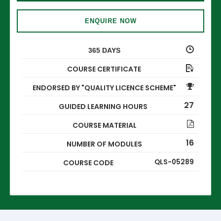
ENQUIRE NOW
365 DAYS
COURSE CERTIFICATE
ENDORSED BY "QUALITY LICENCE SCHEME"
27
GUIDED LEARNING HOURS
COURSE MATERIAL
16
NUMBER OF MODULES
QLS-05289
COURSE CODE