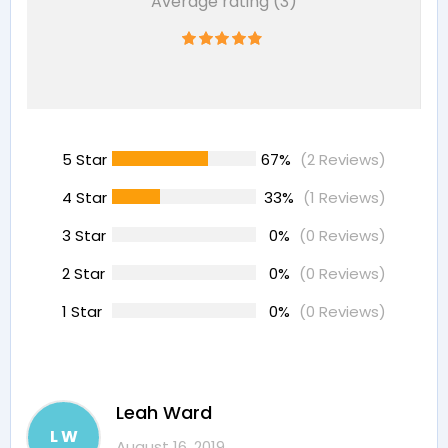
Average rating (3)
5 Star
67%
(2 Reviews)
4 Star
33%
(1 Reviews)
3 Star
0%
(0 Reviews)
2 Star
0%
(0 Reviews)
1 Star
0%
(0 Reviews)
Leah Ward
L W
August 16, 2019