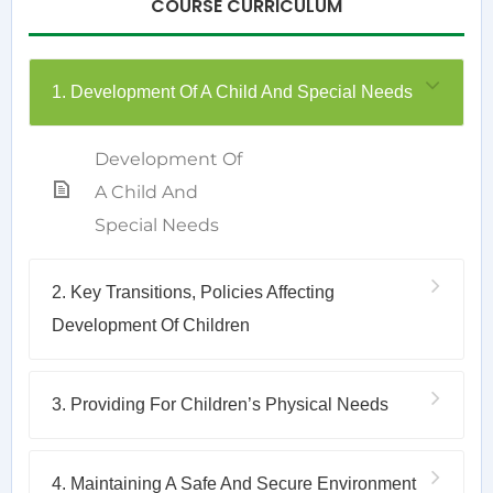
COURSE CURRICULUM
1. Development Of A Child And Special Needs
Development Of
A Child And
Special Needs
2. Key Transitions, Policies Affecting
Development Of Children
3. Providing For Children’s Physical Needs
4. Maintaining A Safe And Secure Environment