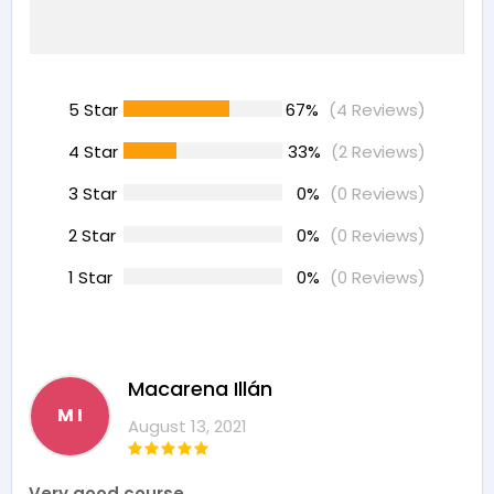
5 Star
67%
(4 Reviews)
4 Star
33%
(2 Reviews)
3 Star
0%
(0 Reviews)
2 Star
0%
(0 Reviews)
1 Star
0%
(0 Reviews)
Macarena Illán
M I
August 13, 2021
Very good course