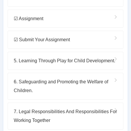
☑ Assignment
☑ Submit Your Assignment
5. Learning Through Play for Child Development.
6. Safeguarding and Promoting the Welfare of
Children.
7. Legal Responsibilities And Responsibilities For
Working Together