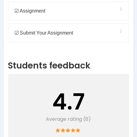
☑ Assignment
☑ Submit Your Assignment
Students feedback
4.7
Average rating (6)