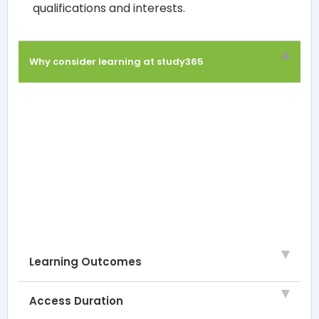
qualifications and interests.
Why consider learning at study365
Learning Outcomes
Access Duration