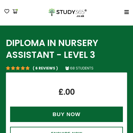
MENU
DIPLOMA IN NURSERY
ASSISTANT - LEVEL 3
68 STUDENTS
( 6 REVIEWS )
£
.00
BUY NOW