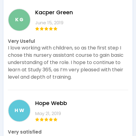
Kacper Green
K G
June 15, 2019
Very Useful
I love working with children, so as the first step I
chose this nursery assistant course to gain basic
understanding of the role. I hope to continue to
learn at Study 365, as I’m very pleased with their
level and depth of training.
Hope Webb
H W
May 21, 2019
Very satisfied