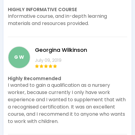
HIGHLY INFORMATIVE COURSE
Informative course, and in-depth learning
materials and resources provided.
Georgina Wilkinson
G W
July 09, 2019
Highly Recommended
I wanted to gain a qualification as a nursery
worker, because currently I only have work
experience and I wanted to supplement that with
a recognised certification. It was an excellent
course, and I recommend it to anyone who wants
to work with children.