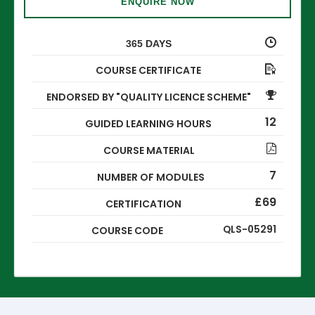
ENQUIRE NOW
365 DAYS
COURSE CERTIFICATE
ENDORSED BY "QUALITY LICENCE SCHEME"
12
GUIDED LEARNING HOURS
COURSE MATERIAL
7
NUMBER OF MODULES
£69
CERTIFICATION
QLS-05291
COURSE CODE