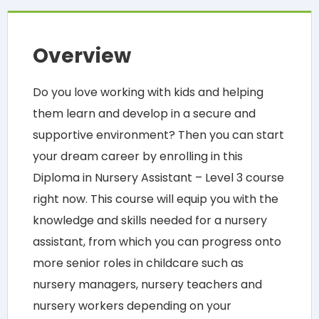
Overview
Do you love working with kids and helping
them learn and develop in a secure and
supportive environment? Then you can start
your dream career by enrolling in this
Diploma in Nursery Assistant – Level 3 course
right now. This course will equip you with the
knowledge and skills needed for a nursery
assistant, from which you can progress onto
more senior roles in childcare such as
nursery managers, nursery teachers and
nursery workers depending on your