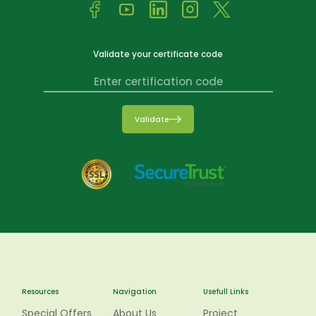
Validate your certificate code
Validate
Resources
Navigation
Usefull Links
Special Offers
About Us
Project