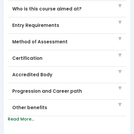
Who is this course aimed at?
Entry Requirements
Method of Assessment
Certification
Accredited Body
Progression and Career path
Other benefits
Read More...