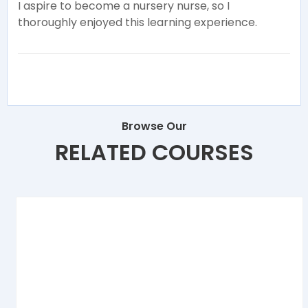
I aspire to become a nursery nurse, so I
thoroughly enjoyed this learning experience.
Browse Our
RELATED COURSES