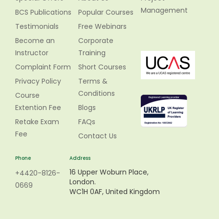
Management
BCS Publications
Popular Courses
Testimonials
Free Webinars
Become an
Corporate
Instructor
Training
Complaint Form
Short Courses
Privacy Policy
Terms &
Conditions
Course
Extention Fee
Blogs
Retake Exam
FAQs
Fee
Contact Us
Phone
Address
16 Upper Woburn Place,
+4420-8126-
London.
0669
WC1H 0AF, United Kingdom