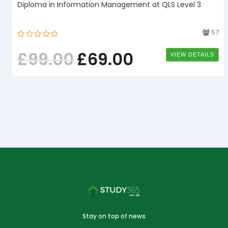
Diploma in Information Management at QLS Level 3
1
57
£
99.00
£
69.00
VIEW DETAILS
Stay on top of news