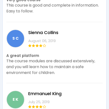
This course is good and complete in information.
Easy to follow.
Sienna Collins
S C
August 06, 2019
A great platform
The course modules are discussed extensively,
and you will learn how to maintain a safe
environment for children.
Emmanuel King
E K
July 25, 2019