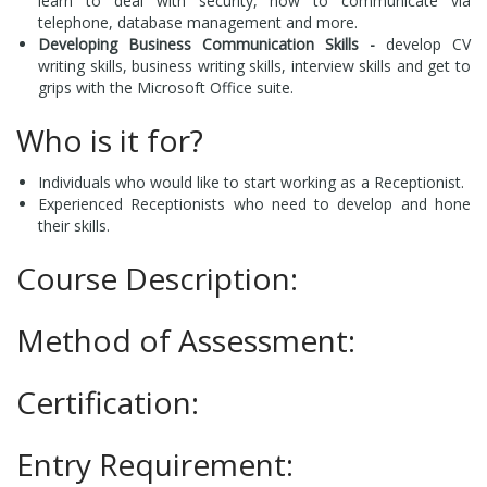
learn to deal with security, how to communicate via
telephone, database management and more.
Developing Business Communication Skills -
develop CV
writing skills, business writing skills, interview skills and get to
grips with the Microsoft Office suite.
Who is it for?
Individuals who would like to start working as a Receptionist.
Experienced Receptionists who need to develop and hone
their skills.
Course Description:
Method of Assessment:
Certification:
Entry Requirement: