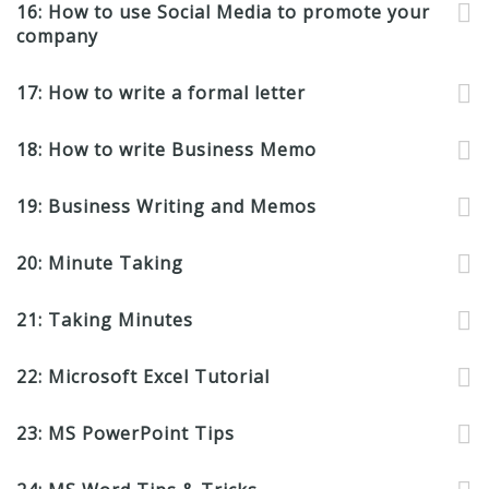
16: How to use Social Media to promote your
company
17: How to write a formal letter
18: How to write Business Memo
19: Business Writing and Memos
20: Minute Taking
21: Taking Minutes
22: Microsoft Excel Tutorial
23: MS PowerPoint Tips