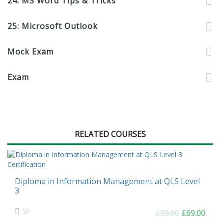
24: MS Word Tips & Tricks
25: Microsoft Outlook
Mock Exam
Exam
RELATED COURSES
Diploma in Information Management at QLS Level
3
57
Original
Cur
£
99.00
£
69.00