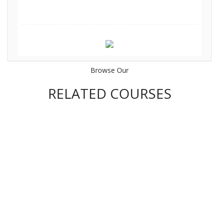
Browse Our
RELATED COURSES