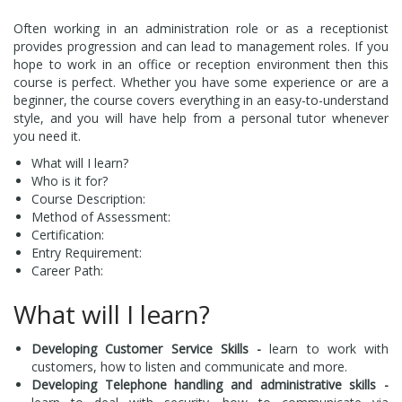
Often working in an administration role or as a receptionist
provides progression and can lead to management roles. If you
hope to work in an office or reception environment then this
course is perfect. Whether you have some experience or are a
beginner, the course covers everything in an easy-to-understand
style, and you will have help from a personal tutor whenever
you need it.
What will I learn?
Who is it for?
Course Description:
Method of Assessment:
Certification:
Entry Requirement:
Career Path:
What will I learn?
Developing Customer Service Skills -
learn to work with
customers, how to listen and communicate and more.
Developing Telephone handling and administrative skills -