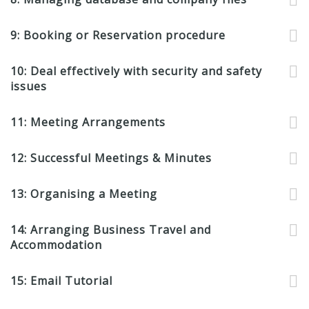
9: Booking or Reservation procedure
10: Deal effectively with security and safety
issues
11: Meeting Arrangements
12: Successful Meetings & Minutes
13: Organising a Meeting
14: Arranging Business Travel and
Accommodation
15: Email Tutorial