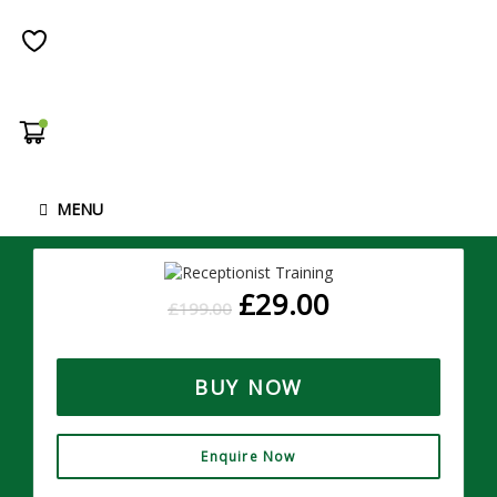
Receptionist Diploma
1735
( 13 REVIEWS )
STUDENTS
Overview Often working in an administration role or as a
receptionist provides progression and can lead to
MENU
management roles. If …
£
29.00
£
199.00
BUY NOW
Enquire Now