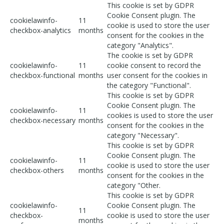
This cookie is set by GDPR
Cookie Consent plugin. The
cookielawinfo-
11
cookie is used to store the user
checkbox-analytics
months
consent for the cookies in the
category "Analytics".
The cookie is set by GDPR
cookielawinfo-
11
cookie consent to record the
checkbox-functional
months
user consent for the cookies in
the category "Functional".
This cookie is set by GDPR
Cookie Consent plugin. The
cookielawinfo-
11
cookies is used to store the user
checkbox-necessary
months
consent for the cookies in the
category "Necessary".
This cookie is set by GDPR
Cookie Consent plugin. The
cookielawinfo-
11
cookie is used to store the user
checkbox-others
months
consent for the cookies in the
category "Other.
This cookie is set by GDPR
cookielawinfo-
Cookie Consent plugin. The
11
checkbox-
cookie is used to store the user
months