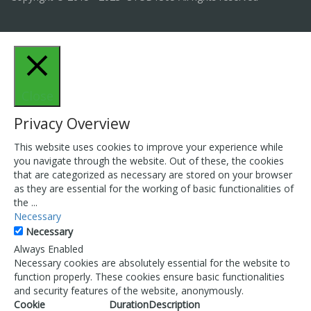
Close
Privacy Overview
This website uses cookies to improve your experience while
you navigate through the website. Out of these, the cookies
that are categorized as necessary are stored on your browser
as they are essential for the working of basic functionalities of
the
...
Necessary
Necessary
Always Enabled
Necessary cookies are absolutely essential for the website to
function properly. These cookies ensure basic functionalities
and security features of the website, anonymously.
Cookie
Duration
Description