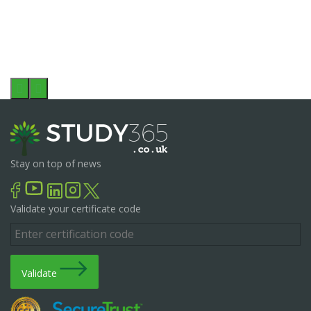
Stay on top of news
Validate your certificate code
Validate