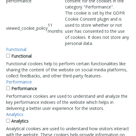
performance
consent for the cookies in the
category "Performance".
The cookie is set by the GDPR
Cookie Consent plugin and is
11
used to store whether or not
viewed_cookie_policy
months
user has consented to the use
of cookies. It does not store any
personal data.
Functional
Functional
Functional cookies help to perform certain functionalities like
sharing the content of the website on social media platforms,
collect feedbacks, and other third-party features.
Performance
Performance
Performance cookies are used to understand and analyze the
key performance indexes of the website which helps in
delivering a better user experience for the visitors.
Analytics
Analytics
Analytical cookies are used to understand how visitors interact
with the website. These cookies help provide information on