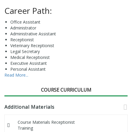
Career Path:
Office Assistant
Administrator
Administrative Assistant
Receptionist
Veterinary Receptionist
Legal Secretary
Medical Receptionist
Executive Assistant
Personal Assistant
Read More...
COURSE CURRICULUM
Additional Materials
Course Materials Receptionist
Training