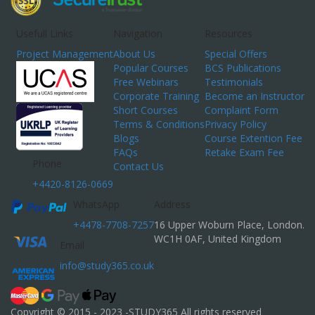
Usefull Links
Navigation
Resources
Project Management
About Us
Special Offers
Popular Courses
BCS Publications
Free Webinars
Testimonials
Corporate Training
Become an Instructor
Short Courses
Complaint Form
Terms & Conditions
Privacy Policy
Blogs
Course Extention Fee
FAQs
Retake Exam Fee
Phone
Contact Us
+4420-8126-0669
WhatsApp
Address
+4478-7708-7257
16 Upper Woburn Place, London.
WC1H 0AF, United Kingdom
Email
info@study365.co.uk
Copyright © 2015 - 2023 -STUDY365 All rights reserved