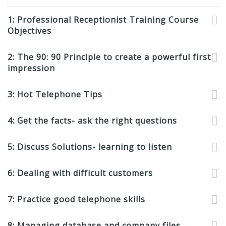
1: Professional Receptionist Training Course
Objectives
2: The 90: 90 Principle to create a powerful first
impression
3: Hot Telephone Tips
4: Get the facts- ask the right questions
5: Discuss Solutions- learning to listen
6: Dealing with difficult customers
7: Practice good telephone skills
8: Managing database and company files