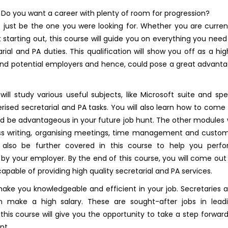
 Do you want a career with plenty of room for progression?
t just be the one you were looking for. Whether you are curren
st starting out, this course will guide you on everything you need
ial and PA duties. This qualification will show you off as a hig
t and potential employers and hence, could pose a great advant
ll study various useful subjects, like Microsoft suite and sp
erised secretarial and PA tasks. You will also learn how to come
ld be advantageous in your future job hunt. The other modules w
ss writing, organising meetings, time management and custo
l also be further covered in this course to help you perf
 by your employer. By the end of this course, you will come out
 capable of providing high quality secretarial and PA services.
make you knowledgeable and efficient in your job. Secretaries 
 make a high salary. These are sought-after jobs in lead
this course will give you the opportunity to take a step forward
nt.