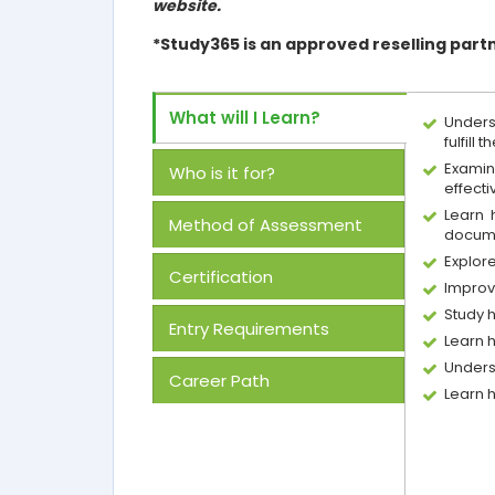
website.
*Study365 is an approved reselling part
What will I Learn?
Unders
fulfill t
Examin
Who is it for?
effect
Learn 
Method of Assessment
docum
Explor
Certification
Improv
Study 
Entry Requirements
Learn 
Unders
Career Path
Learn 