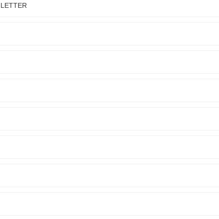
 LETTER