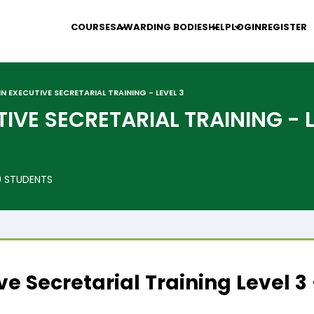
COURSES
AWARDING BODIES
HELP
LOGIN
REGISTER
IN EXECUTIVE SECRETARIAL TRAINING - LEVEL 3
TIVE SECRETARIAL TRAINING - 
 STUDENTS
ive Secretarial Training Level 3