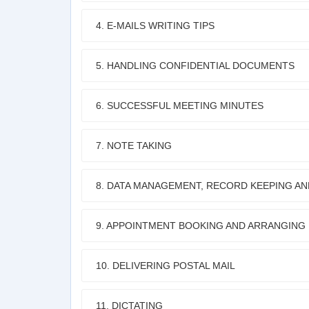
4. E-MAILS WRITING TIPS
5. HANDLING CONFIDENTIAL DOCUMENTS
6. SUCCESSFUL MEETING MINUTES
7. NOTE TAKING
8. DATA MANAGEMENT, RECORD KEEPING AN
9. APPOINTMENT BOOKING AND ARRANGING
10. DELIVERING POSTAL MAIL
11. DICTATING