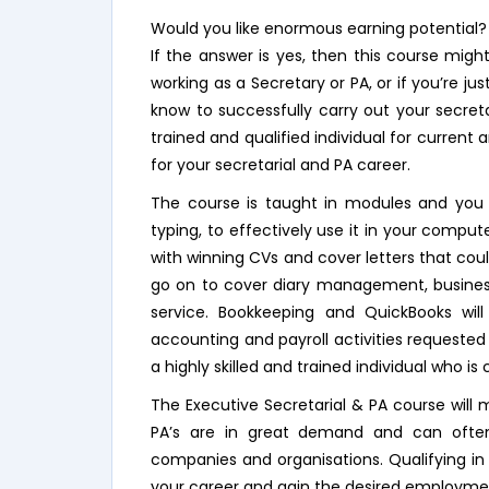
Would you like enormous earning potential?
If the answer is yes, then this course migh
working as a Secretary or PA, or if you’re ju
know to successfully carry out your secretar
trained and qualified individual for curren
for your secretarial and PA career.
The course is taught in modules and you wi
typing, to effectively use it in your comput
with winning CVs and cover letters that cou
go on to cover diary management, busine
service. Bookkeeping and QuickBooks wil
accounting and payroll activities requested
a highly skilled and trained individual who is
The Executive Secretarial & PA course will 
PA’s are in great demand and can often
companies and organisations. Qualifying in 
your career and gain the desired employme