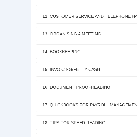
12. CUSTOMER SERVICE AND TELEPHONE HA
13. ORGANISING A MEETING
14. BOOKKEEPING
15. INVOICING/PETTY CASH
16. DOCUMENT PROOFREADING
17. QUICKBOOKS FOR PAYROLL MANAGEME
18. TIPS FOR SPEED READING