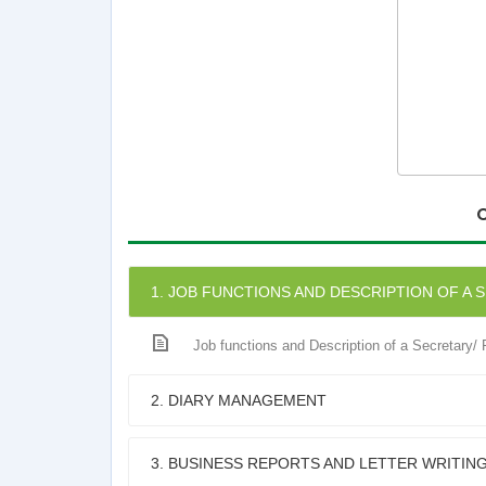
1. JOB FUNCTIONS AND DESCRIPTION OF A 
Job functions and Description of a Secretary/
2. DIARY MANAGEMENT
3. BUSINESS REPORTS AND LETTER WRITIN