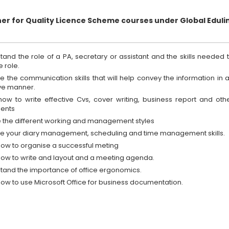
ner for Quality Licence Scheme courses under Global Eduli
tand the role of a PA, secretary or assistant and the skills needed 
he role.
e the communication skills that will help convey the information in 
ive manner.
how to write effective Cvs, cover writing, business report and oth
ents
e the different working and management styles
e your diary management, scheduling and time management skills.
how to organise a successful meting
how to write and layout and a meeting agenda.
tand the importance of office ergonomics.
how to use Microsoft Office for business documentation.