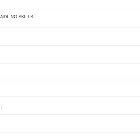
NDLING SKILLS
NT