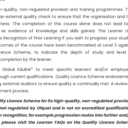
-quality, non-regulated provision and training programmes. T
n external quality check to ensure that the organisation and 
riteria. The completion of this course alone does not lead t
 as evidence of knowledge and skills gained. The Learner U
cognition of Prior Learning if you wish to progress your stud
 outcomes of the course have been benchmarked at Level 3 agai
Licence Scheme, to indicate the depth of study and level
ompletion by the learner.
Global Edulink* to meet specific learners’ and/or employe
rough current qualifications. Quality Licence Scheme endorsem
y external auditors to ensure quality is continually met. A review
sement process.
ity Licence Scheme for its high-quality, non-regulated provis
ot regulated by Ofqual and is not an accredited qualificati
r recognition, for example progression routes into further and
n please visit the Learner FAQs on the Quality Licence Sch