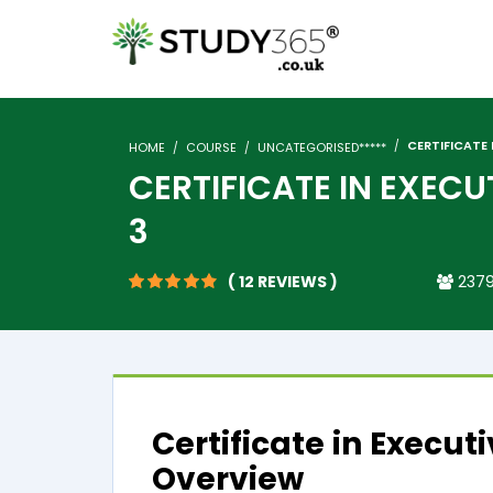
CERTIFICATE 
HOME
COURSE
UNCATEGORISED*****
CERTIFICATE IN EXECU
3
( 12 REVIEWS )
2379
Certificate in Execut
Overview