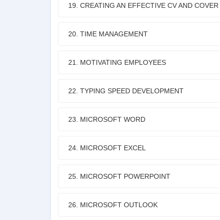
19. CREATING AN EFFECTIVE CV AND COVER
20. TIME MANAGEMENT
21. MOTIVATING EMPLOYEES
22. TYPING SPEED DEVELOPMENT
23. MICROSOFT WORD
24. MICROSOFT EXCEL
25. MICROSOFT POWERPOINT
26. MICROSOFT OUTLOOK