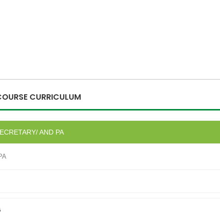
COURSE CURRICULUM
SECRETARY/ AND PA
 PA
G