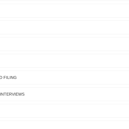
D FILING
 INTERVIEWS