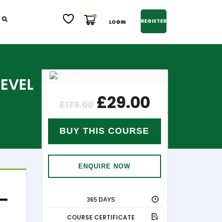
REGISTER
LOGIN
LEVEL
£
29.00
£
179.00
BUY THIS COURSE
ENQUIRE NOW
 –
365 DAYS
COURSE CERTIFICATE