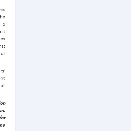
his
the
o a
nit
ies
nst
 of
rs’
ent
 of
ion
on.
/or
eme