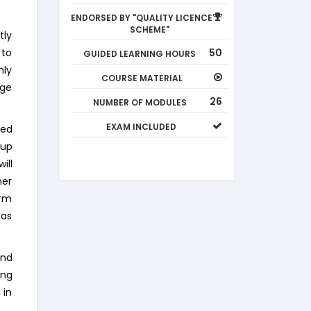
ENDORSED BY "QUALITY LICENCE
SCHEME"
tly
50
 to
GUIDED LEARNING HOURS
hly
COURSE MATERIAL
age
26
NUMBER OF MODULES
EXAM INCLUDED
eed
 up
ill
mer
orm
 as
and
ing
 in