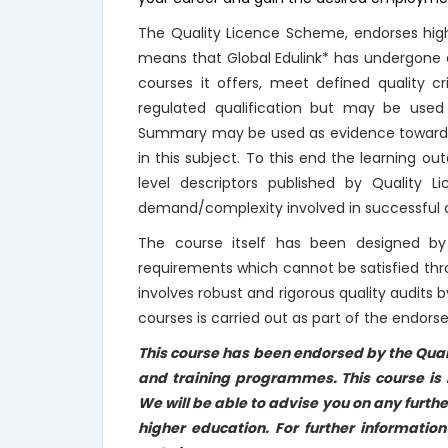
The Quality Licence Scheme, endorses high
means that Global Edulink* has undergone a
courses it offers, meet defined quality c
regulated qualification but may be used
Summary may be used as evidence towards Re
in this subject. To this end the learning
level descriptors published by Quality 
demand/complexity involved in successful c
The course itself has been designed by 
requirements which cannot be satisfied th
involves robust and rigorous quality audits b
courses is carried out as part of the endor
This course has been endorsed by the Qual
and training programmes. This course is n
We will be able to advise you on any furthe
higher education. For further informatio