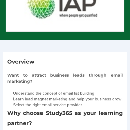
Overview
Want to attract business leads through email
marketing?
Understand the concept of email list building
Learn lead magnet marketing and help your business grow
Select the right email service provider
Why choose Study365 as your learning
partner?