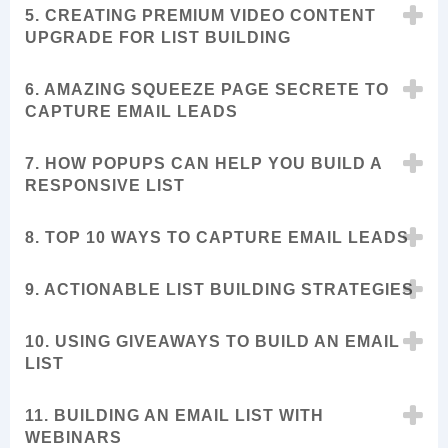
5. CREATING PREMIUM VIDEO CONTENT
UPGRADE FOR LIST BUILDING
6. AMAZING SQUEEZE PAGE SECRETE TO
CAPTURE EMAIL LEADS
7. HOW POPUPS CAN HELP YOU BUILD A
RESPONSIVE LIST
8. TOP 10 WAYS TO CAPTURE EMAIL LEADS
9. ACTIONABLE LIST BUILDING STRATEGIES
10. USING GIVEAWAYS TO BUILD AN EMAIL
LIST
11. BUILDING AN EMAIL LIST WITH
WEBINARS