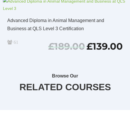
Advanced Diploma in Animal Management and
Business at QLS Level 3 Certification
61
Original
Cu
£
189.00
£
139.00
price
pri
was:
is:
£189.00.
£13
Browse Our
RELATED COURSES