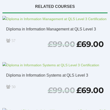
RELATED COURSES
Diploma in Information Management at QLS Level 3
57
Original
Cu
£
99.00
£
69.00
price
pri
was:
is:
£99.00.
£69
Diploma in Information Systems at QLS Level 3
50
Original
Cu
£
99.00
£
69.00
price
pri
was:
is:
£99.00.
£69