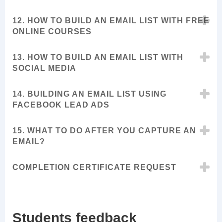
12. HOW TO BUILD AN EMAIL LIST WITH FREE
ONLINE COURSES
13. HOW TO BUILD AN EMAIL LIST WITH
SOCIAL MEDIA
14. BUILDING AN EMAIL LIST USING
FACEBOOK LEAD ADS
15. WHAT TO DO AFTER YOU CAPTURE AN
EMAIL?
COMPLETION CERTIFICATE REQUEST
Students feedback