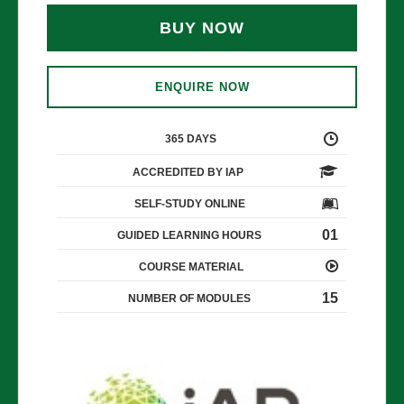
BUY NOW
ENQUIRE NOW
365 DAYS
ACCREDITED BY IAP
SELF-STUDY ONLINE
01
GUIDED LEARNING HOURS
COURSE MATERIAL
15
NUMBER OF MODULES