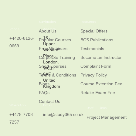
Navigation
Resources
Phone
Address
About Us
Special Offers
16
+4420-8126-
Popular Courses
BCS Publications
Upper
0669
Free Webinars
Testimonials
Woburn
Place,
Corporate Training
Become an Instructor
London.
Short Courses
Complaint Form
WC1H
0AF,
Terms & Conditions
Privacy Policy
United
Blogs
Course Extention Fee
Kingdom
FAQs
Retake Exam Fee
Contact Us
WhatsApp
Email
Usefull Links
+4478-7708-
info@study365.co.uk
Project Management
7257