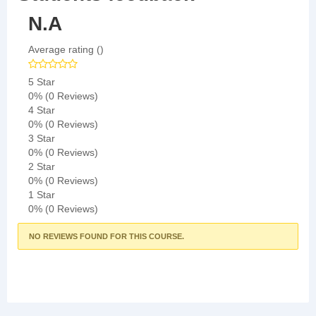
N.A
Average rating ()
5 Star
0%
(0 Reviews)
4 Star
0%
(0 Reviews)
3 Star
0%
(0 Reviews)
2 Star
0%
(0 Reviews)
1 Star
0%
(0 Reviews)
NO REVIEWS FOUND FOR THIS COURSE.