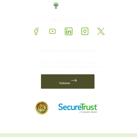
Stay on top of news
Validate your certificate code
Validate