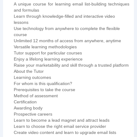
A unique course for learning email list-building techniques
and formulas
Learn through knowledge-filled and interactive video
lessons
Use technology from anywhere to complete the flexible
course
Unlimited 12 months of access from anywhere, anytime
Versatile learning methodologies
Tutor support for particular courses
Enjoy a lifelong learning experience
Raise your marketability and skill through a trusted platform
About the Tutor
Learning outcomes
For whom is this qualification?
Prerequisites to take the course
Method of assessment
Certification
Awarding body
Prospective careers
Learn to become a lead magnet and attract leads
Learn to choose the right email service provider
Create video content and learn to upgrade email lists