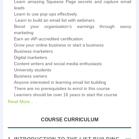
Learn amazing Squeeze Page secrets and capture email
leads
Learn to use pop-ups effectively
Learn to build an email list with webinars
Boost your organisation’s earnings through savvy
marketing
Earn an iAP-accredited certification
Grow your online business or start a business
Business marketers
Digital marketers
Content writers and social media enthusiasts
University students
Business owners
Anyone interested in learning email list building
There are no prerequisites to enrol in this course
Learners should be over 16 years to start the course
Read More...
COURSE CURRICULUM