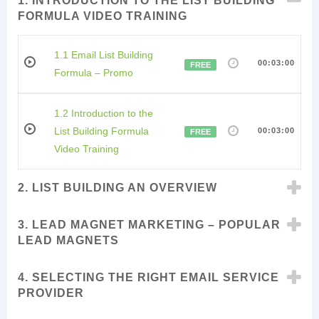
1. INTRODUCTION TO THE LIST BUILDING
FORMULA VIDEO TRAINING
1.1 Email List Building
00:03:00
FREE
Formula – Promo
1.2 Introduction to the
List Building Formula
00:03:00
FREE
Video Training
2. LIST BUILDING AN OVERVIEW
3. LEAD MAGNET MARKETING – POPULAR
LEAD MAGNETS
4. SELECTING THE RIGHT EMAIL SERVICE
PROVIDER