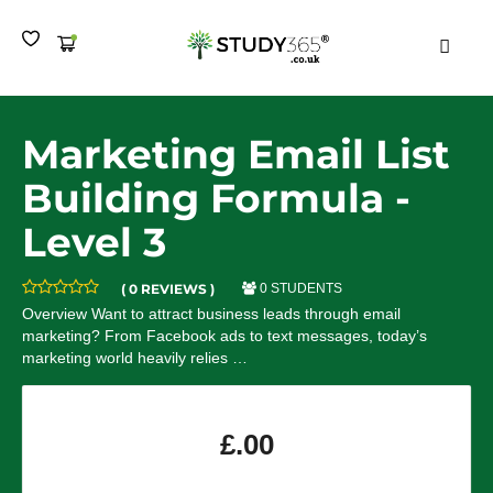
MEN
Marketing Email List
Building Formula -
Level 3
( 0 REVIEWS )
0 STUDENTS
Overview Want to attract business leads through email
marketing? From Facebook ads to text messages, today’s
marketing world heavily relies …
£
.00