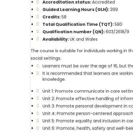
Accreditation status:
Accredited
Guided Learning Hours (GLH):
399
Credits:
58
Total Qualification Time (TQT):
580
Qualification number (QN):
603/2618/9
Availability:
UK and Wales
The course is suitable for individuals working in 
social settings.
Learners must be over the age of 16, but th
It is recommended that learners are working
knowledge.
Unit 1: Promote communicate in care setti
Unit 2: Promote effective handling of infor
Unit 3: Promote personal development in ca
Unit 4: Promote person-centered approache
Unit 5: Promote equality and inclusion in ca
Unit 6: Promote, health, safety and well-bei