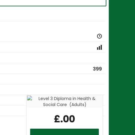
399
18
£
.00