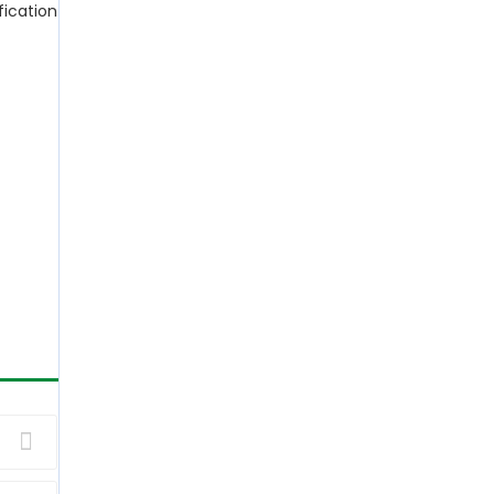
fication