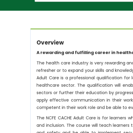
Overview
A rewarding and fulfilling career in healt
The health care industry is very rewarding and
refresher or to expand your skills and knowled
Adult Care is a professional qualification fo
healthcare sector. The qualification will en
sectors or further their education by progres
apply effective communication in their work
competent in their work role and be able to 
The NCFE CACHE Adult Care is for learners wh
and inclusion. The course will teach learners 
and safety and be able to implement securi