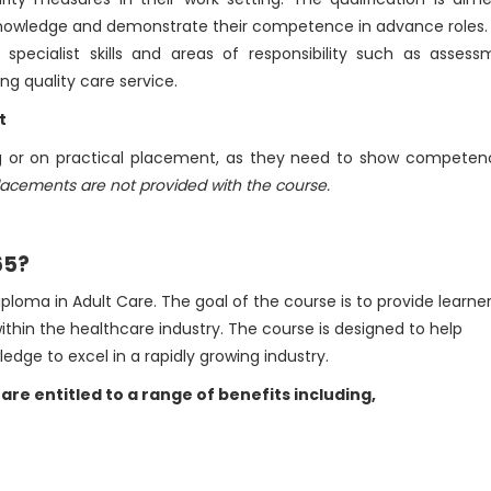
d knowledge and demonstrate their competence in advance roles
p specialist skills and areas of responsibility such as assess
g quality care service.
t
ing or on practical placement, as they need to show competen
lacements are not provided with the course.
65?
loma in Adult Care. The goal of the course is to provide learne
within the healthcare industry. The course is designed to help
edge to excel in a rapidly growing industry.
 are entitled to a range of benefits including,