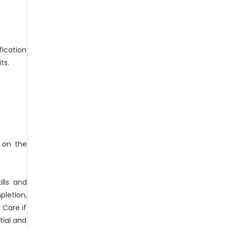
fication
ts.
d on the
lls and
letion,
 Care if
tial and