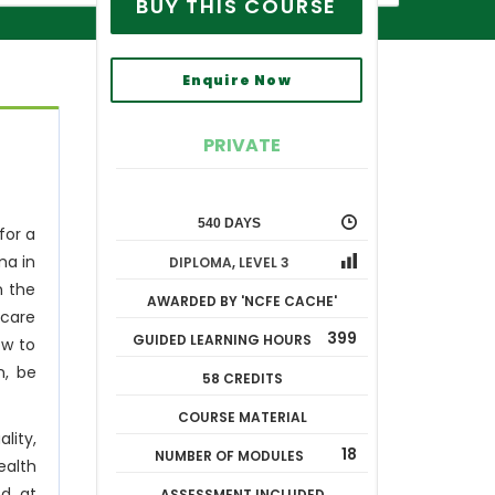
BUY THIS COURSE
Enquire Now
PRIVATE
540 DAYS
for a
ma in
DIPLOMA
,
LEVEL 3
n the
AWARDED BY 'NCFE CACHE'
 care
399
GUIDED LEARNING HOURS
ow to
n, be
58 CREDITS
COURSE MATERIAL
lity,
18
NUMBER OF MODULES
ealth
ed at
ASSESSMENT INCLUDED