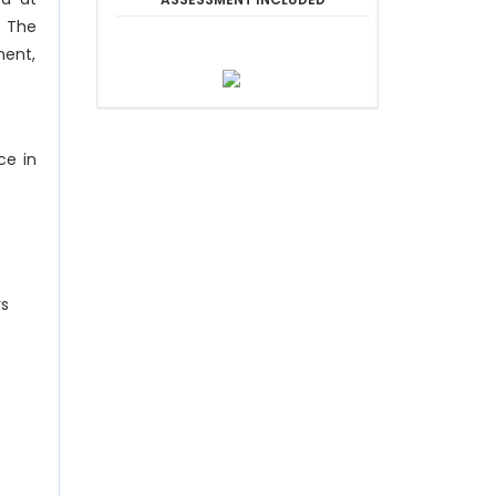
. The
ment,
ce in
rs