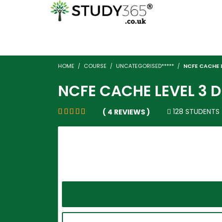
HOME
COURSE
UNCATEGORISED*****
NCFE CACHE L
NCFE CACHE LEVEL 3 
128 STUDENTS
( 4 REVIEWS )