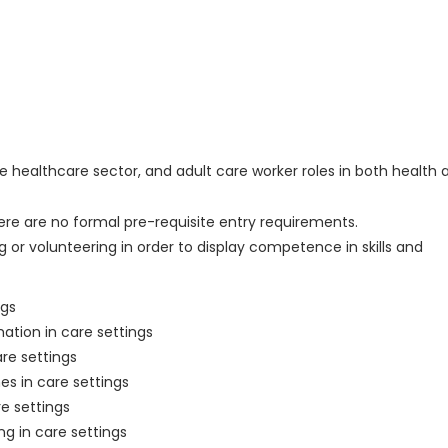
the healthcare sector, and adult care worker roles in both health 
ere are no formal pre-requisite entry requirements.
 or volunteering in order to display competence in skills and
ngs
mation in care settings
re settings
s in care settings
re settings
ng in care settings