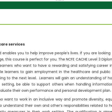
hcare services
 enables you to help improve people’s lives. If you are looking 
ge, this course is perfect for you. The NCFE CACHE Level 3 Diplo
r learners who want to have a rewarding and satisfying career i
able learners to gain employment in the healthcare and public
sing to the next level. Learners will gain an understanding of h
 setting, be able to support others when handling informatio
evaluate their own performance and personal development plan.
o want to work in an inclusive way and promote diversity, equa
to understand their own and other’s responsibilities related to h
ty measures in their work setting. The qualification is aim