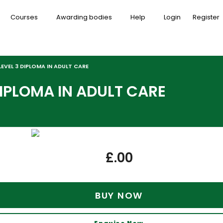
Courses
Awarding bodies
Help
Login
Register
EVEL 3 DIPLOMA IN ADULT CARE
DIPLOMA IN ADULT CARE
£
.00
BUY NOW