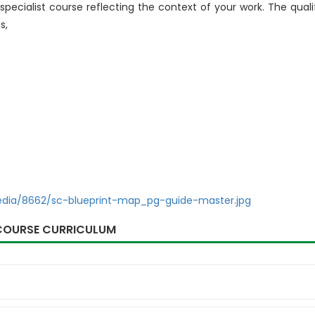
 specialist course reflecting the context of your work. The quali
s,
edia/8662/sc-blueprint-map_pg-guide-master.jpg
COURSE CURRICULUM