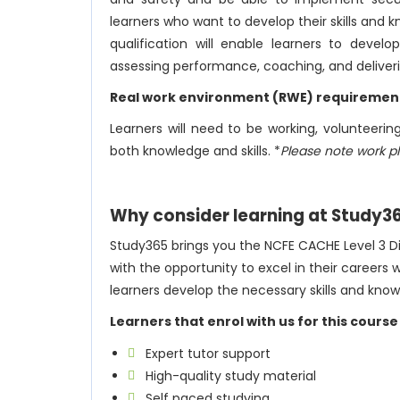
learners who want to develop their skills an
qualification will enable learners to develo
assessing performance, coaching, and deliverin
Real work environment (RWE) requiremen
Learners will need to be working, volunteer
both knowledge and skills. *
Please note work p
Why consider learning at Study3
Study365 brings you the NCFE CACHE Level 3 Dip
with the opportunity to excel in their careers 
learners develop the necessary skills and knowl
Learners that enrol with us for this course
Expert tutor support
High-quality study material
Self paced studying