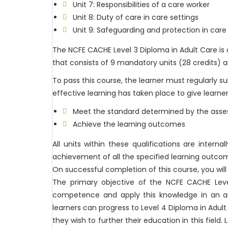
Unit 7: Responsibilities of a care worker
Unit 8: Duty of care in care settings
Unit 9: Safeguarding and protection in care
The NCFE CACHE Level 3 Diploma in Adult Care is
that consists of 9 mandatory units (28 credits) an
To pass this course, the learner must regularly 
effective learning has taken place to give learner
Meet the standard determined by the asses
Achieve the learning outcomes
All units within these qualifications are intern
achievement of all the specified learning outco
On successful completion of this course, you wil
The primary objective of the NCFE CACHE Level
competence and apply this knowledge in an arr
learners can progress to Level 4 Diploma in Adul
they wish to further their education in this field