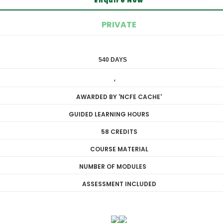
Enquire Now
PRIVATE
540 DAYS
DIPLOMA
,
LEVEL 3
AWARDED BY 'NCFE CACHE'
GUIDED LEARNING HOURS
58 CREDITS
COURSE MATERIAL
NUMBER OF MODULES
ASSESSMENT INCLUDED