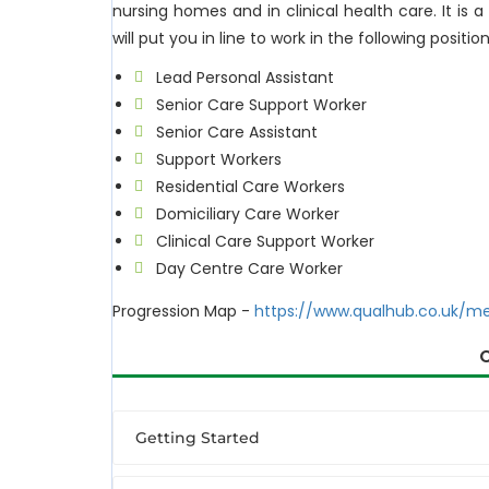
nursing homes and in clinical health care. It is a
will put you in line to work in the following position
Lead Personal Assistant
Senior Care Support Worker
Senior Care Assistant
Support Workers
Residential Care Workers
Domiciliary Care Worker
Clinical Care Support Worker
Day Centre Care Worker
Progression Map -
https://www.qualhub.co.uk/m
Getting Started