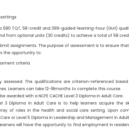
 settings
 a 580 TQT, 58-credit and 399-guided-learning-hour (GLH) quali
d from optional units (30 credits) to achieve a total of 58 credi
submit assignments. The purpose of assessment is to ensure that
s the opportunity to:
sment criteria
ally assessed. The qualifications are criterion-referenced base
mes. Learners can take 12-18months to complete this course.
l be awarded with a NCFE CACHE Level 3 Diploma in Adult Care.
 3 Diploma in Adult Care is to help learners acquire the ski
ay of roles in the health and social care setting. Upon comp
t Care or Level 5 Diploma in Leadership and Management in Adult
. Learners will have the opportunity to find employment in residen