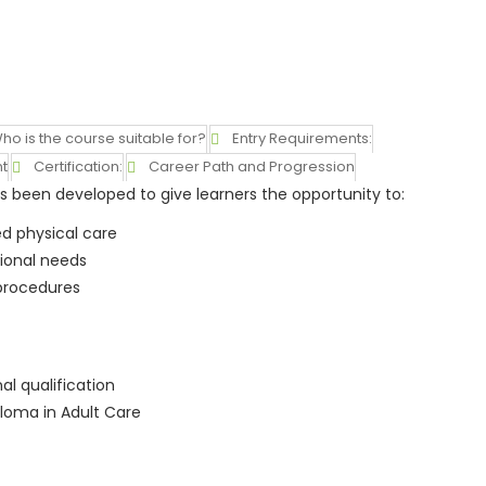
ho is the course suitable for?
Entry Requirements:
t
Certification:
Career Path and Progression
 been developed to give learners the opportunity to:
d physical care
ional needs
 procedures
l qualification
loma in Adult Care