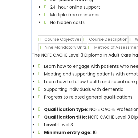
24-hour online support
Multiple free resources
No hidden costs
Course Objectives
Course Description
W
Nine Mandatory Units
Method of Assessmen
The NCFE CACHE Level 3 Diploma in Adult Care has
Learn how to engage with patients who nee
Meeting and supporting patients with emot
Learn how to follow health and social care
Supporting individuals with dementia
Progress to related general qualifications
Qualification type:
NCFE CACHE Professiona
Qualification title:
NCFE CACHE Level 3 Dip
Level:
Level 3
Minimum entry age:
16