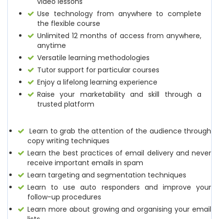
video lessons
Use technology from anywhere to complete
the flexible course
Unlimited 12 months of access from anywhere,
anytime
Versatile learning methodologies
Tutor support for particular courses
Enjoy a lifelong learning experience
Raise your marketability and skill through a
trusted platform
Learn to grab the attention of the audience through
copy writing techniques
Learn the best practices of email delivery and never
receive important emails in spam
Learn targeting and segmentation techniques
Learn to use auto responders and improve your
follow-up procedures
Learn more about growing and organising your email