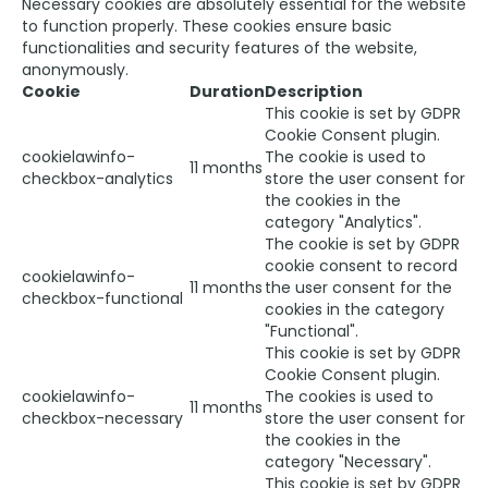
Necessary cookies are absolutely essential for the website
to function properly. These cookies ensure basic
functionalities and security features of the website,
anonymously.
Cookie
Duration
Description
This cookie is set by GDPR
Cookie Consent plugin.
cookielawinfo-
The cookie is used to
11 months
checkbox-analytics
store the user consent for
the cookies in the
category "Analytics".
The cookie is set by GDPR
cookie consent to record
cookielawinfo-
11 months
the user consent for the
checkbox-functional
cookies in the category
"Functional".
This cookie is set by GDPR
Cookie Consent plugin.
cookielawinfo-
The cookies is used to
11 months
checkbox-necessary
store the user consent for
the cookies in the
category "Necessary".
This cookie is set by GDPR