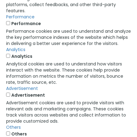
platforms, collect feedbacks, and other third-party
features.
Performance
Performance
Performance cookies are used to understand and analyze
the key performance indexes of the website which helps
in delivering a better user experience for the visitors.
Analytics
Analytics
Analytical cookies are used to understand how visitors
interact with the website. These cookies help provide
information on metrics the number of visitors, bounce
rate, traffic source, etc.
Advertisement
Advertisement
Advertisement cookies are used to provide visitors with
relevant ads and marketing campaigns. These cookies
track visitors across websites and collect information to
provide customized ads.
Others
Others