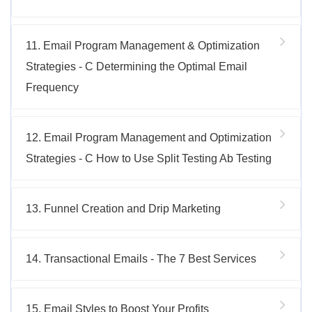
11. Email Program Management & Optimization
Strategies - C Determining the Optimal Email
Frequency
12. Email Program Management and Optimization
Strategies - C How to Use Split Testing Ab Testing
13. Funnel Creation and Drip Marketing
14. Transactional Emails - The 7 Best Services
15. Email Styles to Boost Your Profits