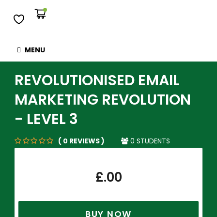
MENU
REVOLUTIONISED EMAIL
MARKETING REVOLUTION
- LEVEL 3
( 0 REVIEWS )
0 STUDENTS
£
.00
BUY NOW