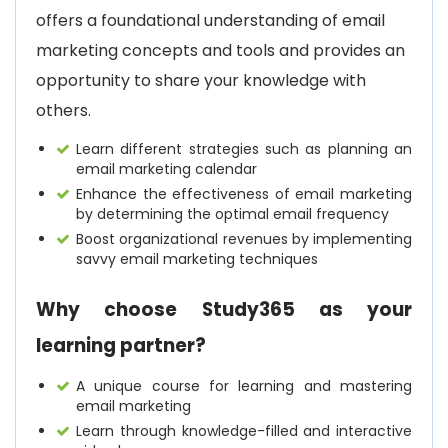
offers a foundational understanding of email
marketing concepts and tools and provides an
opportunity to share your knowledge with
others.
Learn different strategies such as planning an
email marketing calendar
Enhance the effectiveness of email marketing
by determining the optimal email frequency
Boost organizational revenues by implementing
savvy email marketing techniques
Why choose Study365 as your
learning partner?
A unique course for learning and mastering
email marketing
Learn through knowledge-filled and interactive