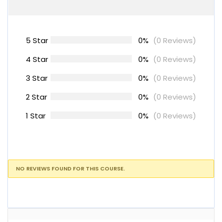
5 Star
0%
(0 Reviews)
4 Star
0%
(0 Reviews)
3 Star
0%
(0 Reviews)
2 Star
0%
(0 Reviews)
1 Star
0%
(0 Reviews)
NO REVIEWS FOUND FOR THIS COURSE.