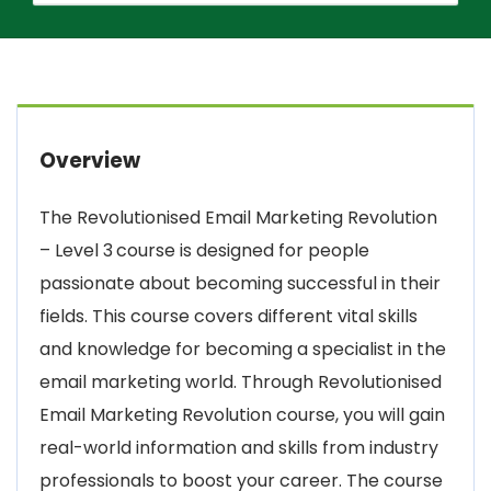
Overview
The Revolutionised Email Marketing Revolution
– Level 3
course is designed for people
passionate about becoming successful in their
fields. This course covers different vital skills
and knowledge for becoming a specialist in the
email marketing world. Through Revolutionised
Email Marketing Revolution course, you will gain
real-world information and skills from industry
professionals to boost your career. The course