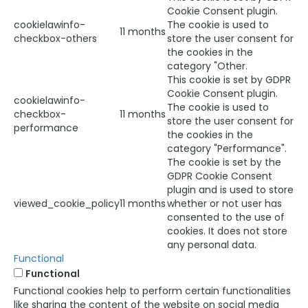
Cookie Consent plugin.
cookielawinfo-
The cookie is used to
11 months
checkbox-others
store the user consent for
the cookies in the
category "Other.
This cookie is set by GDPR
Cookie Consent plugin.
cookielawinfo-
The cookie is used to
checkbox-
11 months
store the user consent for
performance
the cookies in the
category "Performance".
The cookie is set by the
GDPR Cookie Consent
plugin and is used to store
viewed_cookie_policy
11 months
whether or not user has
consented to the use of
cookies. It does not store
any personal data.
Functional
Functional
Functional cookies help to perform certain functionalities
like sharing the content of the website on social media