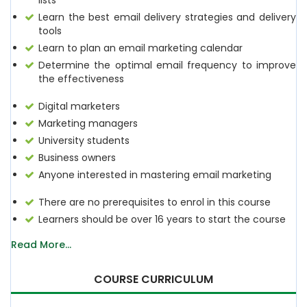
lists
Learn the best email delivery strategies and delivery
tools
Learn to plan an email marketing calendar
Determine the optimal email frequency to improve
the effectiveness
Digital marketers
Marketing managers
University students
Business owners
Anyone interested in mastering email marketing
There are no prerequisites to enrol in this course
Learners should be over 16 years to start the course
Read More...
COURSE CURRICULUM