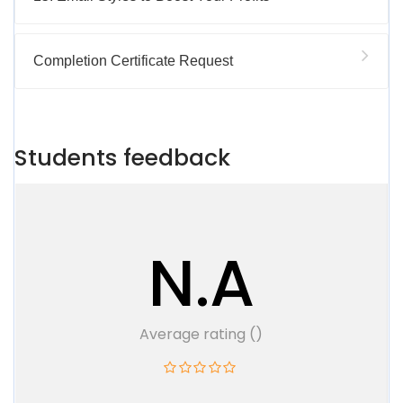
Completion Certificate Request
Students feedback
N.A
Average rating ()