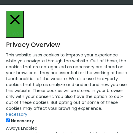
Close
Privacy Overview
This website uses cookies to improve your experience
while you navigate through the website. Out of these, the
cookies that are categorized as necessary are stored on
your browser as they are essential for the working of basic
functionalities of the website. We also use third-party
cookies that help us analyze and understand how you use
this website. These cookies will be stored in your browser
only with your consent. You also have the option to opt-
out of these cookies. But opting out of some of these
cookies may affect your browsing experience.
Necessary
Necessary
Always Enabled