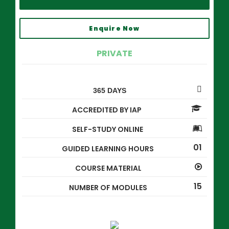
Enquire Now
PRIVATE
365 DAYS
ACCREDITED BY IAP
SELF-STUDY ONLINE
01
GUIDED LEARNING HOURS
COURSE MATERIAL
15
NUMBER OF MODULES