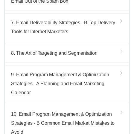
Email Out of the Spam Box
7. Email Deliverability Strategies - B Top Delivery
Tools for Internet Marketers
8. The Art of Targeting and Segmentation
9. Email Program Management & Optimization
Strategies - A Planning and Email Marketing
Calendar
10. Email Program Management & Optimization
Strategies - B Common Email Market Mistakes to
Avoid