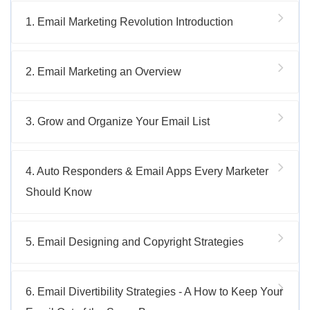
1. Email Marketing Revolution Introduction
2. Email Marketing an Overview
3. Grow and Organize Your Email List
4. Auto Responders & Email Apps Every Marketer
Should Know
5. Email Designing and Copyright Strategies
6. Email Divertibility Strategies - A How to Keep Your