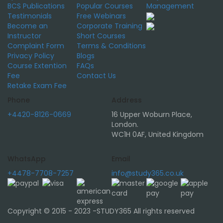
BCS Publications
Popular Courses
Management
Testimonials
Free Webinars
Become an
Corporate Training
Instructor
Short Courses
Complaint Form
Terms & Conditions
Privacy Policy
Blogs
Course Extention
FAQs
Fee
Contact Us
Retake Exam Fee
Phone
Address
+4420-8126-0669
16 Upper Woburn Place,
London.
WC1H 0AF, United Kingdom
WhatsApp
Email
+4478-7708-7257
info@study365.co.uk
Copyright © 2015 - 2023 -STUDY365 All rights reserved