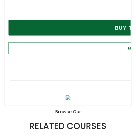
BU
Enq
P
Browse Our
RELATED COURSES