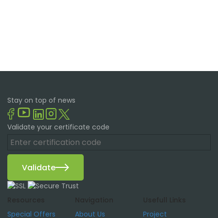
Stay on top of news
Validate your certificate code
Validate
Resources
Navigation
Usefull Links
Special Offers
About Us
Project