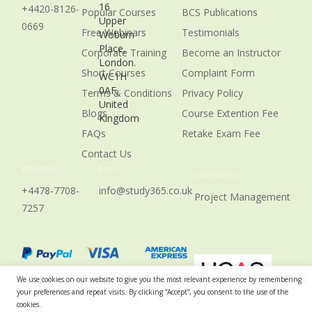
16
+4420-8126-
Popular Courses
BCS Publications
Upper
0669
Free Webinars
Testimonials
Woburn
Place,
Corporate Training
Become an Instructor
London.
Short Courses
Complaint Form
WC1H
0AF,
Terms & Conditions
Privacy Policy
United
Blogs
Course Extention Fee
Kingdom
FAQs
Retake Exam Fee
Contact Us
WhatsApp
Email
Usefull Links
+4478-7708-
info@study365.co.uk
Project Management
7257
We use cookies on our website to give you the most relevant experience by remembering
your preferences and repeat visits. By clicking “Accept”, you consent to the use of the
cookies.