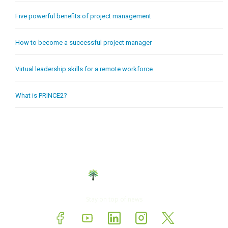
Five powerful benefits of project management
How to become a successful project manager
Virtual leadership skills for a remote workforce
What is PRINCE2?
Stay on top of news