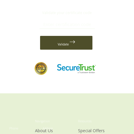
Validate your certificate code
Validate
Navigation
Resources
Phone
Address
About Us
Special Offers