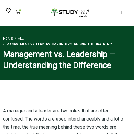
MEN
HOME
ALL
MANAGEMENT VS. LEADERSHIP - UNDERSTANDING THE DIFFERENCE
Management vs. Leadership –
Understanding the Difference
A manager and a leader are two roles that are often
confused. The words are used interchangeably and a lot of
the time, the true meaning behind these two words are