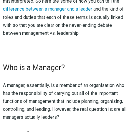
misinterpreted. So here are some of how you can tell the
difference between a manager and a leader
and the kind of
roles and duties that each of these terms is actually linked
with so that you are clear on the never-ending debate
between management vs. leadership.
Who is a Manager?
A manager, essentially, is a member of an organisation who
has the responsibility of carrying out all of the important
functions of management that include planning, organising,
controlling, and leading. However, the real question is; are all
managers actually leaders?