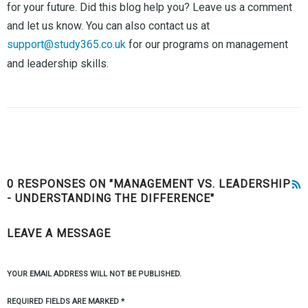
for your future. Did this blog help you? Leave us a comment
and let us know. You can also contact us at
support@study365.co.uk
for our programs on management
and leadership skills.
0 RESPONSES ON "MANAGEMENT VS. LEADERSHIP
- UNDERSTANDING THE DIFFERENCE"
LEAVE A MESSAGE
YOUR EMAIL ADDRESS WILL NOT BE PUBLISHED.
REQUIRED FIELDS ARE MARKED
*