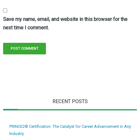
Save my name, email, and website in this browser for the
next time I comment.
RECENT POSTS
PRINCE2® Certification: The Catalyst for Career Advancement in Any
Industry