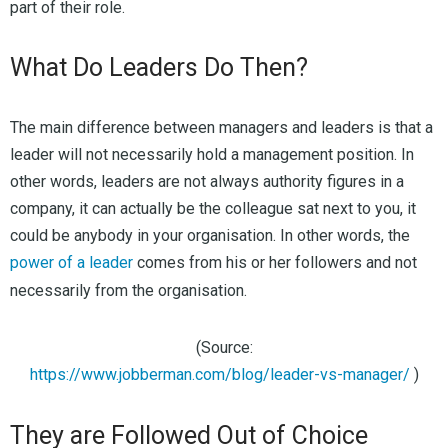
part of their role.
What Do Leaders Do Then?
The main difference between managers and leaders is that a
leader will not necessarily hold a management position. In
other words, leaders are not always authority figures in a
company, it can actually be the colleague sat next to you, it
could be anybody in your organisation. In other words, the
power of a leader
comes from his or her followers and not
necessarily from the organisation.
(Source:
https://www.jobberman.com/blog/leader-vs-manager/
)
They are Followed Out of Choice