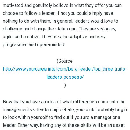
motivated and genuinely believe in what they offer you can
choose to follow a leader. If not you could simply have
nothing to do with them. In general, leaders would love to
challenge and change the status quo. They are visionary,
agile, and creative. They are also adaptive and very
progressive and open-minded.
(Source:
http://www.yourcareerintel.com/be-a-leader/top-three-traits-
leaders-possess/
)
Now that you have an idea of what differences come into the
management vs. leadership debate, you could probably begin
to look within yourself to find out if you are a manager or a
leader. Either way, having any of these skills will be an asset