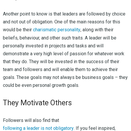
Another point to know is that leaders are followed by choice
and not out of obligation. One of the main reasons for this
would be their
charismatic personality
, along with their
beliefs, behaviour, and other such traits. A leader will be
personally invested in projects and tasks and will
demonstrate a very high level of passion for whatever work
that they do. They will be invested in the success of their
team and followers and will enable them to achieve their
goals. These goals may not always be business goals – they
could be even personal growth goals.
They Motivate Others
Followers will also find that
following a leader is not obligatory
. If you feel inspired,