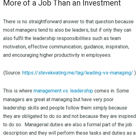
More of a Job Than an Investment
There is no straightforward answer to that question because
most managers tend to also be leaders, but if only they can
also fulfil the leadership responsibilities such as team
motivation, effective communication, guidance, inspiration,
and encouraging higher productivity in employees.
(Source:
https://stevekeating.me/tag/leading-vs-managing/
)
This is where
management vs. leadership
comes in. Some
managers are great at managing but have very poor
leadership skills and people follow them simply because
they are obligated to do so and not because they are inspired
to do so. Managerial duties are also a formal part of the job
description and they will perform these tasks and duties as a