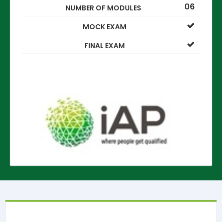
06
NUMBER OF MODULES
MOCK EXAM
FINAL EXAM