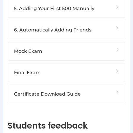
5. Adding Your First 500 Manually
6. Automatically Adding Friends
Mock Exam
Final Exam
Certificate Download Guide
Students feedback