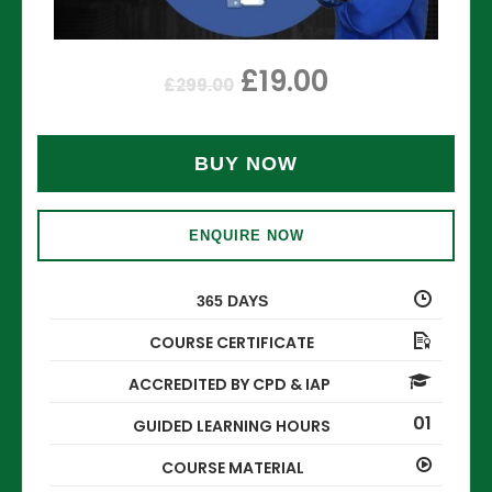
£
19.00
£
299.00
BUY NOW
ENQUIRE NOW
365 DAYS
COURSE CERTIFICATE
ACCREDITED BY CPD & IAP
01
GUIDED LEARNING HOURS
COURSE MATERIAL