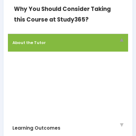
Why You Should Consider Taking
this Course at Study365?
About the Tutor
Learning Outcomes