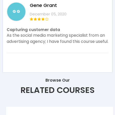
Gene Grant
G G
December 05, 2020
Capturing customer data
As the social media marketing specialist from an
advertising agency; I have found this course useful.
Browse Our
RELATED COURSES