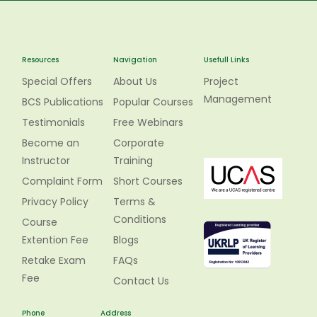
Resources
Navigation
Usefull Links
Special Offers
About Us
Project
Management
BCS Publications
Popular Courses
Testimonials
Free Webinars
Become an
Corporate
Instructor
Training
Complaint Form
Short Courses
Privacy Policy
Terms &
Conditions
Course
Extention Fee
Blogs
Retake Exam
FAQs
Fee
Contact Us
Phone
Address