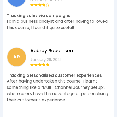
Tracking sales via campaigns
I am a business analyst and after having followed
this course, I found it quite useful!
Aubrey Robertson
A R
January 26, 2021
Tracking personalised customer experiences
After having undertaken this course, I learnt
something like a “Multi-Channel Journey Setup”,
where users have the advantage of personalising
their customer’s experience.