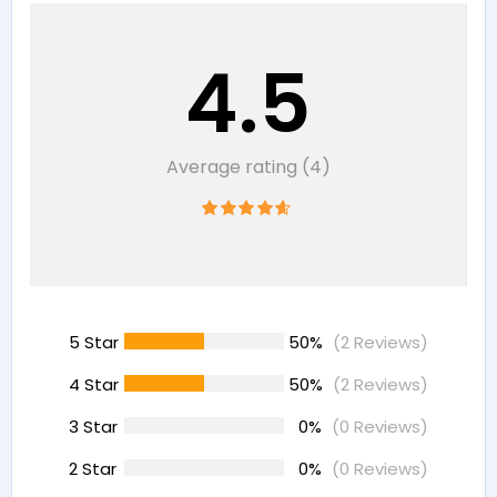
4.5
Average rating (4)
5 Star
50%
(2 Reviews)
4 Star
50%
(2 Reviews)
3 Star
0%
(0 Reviews)
2 Star
0%
(0 Reviews)