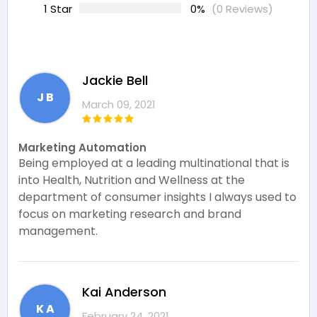
1 Star
0%
(0 Reviews)
Jackie Bell
J B
March 09, 2021
Marketing Automation
Being employed at a leading multinational that is
into Health, Nutrition and Wellness at the
department of consumer insights I always used to
focus on marketing research and brand
management.
Kai Anderson
K A
February 24, 2021