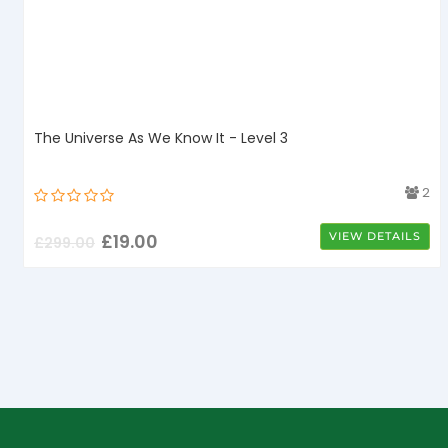
The Universe As We Know It - Level 3
4
2
£
19.00
VIEW DETAILS
£
299.00