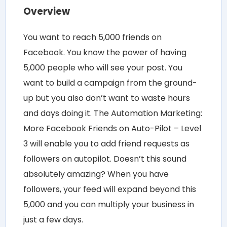
Overview
You want to reach 5,000 friends on
Facebook. You know the power of having
5,000 people who will see your post. You
want to build a campaign from the ground-
up but you also don’t want to waste hours
and days doing it. The Automation Marketing:
More Facebook Friends on Auto-Pilot – Level
3 will enable you to add friend requests as
followers on autopilot. Doesn’t this sound
absolutely amazing? When you have
followers, your feed will expand beyond this
5,000 and you can multiply your business in
just a few days.