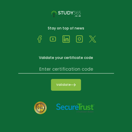
Stay on top of news
Validate your certificate code
Validate