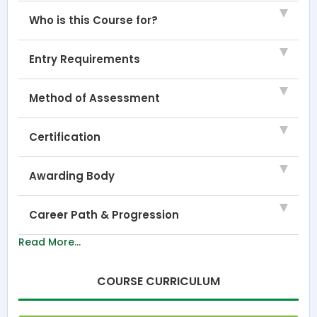
Who is this Course for?
Entry Requirements
Method of Assessment
Certification
Awarding Body
Career Path & Progression
Read More...
COURSE CURRICULUM