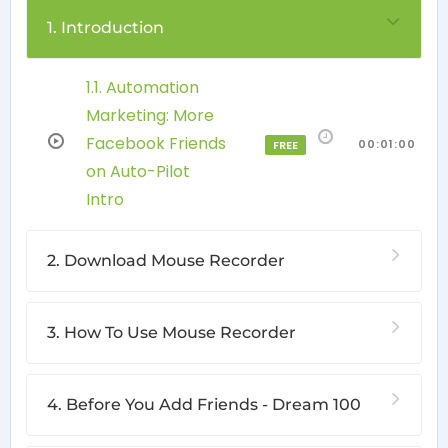
1. Introduction
1.1. Automation
Marketing: More
Facebook Friends
00:01:00
FREE
on Auto-Pilot
Intro
2. Download Mouse Recorder
3. How To Use Mouse Recorder
4. Before You Add Friends - Dream 100