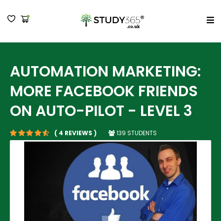
MENU
AUTOMATION MARKETING:
MORE FACEBOOK FRIENDS
ON AUTO-PILOT - LEVEL 3
139 STUDENTS
( 4 REVIEWS )