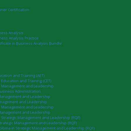
 Reviews)
ner Certification
n
 Reviews)
 Reviews)
ness Analysis
iness Analysis Practice
ificate in Business Analysis Bundle
 Reviews)
 Reviews)
cation and Training (AET)
n Education and Training (CET)
 in Management and Leadership
usiness Administration
 Management and Leadership
anagement and Leadership
 in Management and Leadership
 Management and Leadership
RELATED COURSES
in Strategic Management and Leadership (RQF)
Strategic Management and Leadership (RQF)
ploma in Strategic Management and Leadership (RQF)