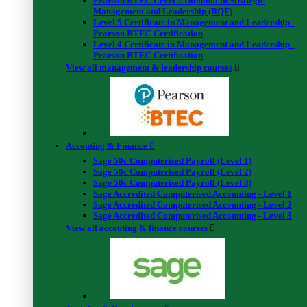
Pearson BTEC Level 7 Diploma in Strategic
Conclusion & Summery
Management and Leadership (RQF)
6.1 Conclusion
00:02:00
Level 5 Certificate in Management and Leadership -
Pearson BTEC Certification
6.2 Finance compass quiz
Level 4 Certificate in Management and Leadership -
Mock Exam
Pearson BTEC Certification
Mock Exam : Create a Financial Freedom Tracker
00:40:00
View all management & leadership courses
Final Exam
Final Exam : Create a Financial Freedom Tracker
00:40:00
Certificate Download Guide
Certificate Download Guide
00:02:00
Accouting & Finance
Students feedback
Sage 50c Computerised Payroll (Level 1)
Sage 50c Computerised Payroll (Level 2)
4.3
Sage 50c Computerised Payroll (Level 3)
Sage Accredited Computerised Accounting - Level 1
Sage Accredited Computerised Accounting - Level 2
Average rating (4)
Sage Accredited Computerised Accounting - Level 3
4.3
View all accouting & finance courses
5 Star
50%
(2 Reviews)
4 Star
25%
(1 Reviews)
3 Star
25%
(1 Reviews)