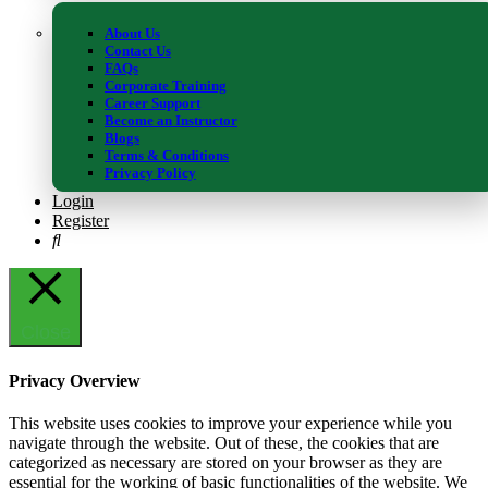
info@study365.co.uk
About Us
Contact Us
FAQs
Corporate Training
Career Support
Become an Instructor
Blogs
Copyright © 2015 - 2023 -STUDY365 All rights reserved
Terms & Conditions
Privacy Policy
We use cookies on our website to give you the most relevant
Login
experience by remembering your preferences and repeat visits. By
Register
clicking “Accept”, you consent to the use of the cookies.
Accept
Reject
Close
Privacy Overview
This website uses cookies to improve your experience while you
navigate through the website. Out of these, the cookies that are
categorized as necessary are stored on your browser as they are
essential for the working of basic functionalities of the website. We