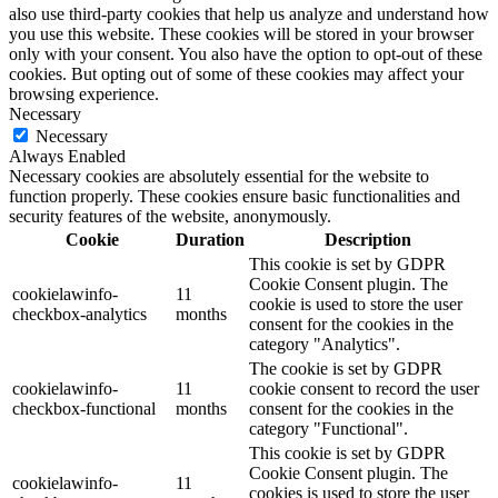
also use third-party cookies that help us analyze and understand how
you use this website. These cookies will be stored in your browser
only with your consent. You also have the option to opt-out of these
cookies. But opting out of some of these cookies may affect your
browsing experience.
Necessary
Necessary
Always Enabled
Necessary cookies are absolutely essential for the website to
function properly. These cookies ensure basic functionalities and
security features of the website, anonymously.
Cookie
Duration
Description
This cookie is set by GDPR
Cookie Consent plugin. The
cookielawinfo-
11
cookie is used to store the user
checkbox-analytics
months
consent for the cookies in the
category "Analytics".
The cookie is set by GDPR
cookielawinfo-
11
cookie consent to record the user
checkbox-functional
months
consent for the cookies in the
category "Functional".
This cookie is set by GDPR
Cookie Consent plugin. The
cookielawinfo-
11
cookies is used to store the user