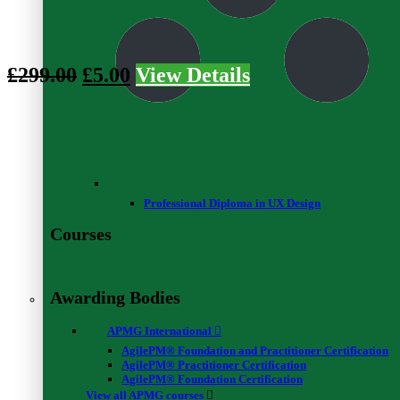
Data Structures Basics - Level 3
0
4
£
299.00
£
5.00
View Details
Stay on top of news
Professional Diploma in UX Design
Courses
Validate your certificate code
Validate
Awarding Bodies
APMG International
AgilePM® Foundation and Practitioner Certification
AgilePM® Practitioner Certification
Resources
AgilePM® Foundation Certification
View all APMG courses