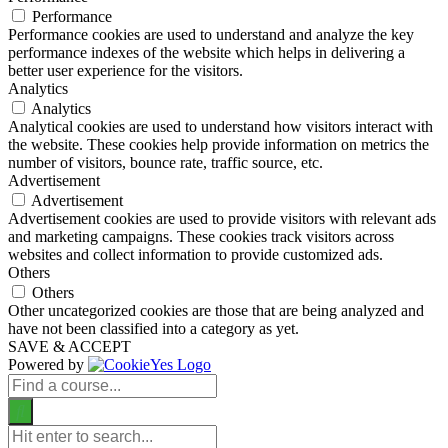
Performance
Performance cookies are used to understand and analyze the key
performance indexes of the website which helps in delivering a
better user experience for the visitors.
Analytics
Analytics
Analytical cookies are used to understand how visitors interact with
the website. These cookies help provide information on metrics the
number of visitors, bounce rate, traffic source, etc.
Advertisement
Advertisement
Advertisement cookies are used to provide visitors with relevant ads
and marketing campaigns. These cookies track visitors across
websites and collect information to provide customized ads.
Others
Others
Other uncategorized cookies are those that are being analyzed and
have not been classified into a category as yet.
SAVE & ACCEPT
Powered by