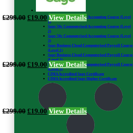
0
0
£
299.00
£
19.00
View Details
Sage 50c Computerised Accounting Course (Level
1)
Sage 50c Computerised Accounting Course (Level
Preview This Course
2)
Sage 50c Computerised Accounting Course (Level
Introduction to Clinical Research - Level 3
3)
Sage Business Cloud Computerised Payroll Course
(Level 1)
0
Sage Business Cloud Computerised Payroll Course
8
(Level 2)
£
299.00
£
19.00
View Details
Sage Business Cloud Computerised Payroll Course
(Level 3)
CIMA Accredited Sage Certificate
Preview This Course
CIMA Accredited Sage Higher Certificate
Graph Theory - Level 3
0
0
£
299.00
£
19.00
View Details
Preview This Course