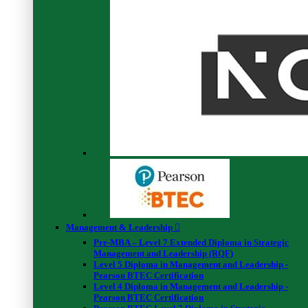
1.1 Intro video
00:04:00
1.2 Introducing your finance compass
00:02:00
Create your personal finance tracker
2.1 Visibility = Power
00:03:00
Gain a clear and detailed view on how much spend each month
3.1 Adding your expenses
00:01:00
3.2 Demo 1 – expenses
00:02:00
3.3 Adding your invisible costs
00:02:00
3.4 Demo 2 – invisible costs
00:02:00
Discover their bottom line figure: the amount of money can save
each month
4.1 Adding your revenues
00:01:00
4.2 Demo 3 – revenues
00:01:00
4.3 Your bottom line figure
00:02:00
4.4 Demo 4 – bottom line figure
00:02:00
4.5 Your monthly review process
00:02:00
Management & Leadership
4.6 Demo 5 – monthly reviews
00:04:00
Pre-MBA – Level 7 Extended Diploma in Strategic
Management and Leadership (RQF)
Create a savings plan for the year and forecast how much money
Level 5 Diploma in Management and Leadership -
will be able to accumulate
Pearson BTEC Certification
5.1 Demo 6 – savings plan
00:05:00
Level 4 Diploma in Management and Leadership -
5.2 Gain control over your finances and save money
Pearson BTEC Certification