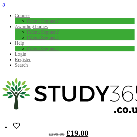
0
Courses
[Menu Segment]
Awarding bodies
[Menu Segment]
[Menu Segment]
Help
[Menu Segment]
Login
Register
Search
Create a Financial Freedom Tracker –
Level 3
4.3
( 4 REVIEWS )
101 STUDENTS
Overview If you wish to learn about the fundamentals of finance
management, you need the ultimate training. Create a Financial …
£
19.00
£
299.00