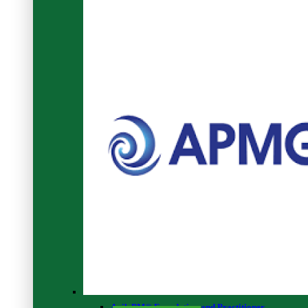
Browse Our
RELATED COURSES
Preview This Course
The Universe As We Know It - Level 3
0
2
AgilePM® Foundation and Practitioner