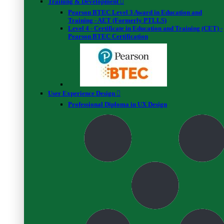
2 Star
Training & Development
0%
(0 Reviews)
Pearson BTEC Level 3 Award in Education and
1 Star
Training - AET (Formerly PTLLS)
0%
(0 Reviews)
Level 4 - Certificate in Education and Training (CET) -
Pearson BTEC Certification
A C
Addison Campbell
User Experience Design
Professional Diploma in UX Design
February 07, 2021
Informative course
The course was informative and detailed the importance of
creating a financial freedom tracker.
B W
Bev Wilson