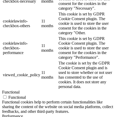
checkbox-necessary
months
consent for the cookies in the
category "Necessary".
This cookie is set by GDPR
Cookie Consent plugin. The
cookielawinfo-
11
cookie is used to store the user
checkbox-others
months
consent for the cookies in the
category "Other.
This cookie is set by GDPR
cookielawinfo-
Cookie Consent plugin. The
11
checkbox-
cookie is used to store the user
months
performance
consent for the cookies in the
category "Performance".
The cookie is set by the GDPR
Cookie Consent plugin and is
11
used to store whether or not user
viewed_cookie_policy
months
has consented to the use of
cookies. It does not store any
personal data.
Functional
Functional
Functional cookies help to perform certain functionalities like
sharing the content of the website on social media platforms, collect
feedbacks, and other third-party features.
Performance