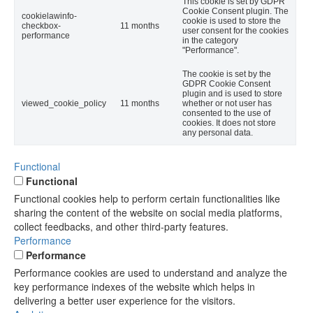
This cookie is set by GDPR
Cookie Consent plugin. The
cookielawinfo-
cookie is used to store the
checkbox-
11 months
user consent for the cookies
performance
in the category
"Performance".
The cookie is set by the
GDPR Cookie Consent
plugin and is used to store
viewed_cookie_policy
11 months
whether or not user has
consented to the use of
cookies. It does not store
any personal data.
Functional
Functional
Functional cookies help to perform certain functionalities like
sharing the content of the website on social media platforms,
collect feedbacks, and other third-party features.
Performance
Performance
Performance cookies are used to understand and analyze the
key performance indexes of the website which helps in
delivering a better user experience for the visitors.