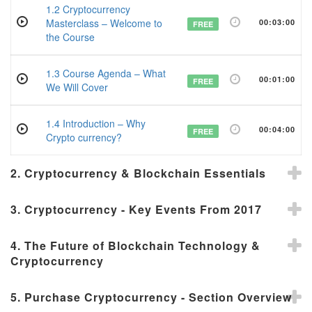
1.2 Cryptocurrency
Masterclass – Welcome to
00:03:00
FREE
the Course
1.3 Course Agenda – What
00:01:00
FREE
We Will Cover
1.4 Introduction – Why
00:04:00
FREE
Crypto currency?
2. Cryptocurrency & Blockchain Essentials
3. Cryptocurrency - Key Events From 2017
4. The Future of Blockchain Technology &
Cryptocurrency
5. Purchase Cryptocurrency - Section Overview