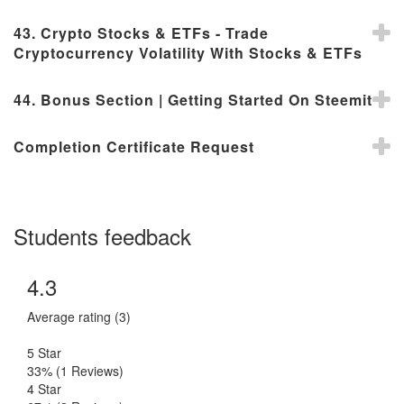
43. Crypto Stocks & ETFs - Trade
Cryptocurrency Volatility With Stocks & ETFs
44. Bonus Section | Getting Started On Steemit
Completion Certificate Request
Students feedback
4.3
Average rating (3)
5 Star
33%
(1 Reviews)
4 Star