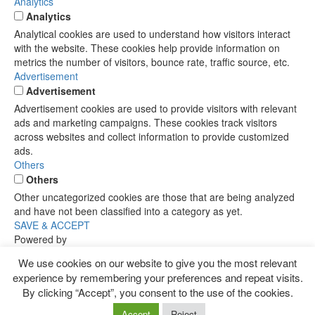
Analytics
Analytics
Analytical cookies are used to understand how visitors interact
with the website. These cookies help provide information on
metrics the number of visitors, bounce rate, traffic source, etc.
Advertisement
Advertisement
Advertisement cookies are used to provide visitors with relevant
ads and marketing campaigns. These cookies track visitors
across websites and collect information to provide customized
ads.
Others
Others
Other uncategorized cookies are those that are being analyzed
and have not been classified into a category as yet.
SAVE & ACCEPT
Powered by
We use cookies on our website to give you the most relevant
experience by remembering your preferences and repeat visits.
By clicking “Accept”, you consent to the use of the cookies.
Accept
Reject