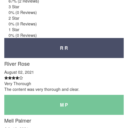
67%
(2 Reviews)
3 Star
0%
(0 Reviews)
2 Star
0%
(0 Reviews)
1 Star
0%
(0 Reviews)
R R
River Rose
August 02, 2021
Very Thorough
The content was very thorough and clear.
M P
Mell Palmer