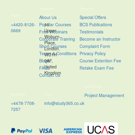
Navigation
Resources
Phone
Address
About Us
Special Offers
+4420-8126-
Popular Courses
16
BCS Publications
0669
Upper
Free Webinars
Testimonials
Woburn
Corporate Training
Become an Instructor
Place,
Short Courses
Complaint Form
London.
Terms & Conditions
Privacy Policy
WC1H
Blogs
0AF,
Course Extention Fee
United
FAQs
Retake Exam Fee
Kingdom
Contact Us
Usefull Links
WhatsApp
Email
Project Management
+4478-7708-
info@study365.co.uk
7257