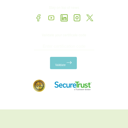
Stay on top of news
Validate your certificate code
Validate