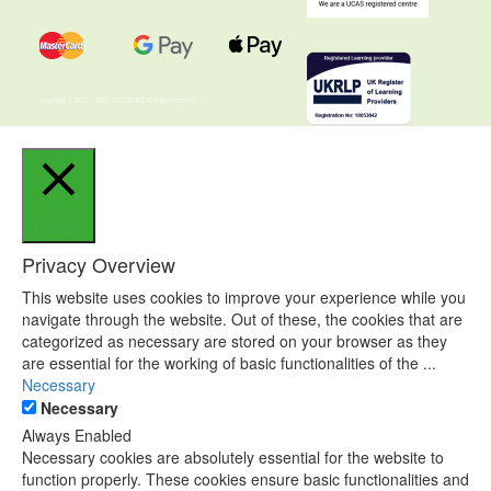
Copyright © 2015 - 2023 -STUDY365 All rights reserved
Close
Privacy Overview
This website uses cookies to improve your experience while you
navigate through the website. Out of these, the cookies that are
categorized as necessary are stored on your browser as they
are essential for the working of basic functionalities of the
...
Necessary
Necessary
Always Enabled
Necessary cookies are absolutely essential for the website to
function properly. These cookies ensure basic functionalities and