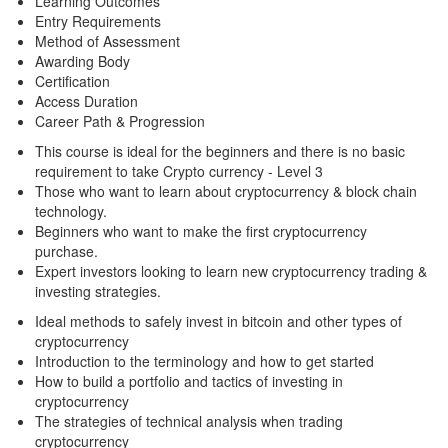
Learning Outcomes
Entry Requirements
Method of Assessment
Awarding Body
Certification
Access Duration
Career Path & Progression
This course is ideal for the beginners and there is no basic
requirement to take Crypto currency - Level 3
Those who want to learn about cryptocurrency & block chain
technology.
Beginners who want to make the first cryptocurrency
purchase.
Expert investors looking to learn new cryptocurrency trading &
investing strategies.
Ideal methods to safely invest in bitcoin and other types of
cryptocurrency
Introduction to the terminology and how to get started
How to build a portfolio and tactics of investing in
cryptocurrency
The strategies of technical analysis when trading
cryptocurrency