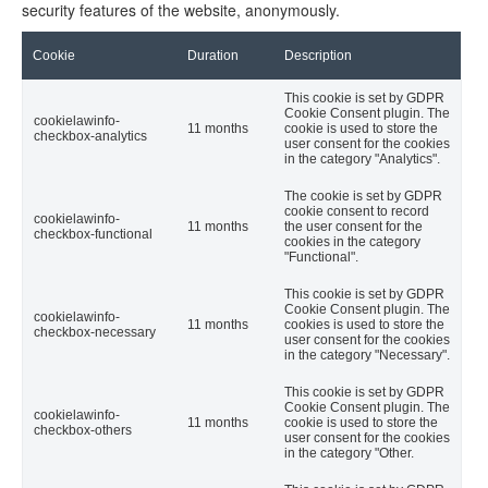
security features of the website, anonymously.
Cookie
Duration
Description
This cookie is set by GDPR
Cookie Consent plugin. The
cookielawinfo-
11 months
cookie is used to store the
checkbox-analytics
user consent for the cookies
in the category "Analytics".
The cookie is set by GDPR
cookie consent to record
cookielawinfo-
11 months
the user consent for the
checkbox-functional
cookies in the category
"Functional".
This cookie is set by GDPR
Cookie Consent plugin. The
cookielawinfo-
11 months
cookies is used to store the
checkbox-necessary
user consent for the cookies
in the category "Necessary".
This cookie is set by GDPR
Cookie Consent plugin. The
cookielawinfo-
11 months
cookie is used to store the
checkbox-others
user consent for the cookies
in the category "Other.