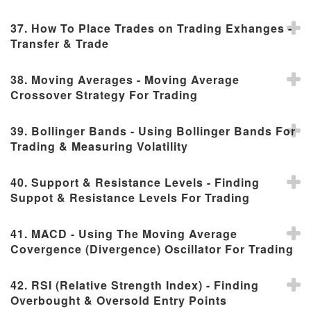
37. How To Place Trades on Trading Exhanges -
Transfer & Trade
38. Moving Averages - Moving Average
Crossover Strategy For Trading
39. Bollinger Bands - Using Bollinger Bands For
Trading & Measuring Volatility
40. Support & Resistance Levels - Finding
Suppot & Resistance Levels For Trading
41. MACD - Using The Moving Average
Covergence (Divergence) Oscillator For Trading
42. RSI (Relative Strength Index) - Finding
Overbought & Oversold Entry Points