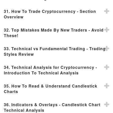
31. How To Trade Cryptocurrency - Section
Overview
32. Top Mistakes Made By New Traders - Avoid
These!
33. Technical vs Fundamental Trading - Trading
Styles Review
34. Technical Analysis for Cryptocurrency -
Introduction To Technical Analysis
35. How To Read & Understand Candlestick
Charts
36. Indicators & Overlays - Candlestick Chart
Technical Analysis