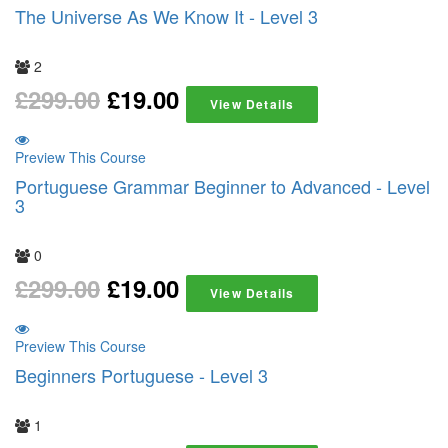
The Universe As We Know It - Level 3
2
£
299.00
£
19.00
View Details
Preview This Course
Portuguese Grammar Beginner to Advanced - Level
3
0
£
299.00
£
19.00
View Details
Preview This Course
Beginners Portuguese - Level 3
1