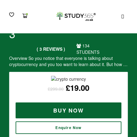
MENU
Crypto Currency - Level
3
134
( 3 REVIEWS )
STUDENTS
Overview So you notice that everyone is talking about
cryptocurrency and you too want to learn about it. But how …
£
19.00
£
299.00
BUY NOW
Enquire Now