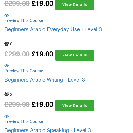
£
299.00
£
19.00
View Details
Preview This Course
Beginners Arabic Everyday Use - Level 3
0
£
299.00
£
19.00
View Details
Preview This Course
Beginners Arabic Writing - Level 3
2
£
299.00
£
19.00
View Details
Preview This Course
Beginners Arabic Speaking - Level 3