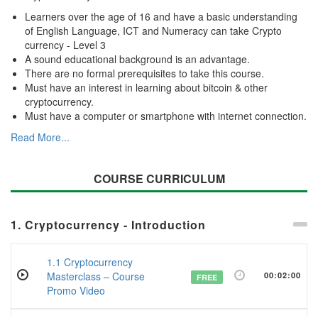
Learners over the age of 16 and have a basic understanding
of English Language, ICT and Numeracy can take Crypto
currency - Level 3
A sound educational background is an advantage.
There are no formal prerequisites to take this course.
Must have an interest in learning about bitcoin & other
cryptocurrency.
Must have a computer or smartphone with internet connection.
Read More...
COURSE CURRICULUM
1. Cryptocurrency - Introduction
1.1 Cryptocurrency
Masterclass – Course
00:02:00
FREE
Promo Video