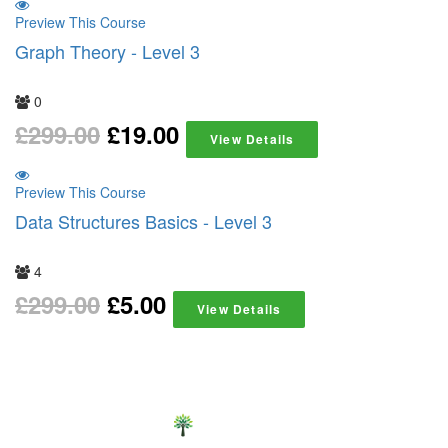
Preview This Course
Graph Theory - Level 3
0
£
299.00
£
19.00
View Details
Preview This Course
Data Structures Basics - Level 3
4
£
299.00
£
5.00
View Details