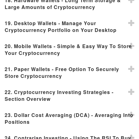
18. Hardware Wallets - Long Term Storage &
Large Amounts of Cryptocurrency
19. Desktop Wallets - Manage Your
Cryptocurrency Portfolio on Your Desktop
20. Mobile Wallets - Simple & Easy Way To Store
Your Cryptocurrency
21. Paper Wallets - Free Option To Securely
Store Cryptocurrency
22. Cryptocurrency Investing Strategies -
Section Overview
23. Dollar Cost Averaging (DCA) - Averaging Into
Positions
24. Contrarian Investing - Using The RSI To Buy