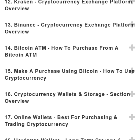
12. Kraken - Cryptocurrency Exchange Platform
Overview
13. Binance - Cryptocurrency Exchange Platform
Overview
14. Bitcoin ATM - How To Purchase From A
Bitcoin ATM
15. Make A Purchase Using Bitcoin - How To Use
Cryptocurrency
16. Cryptocurrency Wallets & Storage - Section
Overview
17. Online Wallets - Best For Purchasing &
Trading Cryptocurrency