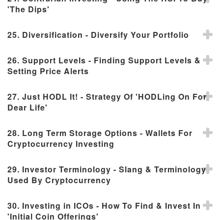
'The Dips'
25. Diversification - Diversify Your Portfolio
26. Support Levels - Finding Support Levels &
Setting Price Alerts
27. Just HODL It! - Strategy Of 'HODLing On For
Dear Life'
28. Long Term Storage Options - Wallets For
Cryptocurrency Investing
29. Investor Terminology - Slang & Terminology
Used By Cryptocurrency
30. Investing in ICOs - How To Find & Invest In
'Initial Coin Offerings'