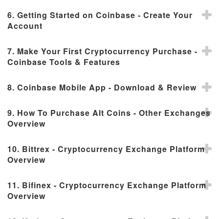
6. Getting Started on Coinbase - Create Your
Account
7. Make Your First Cryptocurrency Purchase -
Coinbase Tools & Features
8. Coinbase Mobile App - Download & Review
9. How To Purchase Alt Coins - Other Exchanges
Overview
10. Bittrex - Cryptocurrency Exchange Platform
Overview
11. Bifinex - Cryptocurrency Exchange Platform
Overview