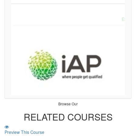
£
299.
Browse Our
RELATED COURSES
Preview This Course