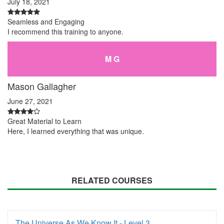
July 18, 2021
Seamless and Engaging
I recommend this training to anyone.
M G
Mason Gallagher
June 27, 2021
Great Material to Learn
Here, I learned everything that was unique.
RELATED COURSES
The Universe As We Know It - Level 3