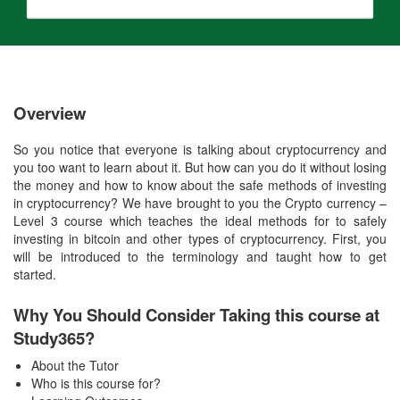
Overview
So you notice that everyone is talking about cryptocurrency and
you too want to learn about it. But how can you do it without losing
the money and how to know about the safe methods of investing
in cryptocurrency? We have brought to you the Crypto currency –
Level 3 course which teaches the ideal methods for to safely
investing in bitcoin and other types of cryptocurrency. First, you
will be introduced to the terminology and taught how to get
started.
Why You Should Consider Taking this course at
Study365?
About the Tutor
Who is this course for?