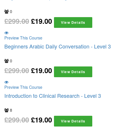
0
£
299.00
£
19.00
View Details
Preview This Course
Beginners Arabic Daily Conversation - Level 3
0
£
299.00
£
19.00
View Details
Preview This Course
Introduction to Clinical Research - Level 3
8
£
299.00
£
19.00
View Details