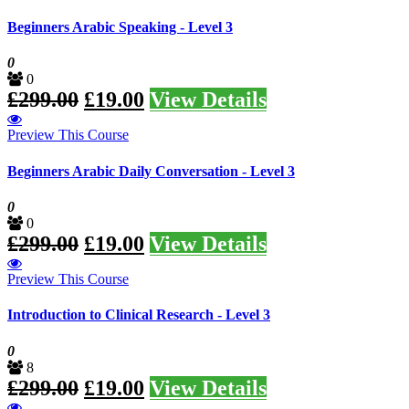
Beginners Arabic Speaking - Level 3
0
0
£
299.00
£
19.00
View Details
Preview This Course
Beginners Arabic Daily Conversation - Level 3
0
0
£
299.00
£
19.00
View Details
Preview This Course
Introduction to Clinical Research - Level 3
0
8
£
299.00
£
19.00
View Details