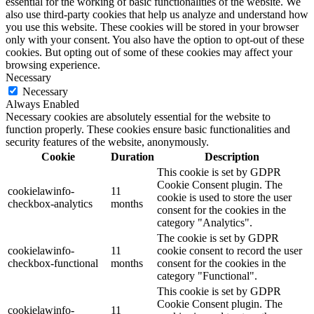
essential for the working of basic functionalities of the website. We
also use third-party cookies that help us analyze and understand how
you use this website. These cookies will be stored in your browser
only with your consent. You also have the option to opt-out of these
cookies. But opting out of some of these cookies may affect your
browsing experience.
Necessary
Necessary
Always Enabled
Necessary cookies are absolutely essential for the website to
function properly. These cookies ensure basic functionalities and
security features of the website, anonymously.
Cookie
Duration
Description
This cookie is set by GDPR
Cookie Consent plugin. The
cookielawinfo-
11
cookie is used to store the user
checkbox-analytics
months
consent for the cookies in the
category "Analytics".
The cookie is set by GDPR
cookielawinfo-
11
cookie consent to record the user
checkbox-functional
months
consent for the cookies in the
category "Functional".
This cookie is set by GDPR
Cookie Consent plugin. The
cookielawinfo-
11