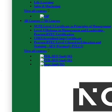
Life Learning
Instant Success
00:40:00
Sales & Marketing
Final Exam
View all courses
Final Exam : Goal Setting: Self Development for
Instant Success
00:40:00
All Courses
All Courses
Certificate Download Guide
NCFE Level 3 Certificate in Principles of Management
Level 4 Diploma in Management and Leadership -
Certificate Download Guide
Pearson BTEC Certification
00:02:00
CIMA Accredited Sage Certificate
Pearson BTEC Level 3 Award in Education and
Students feedback
Training - AET (Formerly PTLLS)
View all courses
4.5
Average rating (4)
4.5
5 Star
50%
(2 Reviews)
4 Star
50%
(2 Reviews)
3 Star
0%
(0 Reviews)
2 Star
0%
(0 Reviews)
1 Star