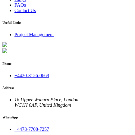
FAQs
Contact Us
Usefull Links
Project Management
Phone
+4420-8126-0669
Address
16 Upper Woburn Place, London.
WC1H 0AF, United Kingdom
WhatsApp
+4478-7708-7257