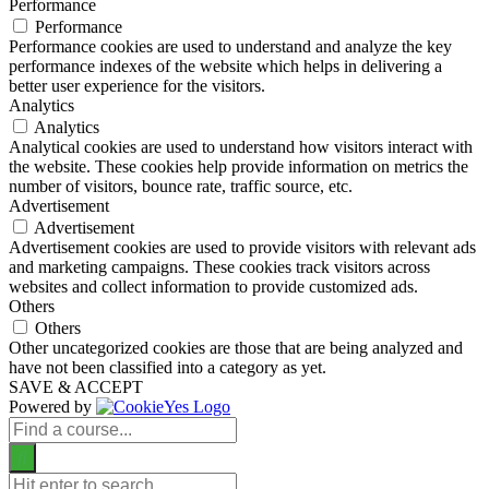
Performance
Performance
Performance cookies are used to understand and analyze the key
performance indexes of the website which helps in delivering a
better user experience for the visitors.
Analytics
Analytics
Analytical cookies are used to understand how visitors interact with
the website. These cookies help provide information on metrics the
number of visitors, bounce rate, traffic source, etc.
Advertisement
Advertisement
Advertisement cookies are used to provide visitors with relevant ads
and marketing campaigns. These cookies track visitors across
websites and collect information to provide customized ads.
Others
Others
Other uncategorized cookies are those that are being analyzed and
have not been classified into a category as yet.
SAVE & ACCEPT
Powered by