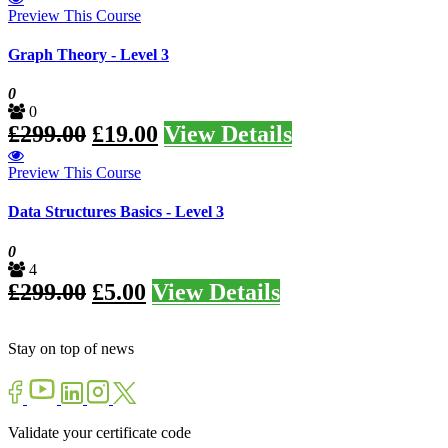
Preview This Course
Graph Theory - Level 3
0
0
£
299.00
£
19.00
View Details
Preview This Course
Data Structures Basics - Level 3
0
4
£
299.00
£
5.00
View Details
Stay on top of news
Validate your certificate code