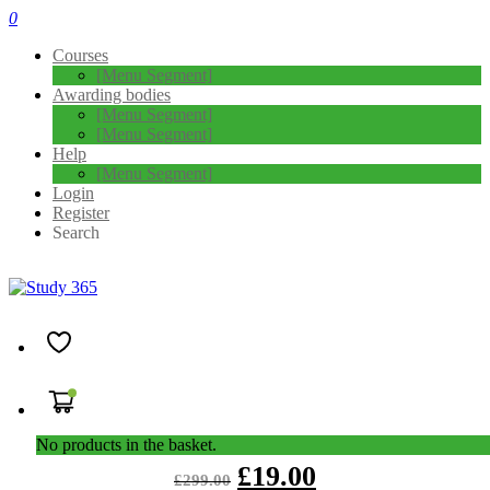
0
Courses
[Menu Segment]
Awarding bodies
[Menu Segment]
[Menu Segment]
Help
[Menu Segment]
Login
Register
Search
Goal Setting: Self-Development for
Instant Success -Level 3
4.5
( 4 REVIEWS )
140 STUDENTS
Overview Goal-setting is a common phrase you often hear being
used by people. We set goals for our lives, in …
No products in the basket.
£
19.00
£
299.00