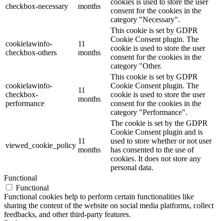
cookies is used to store the user
checkbox-necessary
months
consent for the cookies in the
category "Necessary".
This cookie is set by GDPR
Cookie Consent plugin. The
cookielawinfo-
11
cookie is used to store the user
checkbox-others
months
consent for the cookies in the
category "Other.
This cookie is set by GDPR
cookielawinfo-
Cookie Consent plugin. The
11
checkbox-
cookie is used to store the user
months
performance
consent for the cookies in the
category "Performance".
The cookie is set by the GDPR
Cookie Consent plugin and is
11
used to store whether or not user
viewed_cookie_policy
months
has consented to the use of
cookies. It does not store any
personal data.
Functional
Functional
Functional cookies help to perform certain functionalities like
sharing the content of the website on social media platforms, collect
feedbacks, and other third-party features.