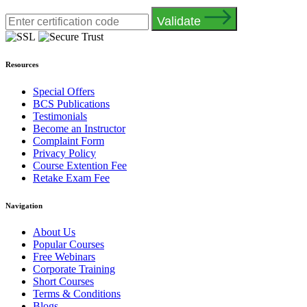
Validate
Resources
Special Offers
BCS Publications
Testimonials
Become an Instructor
Complaint Form
Privacy Policy
Course Extention Fee
Retake Exam Fee
Navigation
About Us
Popular Courses
Free Webinars
Corporate Training
Short Courses
Terms & Conditions
Blogs