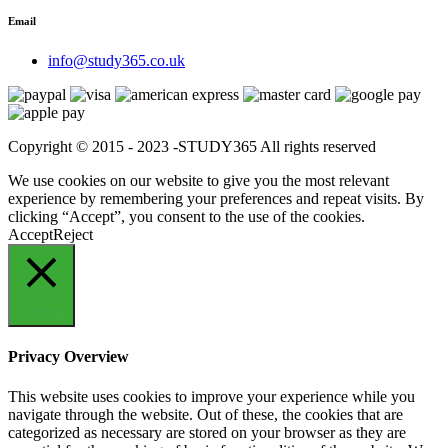
Email
info@study365.co.uk
Copyright © 2015 - 2023 -STUDY365 All rights reserved
We use cookies on our website to give you the most relevant
experience by remembering your preferences and repeat visits. By
clicking “Accept”, you consent to the use of the cookies.
Accept
Reject
Close
Privacy Overview
This website uses cookies to improve your experience while you
navigate through the website. Out of these, the cookies that are
categorized as necessary are stored on your browser as they are