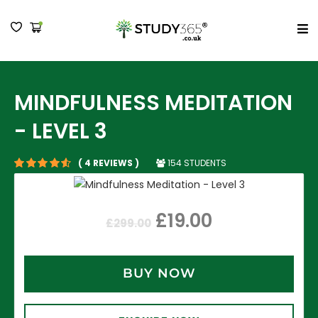
MENU
MINDFULNESS MEDITATION
- LEVEL 3
154 STUDENTS
( 4 REVIEWS )
£
19.00
£
299.00
BUY NOW