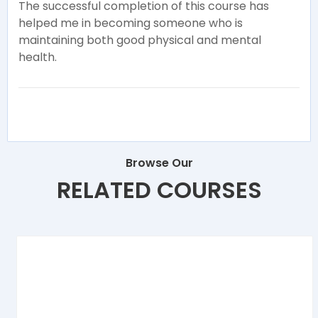
The successful completion of this course has
helped me in becoming someone who is
maintaining both good physical and mental
health.
Browse Our
RELATED COURSES