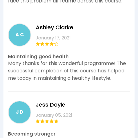
face this problem till I came across this course.
Ashley Clarke
A C
January 17, 2021
Maintaining good health
Many thanks for this wonderful programme! The
successful completion of this course has helped
me today in maintaining a healthy lifestyle.
Jess Doyle
J D
January 05, 2021
Becoming stronger