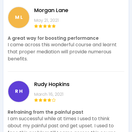
Morgan Lane
M L
May 21, 2021
A great way for boosting performance
I came across this wonderful course and learnt
that proper mediation will provide numerous
benefits.
Rudy Hopkins
R H
March 16, 2021
Refraining from the painful past
I am successful while at times I used to think
about my painful past and get upset. I used to