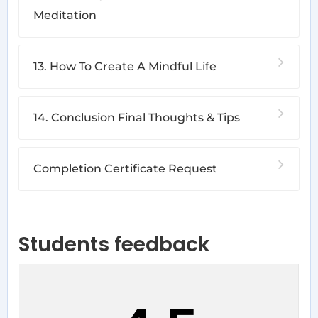
Meditation
13. How To Create A Mindful Life
14. Conclusion Final Thoughts & Tips
Completion Certificate Request
Students feedback