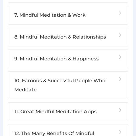
7. Mindful Meditation & Work
8. Mindful Meditation & Relationships
9. Mindful Meditation & Happiness
10. Famous & Successful People Who
Meditate
11. Great Mindful Meditation Apps
12. The Many Benefits Of Mindful