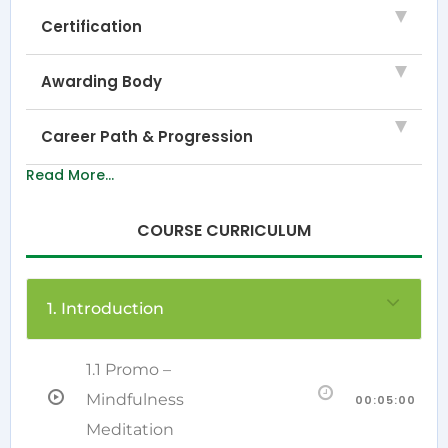
Certification
Awarding Body
Career Path & Progression
Read More...
COURSE CURRICULUM
1. Introduction
1.1 Promo –
Mindfulness
00:05:00
Meditation