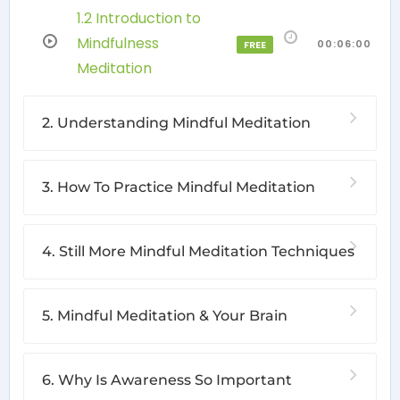
1.2 Introduction to
Mindfulness
00:06:00
FREE
Meditation
2. Understanding Mindful Meditation
3. How To Practice Mindful Meditation
4. Still More Mindful Meditation Techniques
5. Mindful Meditation & Your Brain
6. Why Is Awareness So Important