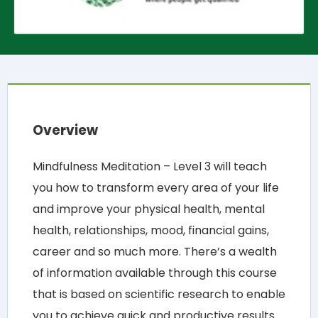
Overview
Mindfulness Meditation – Level 3 will teach
you how to transform every area of your life
and improve your physical health, mental
health, relationships, mood, financial gains,
career and so much more. There’s a wealth
of information available through this course
that is based on scientific research to enable
you to achieve quick and productive results