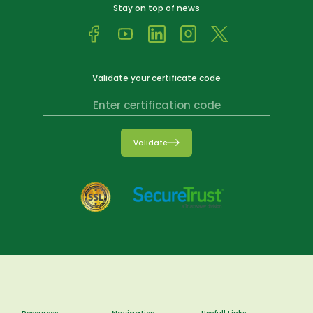
Stay on top of news
Validate your certificate code
Validate