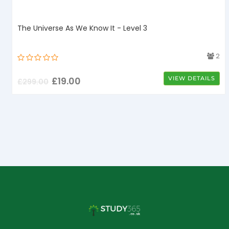
The Universe As We Know It - Level 3
4
2
£
19.00
VIEW DETAILS
£
299.00