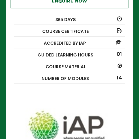
ENQUIRE NOW
365 DAYS
COURSE CERTIFICATE
ACCREDITED BY IAP
01
GUIDED LEARNING HOURS
COURSE MATERIAL
14
NUMBER OF MODULES