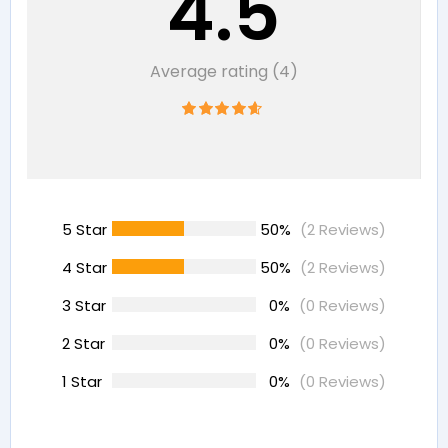
4.5
Average rating (4)
5 Star
50%
(2 Reviews)
4 Star
50%
(2 Reviews)
3 Star
0%
(0 Reviews)
2 Star
0%
(0 Reviews)
1 Star
0%
(0 Reviews)