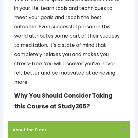
in your life. Learn tools and techniques to
meet your goals and reach the best
outcome. Even successful person in this
world attributes some part of their success
to meditation. It’s a state of mind that
completely relaxes you and makes you
stress-free. You will discover you’ve never
felt better and be motivated at achieving
more.
Why You Should Consider Taking
this Course at Study365?
About the Tutor