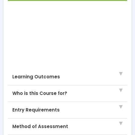
Learning Outcomes
Who is this Course for?
Entry Requirements
Method of Assessment