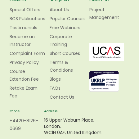
Resources
Navigation
Usefull Links
Special Offers
About Us
Project
Management
BCS Publications
Popular Courses
Testimonials
Free Webinars
Become an
Corporate
Instructor
Training
Complaint Form
Short Courses
Privacy Policy
Terms &
Conditions
Course
Extention Fee
Blogs
Retake Exam
FAQs
Fee
Contact Us
Phone
Address
16 Upper Woburn Place,
+4420-8126-
London.
0669
WC1H 0AF, United Kingdom