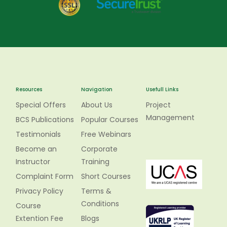
Resources
Navigation
Usefull Links
Special Offers
About Us
Project
Management
BCS Publications
Popular Courses
Testimonials
Free Webinars
Become an
Corporate
Instructor
Training
Complaint Form
Short Courses
Privacy Policy
Terms &
Conditions
Course
Extention Fee
Blogs