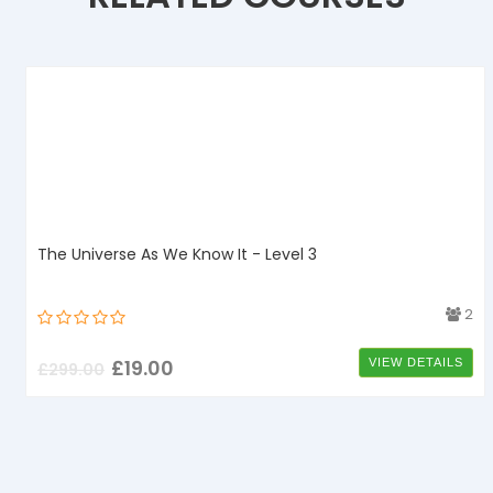
The Universe As We Know It - Level 3
4
2
£
19.00
VIEW DETAILS
£
299.00