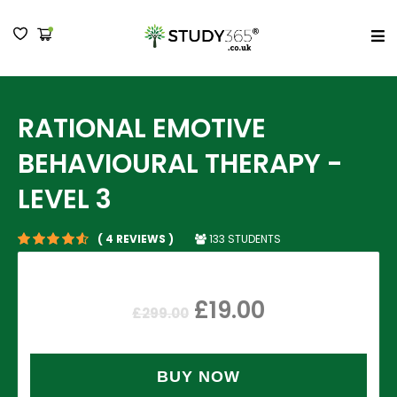
MENU
RATIONAL EMOTIVE
BEHAVIOURAL THERAPY -
LEVEL 3
133 STUDENTS
( 4 REVIEWS )
£
19.00
£
299.00
BUY NOW