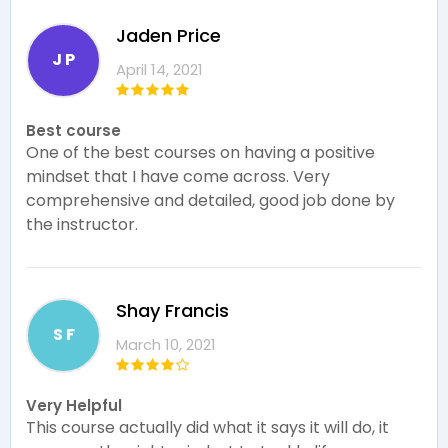
Jaden Price
J P
April 14, 2021
Best course
One of the best courses on having a positive
mindset that I have come across. Very
comprehensive and detailed, good job done by
the instructor.
Shay Francis
S F
March 10, 2021
Very Helpful
This course actually did what it says it will do, it