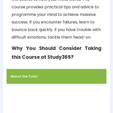
course provides practical tips and advice to
programme your mind to achieve massive
success. If you encounter failures, learn to
bounce back quickly. If you have trouble with
difficult emotions, tackle them head-on.
Why You Should Consider Taking
this Course at Study365?
About the Tutor