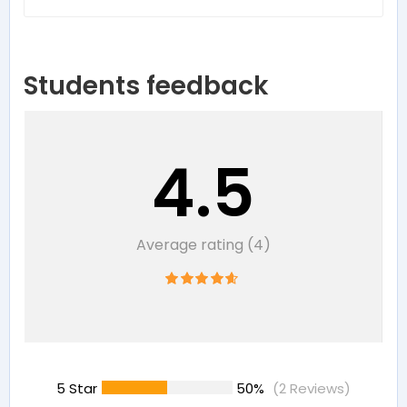
Students feedback
4.5
Average rating (4)
5 Star
50%
(2 Reviews)