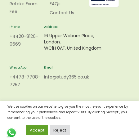
Retake Exam
FAQs
Fee
Contact Us
Phone
Address
16 Upper Woburn Place,
+4420-8126-
London.
0669
WC1H 0AF, United Kingdom
WhatsApp
Email
+4478-7708-
info@study365.co.uk
7257
We use cookies on our website to give you the most relevant experience by
remembering your preferences and repeat visits. By clicking “Accept”, you
consent to the use of the cookies.
Accept
Reject
Copyright © 2015 - 2023 -STUDY365 All rights reserved