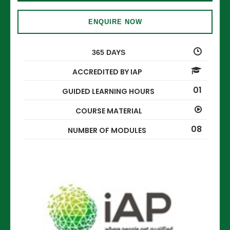
ENQUIRE NOW
365 DAYS
ACCREDITED BY IAP
01
GUIDED LEARNING HOURS
COURSE MATERIAL
08
NUMBER OF MODULES