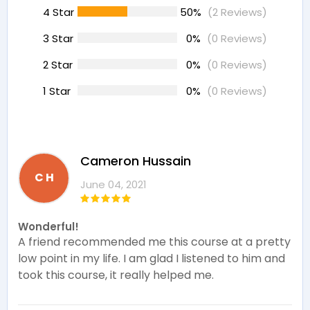
4 Star
50%
(2 Reviews)
3 Star
0%
(0 Reviews)
2 Star
0%
(0 Reviews)
1 Star
0%
(0 Reviews)
Cameron Hussain
C H
June 04, 2021
Wonderful!
A friend recommended me this course at a pretty
low point in my life. I am glad I listened to him and
took this course, it really helped me.