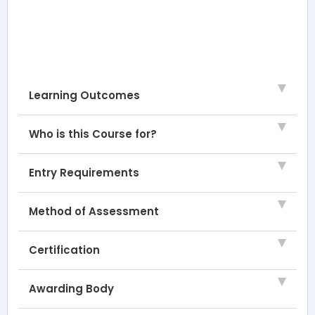
Learning Outcomes
Who is this Course for?
Entry Requirements
Method of Assessment
Certification
Awarding Body