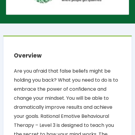
Overview
Are you afraid that false beliefs might be
holding you back? What you need to do is to
embrace the power of confidence and
change your mindset. You will be able to
dramatically improve results and achieve
your goals. Rational Emotive Behavioural
Therapy – Level 3 is designed to teach you
the secret to how your mind works. The