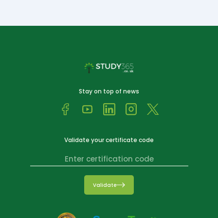
Stay on top of news
Validate your certificate code
Validate