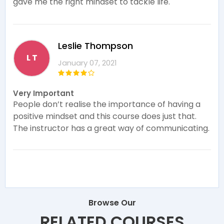
gave me the right mindset to tackle life.
Leslie Thompson
L T
January 07, 2021
Very Important
People don’t realise the importance of having a
positive mindset and this course does just that.
The instructor has a great way of communicating.
Browse Our
RELATED COURSES