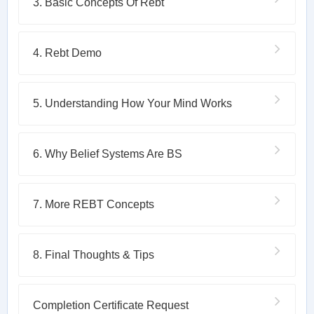
3. Basic Concepts Of Rebt
4. Rebt Demo
5. Understanding How Your Mind Works
6. Why Belief Systems Are BS
7. More REBT Concepts
8. Final Thoughts & Tips
Completion Certificate Request