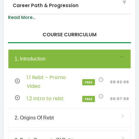
Career Path & Progression
Read More...
COURSE CURRICULUM
1. Introduction
1.1 Rebt – Promo
00:02:00
FREE
Video
1.2 Intro to rebt
00:07:00
FREE
2. Origins Of Rebt