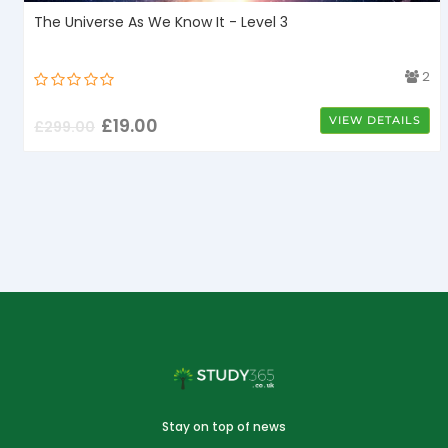
The Universe As We Know It - Level 3
4
2
£
19.00
VIEW DETAILS
£
299.00
Stay on top of news