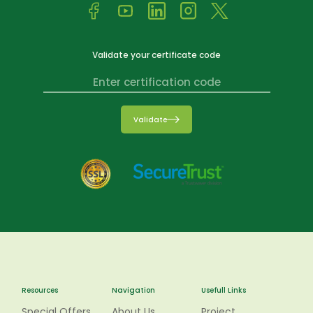
Validate your certificate code
Validate
Resources
Navigation
Usefull Links
Special Offers
About Us
Project