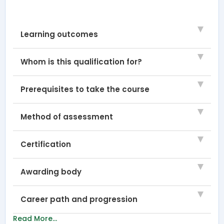
Learning outcomes
Whom is this qualification for?
Prerequisites to take the course
Method of assessment
Certification
Awarding body
Career path and progression
Read More...