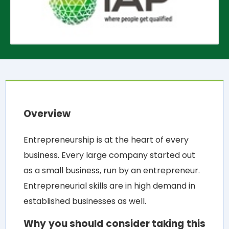
Overview
Entrepreneurship is at the heart of every
business. Every large company started out
as a small business, run by an entrepreneur.
Entrepreneurial skills are in high demand in
established businesses as well.
Why you should consider taking this