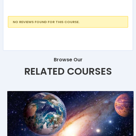
NO REVIEWS FOUND FOR THIS COURSE.
Browse Our
RELATED COURSES