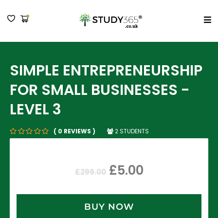
MENU
SIMPLE ENTREPRENEURSHIP
FOR SMALL BUSINESSES -
LEVEL 3
2 STUDENTS
( 0 REVIEWS )
£
5.00
£
299.00
BUY NOW