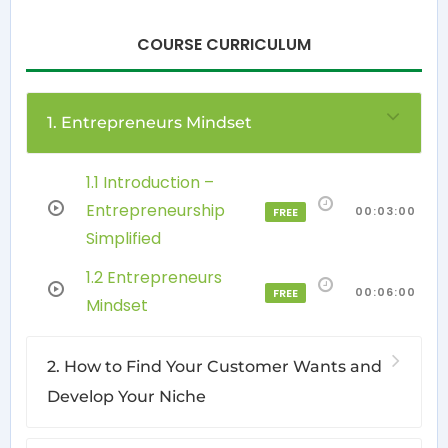
COURSE CURRICULUM
1. Entrepreneurs Mindset
1.1 Introduction –
Entrepreneurship
00:03:00
FREE
Simplified
1.2 Entrepreneurs
00:06:00
FREE
Mindset
2. How to Find Your Customer Wants and
Develop Your Niche