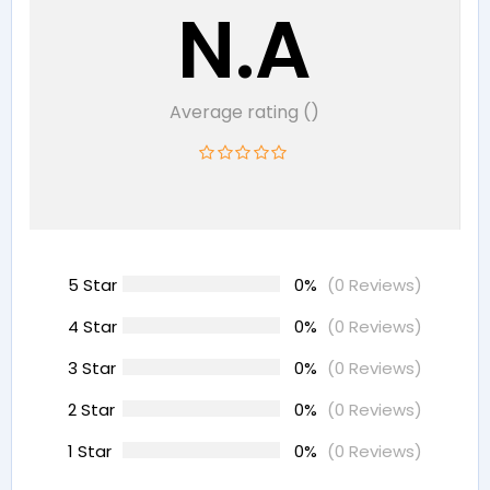
N.A
Average rating ()
5 Star
0%
(0 Reviews)
4 Star
0%
(0 Reviews)
3 Star
0%
(0 Reviews)
2 Star
0%
(0 Reviews)
1 Star
0%
(0 Reviews)