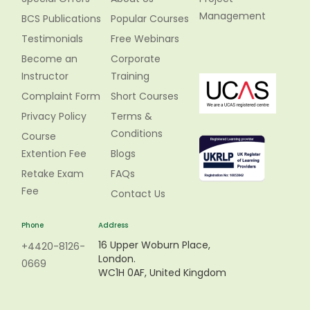
Management
BCS Publications
Popular Courses
Testimonials
Free Webinars
Become an
Corporate
Instructor
Training
Complaint Form
Short Courses
Privacy Policy
Terms &
Conditions
Course
Extention Fee
Blogs
Retake Exam
FAQs
Fee
Contact Us
Phone
Address
16 Upper Woburn Place,
+4420-8126-
London.
0669
WC1H 0AF, United Kingdom