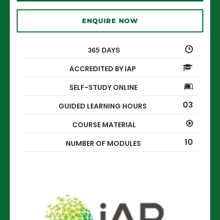
ENQUIRE NOW
365 DAYS
ACCREDITED BY IAP
SELF-STUDY ONLINE
03
GUIDED LEARNING HOURS
COURSE MATERIAL
10
NUMBER OF MODULES