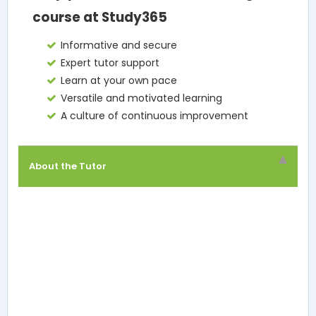
course at Study365
Informative and secure
Expert tutor support
Learn at your own pace
Versatile and motivated learning
A culture of continuous improvement
About the Tutor