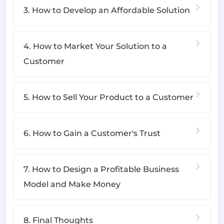
3. How to Develop an Affordable Solution
4. How to Market Your Solution to a
Customer
5. How to Sell Your Product to a Customer
6. How to Gain a Customer's Trust
7. How to Design a Profitable Business
Model and Make Money
8. Final Thoughts