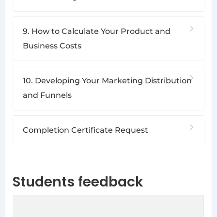
9. How to Calculate Your Product and
Business Costs
10. Developing Your Marketing Distribution
and Funnels
Completion Certificate Request
Students feedback