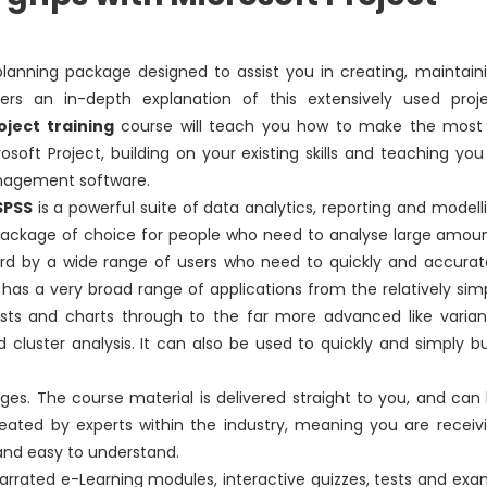
planning package designed to assist you in creating, maintain
ers an in-depth explanation of this extensively used proj
oject training
course will teach you how to make the most
oft Project, building on your existing skills and teaching you
anagement software.
SPSS
is a powerful suite of data analytics, reporting and modell
e package of choice for people who need to analyse large amou
ard by a wide range of users who need to quickly and accurat
It has a very broad range of applications from the relatively sim
 lists and charts through to the far more advanced like varia
nd cluster analysis. It can also be used to quickly and simply bu
es. The course material is delivered straight to you, and can
s created by experts within the industry, meaning you are receiv
and easy to understand.
narrated e-Learning modules, interactive quizzes, tests and exa