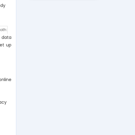
udy
ath:
m data
set up
nline
racy