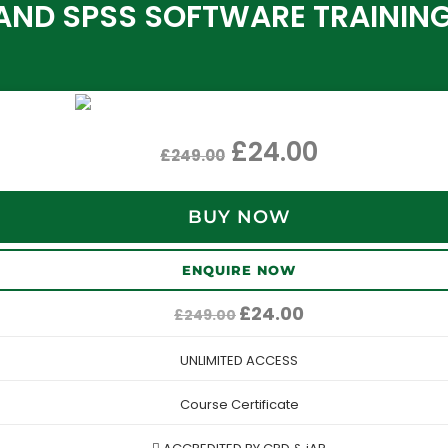
AND SPSS SOFTWARE TRAININ
£
24.00
£
249.00
BUY NOW
ENQUIRE NOW
Original
Current
£
24.00
£
249.00
price
price
was:
is:
UNLIMITED ACCESS
£249.00.
£24.00.
Course Certificate