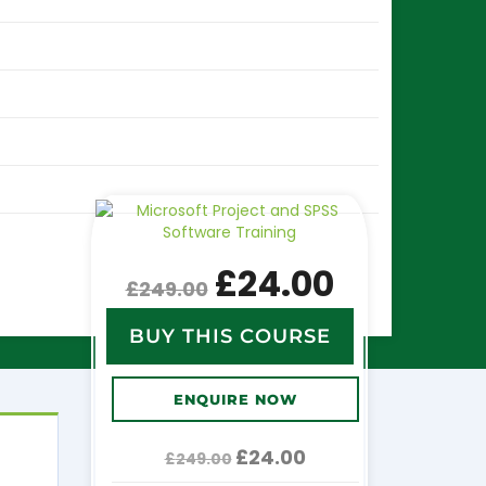
£
24.00
£
249.00
BUY THIS COURSE
ENQUIRE NOW
Original
Current
£
24.00
£
249.00
price
price