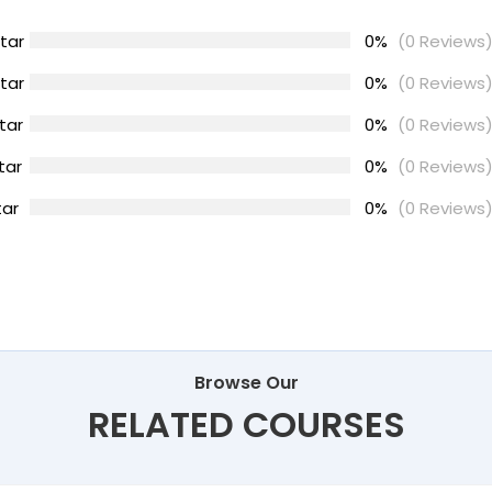
tar
0%
(0 Reviews
tar
0%
(0 Reviews
tar
0%
(0 Reviews
tar
0%
(0 Reviews
tar
0%
(0 Reviews
Browse Our
RELATED COURSES