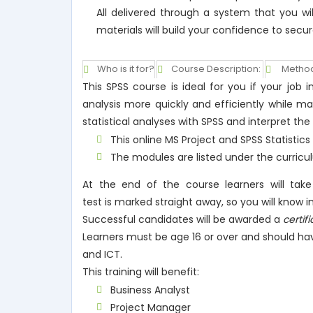
All delivered through a system that you wi
materials will build your confidence to secur
Who is it for?
Course Description:
Method
This SPSS course is ideal for you if your jo
analysis more quickly and efficiently while m
statistical analyses with SPSS and interpret the
This online MS Project and SPSS Statistic
The modules are listed under the curricu
At the end of the course learners will tak
test is marked straight away, so you will know
Successful candidates will be awarded a
certif
Learners must be age 16 or over and should ha
and ICT.
This training will benefit:
Business Analyst
Project Manager