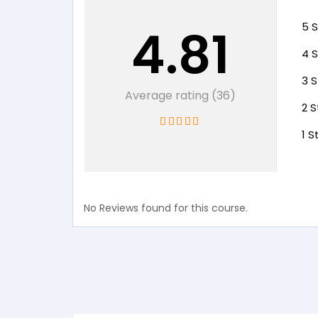
4.81
5 S
4 S
3 S
Average rating (36)
2 S
1 S
No Reviews found for this course.