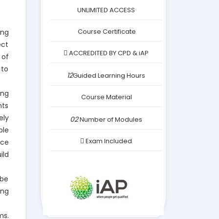
was:
is:
UNLIMITED ACCESS
£249.00.
£24.00.
Course Certificate
ing
ect
ACCREDITED BY CPD & iAP
 of
 to
12
Guided Learning Hours
ing
Course Material
nts
ely
02
Number of Modules
ple
Exam Included
nce
ild
 be
ing
ms.