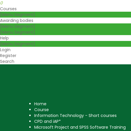
0
Courses
[Menu Segment]
Awarding bodies
[Menu Segment]
[Menu Segment]
Help
[Menu Segment]
Login
Register
Search
Courses
Awarding bodies
Help
Log
Home
Login
Register
No products in the
Course
basket.
Information Technology - Short courses
CPD and iAP*
Microsoft Project and SPSS Software Training