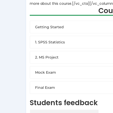
more about this course.[/vc_cta][/vc_column
Cou
Getting Started
1. SPSS Statistics
2. MS Project
Mock Exam
Final Exam
Students feedback