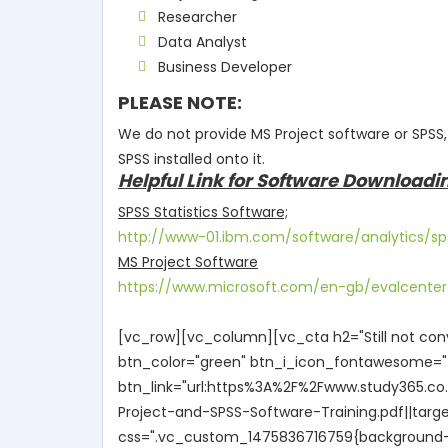
Researcher
Data Analyst
Business Developer
PLEASE NOTE:
We do not provide MS Project software or SPSS
SPSS installed onto it.
Helpful Link for Software Downloadi
SPSS Statistics Software;
http://www-01.ibm.com/software/analytics/sp
MS Project Software
https://www.microsoft.com/en-gb/evalcenter/
[vc_row][vc_column][vc_cta h2="Still not con
btn_color="green" btn_i_icon_fontawesome="f
btn_link="url:https%3A%2F%2Fwww.study365.c
Project-and-SPSS-Software-Training.pdf||targ
css=".vc_custom_1475836716759{background-col