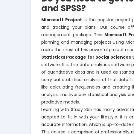
and SPSS?
Microsoft Project
is the popular project 
and tracking your plans. Our course off
management package. This
Microsoft Pr
planning and managing projects using Micros
make the most of this powerful project m
Statistical Package for Social Sciences 
software. It is the data analytics softwar
of quantitative data and is used as stand
carry out statistical analysis of that data. 
like calculating frequencies and creating
analysis, multivariate statistical analysis a
predictive models.
Learning with Study 365 has many advantag
adapted to fit in with your lifestyle. It i
accurate information, which is up-to-date 
This course is comprised of professionally 