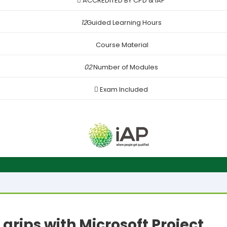
ACCREDITED BY CPD & iAP
12
Guided Learning Hours
Course Material
02
Number of Modules
Exam Included
 grips with Microsoft Project