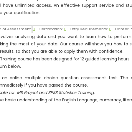
ll have unlimited access. An effective support service and st
e your qualification.
 of Assessment:
Certification:
Entry Requirements:
Career P
b involves analysing data and you want to learn how to perfor
aking the most of your data. Our course will show you how to 
 results, so that you are able to apply them with confidence.
s Training course has been designed for 12 guided learning hours.
lum below.
e an online multiple choice question assessment test. The o
 immediately if you have passed the course.
icate for
MS Project and SPSS Statistics Training.
ve basic understanding of the English Language, numeracy, lite