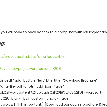
, you will need to have access to a computer with MS Project an
ng:
ss/products/statistics/downloads.html
evaluate-project-professional-2016
vinced?" add_button="left" btn_title="Download Brochure"
a fa-file-pdf-o" btn_add_icon="true"
o.uk%2Fwp-content%2Fuploads%2F2018%2F08%2F01.-Microsoft-
et:%20_blank|" btn_custom_onclick="true"
or: #ffffff !important;}"]Download our course brochure & le