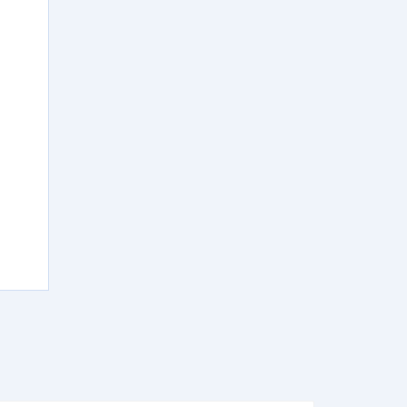
)
)
)
)
)