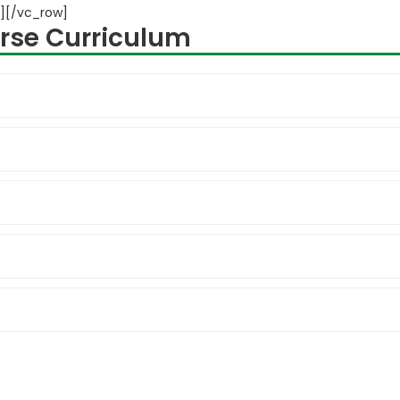
][/vc_row]
rse Curriculum