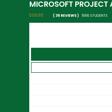
MICROSOFT PROJECT 
( 36 REVIEWS )
1566 STUDENTS
Sign in with Facebook
Sign in with Google
Or
Username
Password