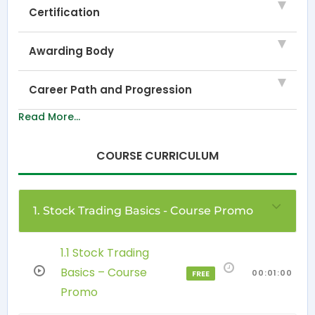
Certification
Awarding Body
Career Path and Progression
Read More...
COURSE CURRICULUM
1. Stock Trading Basics - Course Promo
1.1 Stock Trading
Basics – Course
00:01:00
FREE
Promo