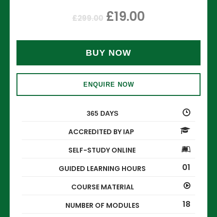
£
19.00
£
299.00
BUY NOW
ENQUIRE NOW
365 DAYS
ACCREDITED BY IAP
SELF-STUDY ONLINE
01
GUIDED LEARNING HOURS
COURSE MATERIAL
18
NUMBER OF MODULES