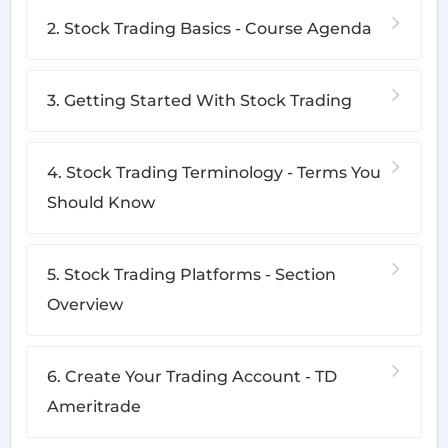
2. Stock Trading Basics - Course Agenda
3. Getting Started With Stock Trading
4. Stock Trading Terminology - Terms You
Should Know
5. Stock Trading Platforms - Section
Overview
6. Create Your Trading Account - TD
Ameritrade