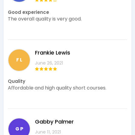
Good experience
The overall quality is very good.
Frankie Lewis
F L
June 26, 2021
Quality
Affordable and high quality short courses.
Gabby Palmer
G P
June 11, 2021