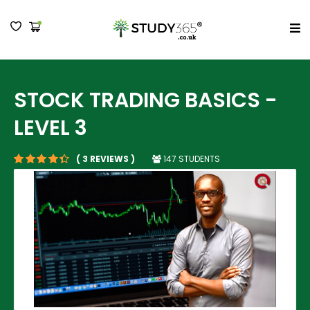
MENU
STOCK TRADING BASICS -
LEVEL 3
147 STUDENTS
( 3 REVIEWS )