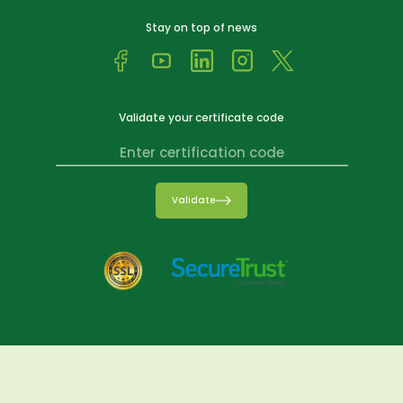
Stay on top of news
Validate your certificate code
Validate