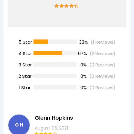
5 Star
33%
(1 Reviews)
4 Star
67%
(2 Reviews)
3 Star
0%
(0 Reviews)
2 Star
0%
(0 Reviews)
1 Star
0%
(0 Reviews)
Glenn Hopkins
G H
August 06, 2021