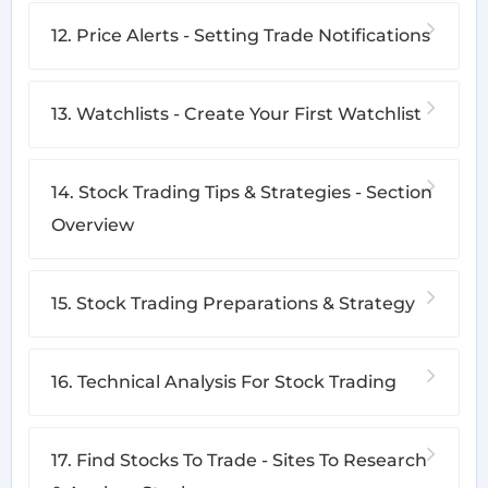
12. Price Alerts - Setting Trade Notifications
13. Watchlists - Create Your First Watchlist
14. Stock Trading Tips & Strategies - Section
Overview
15. Stock Trading Preparations & Strategy
16. Technical Analysis For Stock Trading
17. Find Stocks To Trade - Sites To Research