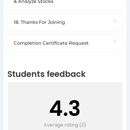
& Analyze Stocks
18. Thanks For Joining
Completion Certificate Request
Students feedback
4.3
Average rating (3)