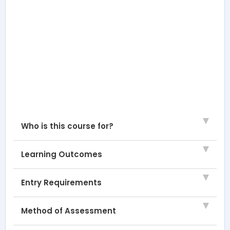
Who is this course for?
Learning Outcomes
Entry Requirements
Method of Assessment