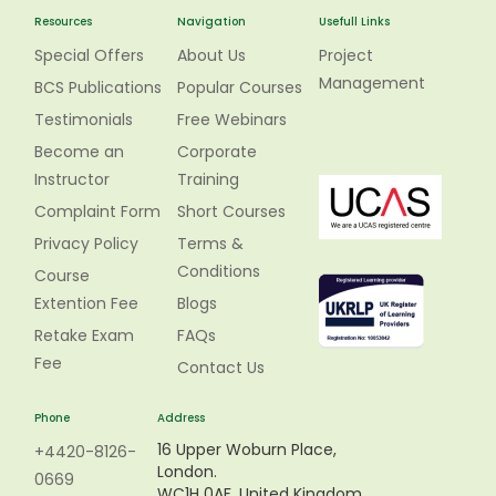
Resources
Navigation
Usefull Links
Special Offers
About Us
Project
Management
BCS Publications
Popular Courses
Testimonials
Free Webinars
Become an
Corporate
Instructor
Training
Complaint Form
Short Courses
Privacy Policy
Terms &
Conditions
Course
Extention Fee
Blogs
Retake Exam
FAQs
Fee
Contact Us
Phone
Address
16 Upper Woburn Place,
+4420-8126-
London.
0669
WC1H 0AF, United Kingdom