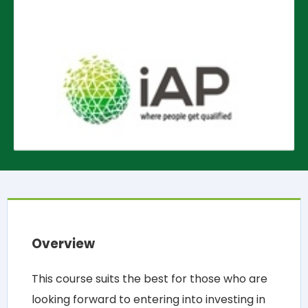
Overview
This course suits the best for those who are
looking forward to entering into investing in