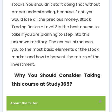
stocks. You shouldn’t start doing that without
proper understanding, because if not, you
would lose all the precious money.
Stock
Trading Basics – Level 3
is the best course to
take if you are planning to step into this
unknown territory. The course introduces
you to the most basic elements of the stock
market and how to harvest the return of the
investment.
Why You Should Consider Taking
this course at Study365?
About the Tutor