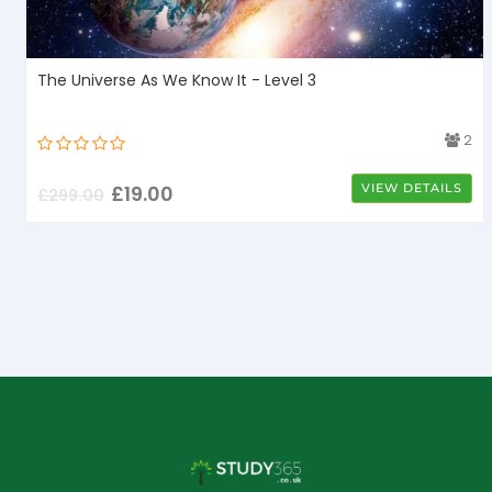
The Universe As We Know It - Level 3
4
2
£
19.00
VIEW DETAILS
£
299.00