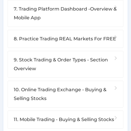
7. Trading Platform Dashboard -Overview &
Mobile App
8. Practice Trading REAL Markets For FREE
9. Stock Trading & Order Types - Section
Overview
10. Online Trading Exchange - Buying &
Selling Stocks
11. Mobile Trading - Buying & Selling Stocks