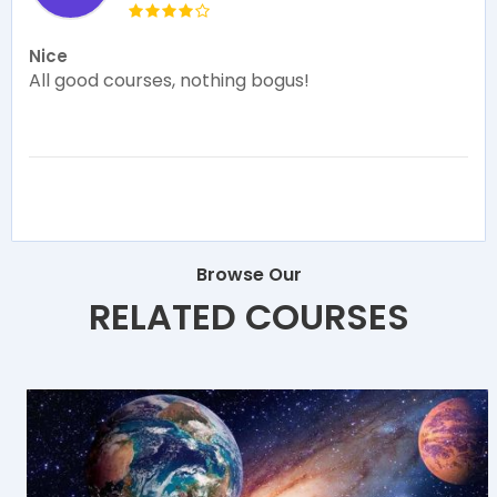
Nice
All good courses, nothing bogus!
Browse Our
RELATED COURSES