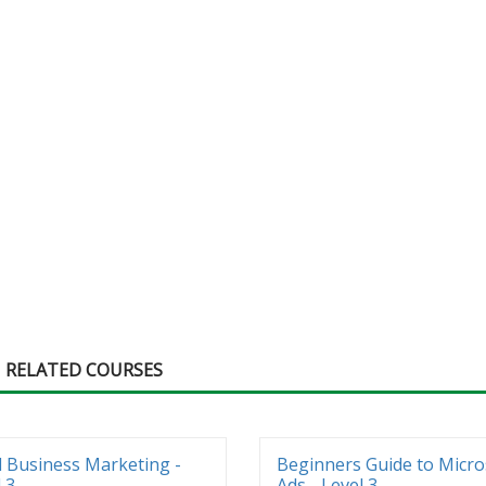
RELATED COURSES
l Business Marketing -
Beginners Guide to Micro
 3
Ads - Level 3