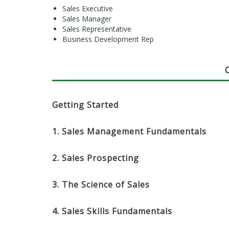
Sales Executive
Sales Manager
Sales Representative
Business Development Rep
Getting Started
1. Sales Management Fundamentals
2. Sales Prospecting
3. The Science of Sales
4. Sales Skills Fundamentals