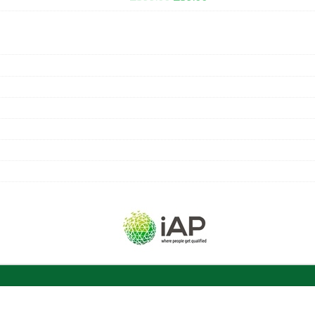
PRICE
PRICE
WAS:
IS:
£399.00.
£39.00.
UNLIMITED ACCESS
COURSE CERTIFICATE
ACCREDITED BY CPD & IAP
GUIDED LEARNING HOURS
COURSE MATERIAL
NUMBER OF MODULES
EXAM INCLUDED