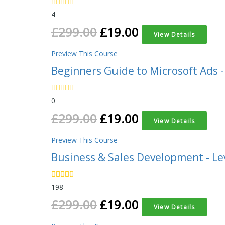
4
£
299.00
£
19.00
View Details
Preview This Course
Beginners Guide to Microsoft Ads -
0
£
299.00
£
19.00
View Details
Preview This Course
Business & Sales Development - Le
198
£
299.00
£
19.00
View Details