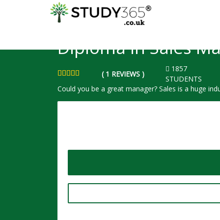
HOME
COURSE
SALES AND MARKETING - SHORT COURSE
Diploma in Sales 
1857
( 1 REVIEWS )
STUDENTS
Could you be a great manager? Sales is a huge indu