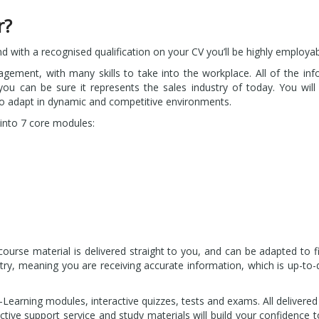
r?
nd with a recognised qualification on your CV you’ll be highly employab
agement, with many skills to take into the workplace. All of the in
ou can be sure it represents the sales industry of today. You will 
to adapt in dynamic and competitive environments.
into 7 core modules:
rse material is delivered straight to you, and can be adapted to fi
dustry, meaning you are receiving accurate information, which is up-to
-Learning modules, interactive quizzes, tests and exams. All delivere
ctive support service and study materials will build your confidence 