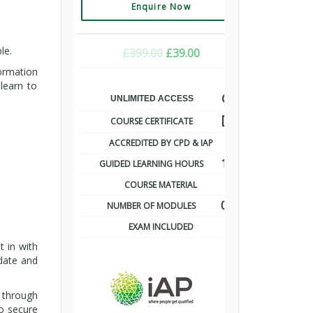
Enquire Now
le.
ORIGINAL
CURRENT
£
399.00
£
39.00
PRICE
PRICE
formation
WAS:
IS:
learn to
£399.00.
£39.00.
UNLIMITED ACCESS
COURSE CERTIFICATE
ACCREDITED BY CPD & IAP
10
GUIDED LEARNING HOURS
COURSE MATERIAL
07
NUMBER OF MODULES
EXAM INCLUDED
t in with
-date and
d through
to secure