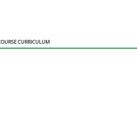
COURSE CURRICULUM