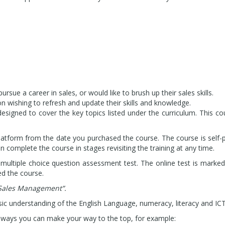
sue a career in sales, or would like to brush up their sales skills.
n wishing to refresh and update their skills and knowledge.
designed to cover the key topics listed under the curriculum. This c
platform from the date you purchased the course. The course is self
 complete the course in stages revisiting the training at any time.
 multiple choice question assessment test. The online test is marked
ed the course.
Sales Management”.
ic understanding of the English Language, numeracy, literacy and ICT
t ways you can make your way to the top, for example: