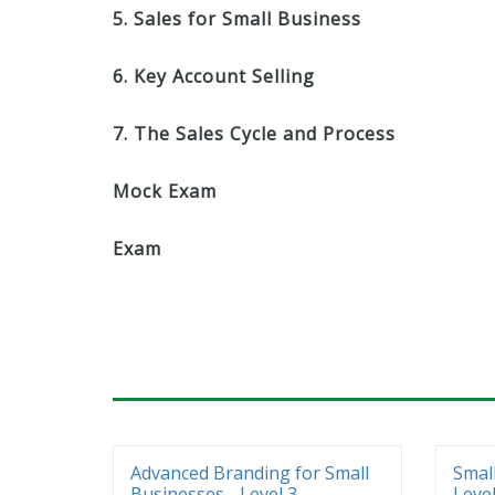
5. Sales for Small Business
6. Key Account Selling
7. The Sales Cycle and Process
Mock Exam
Exam
Advanced Branding for Small
Smal
Businesses - Level 3
Level