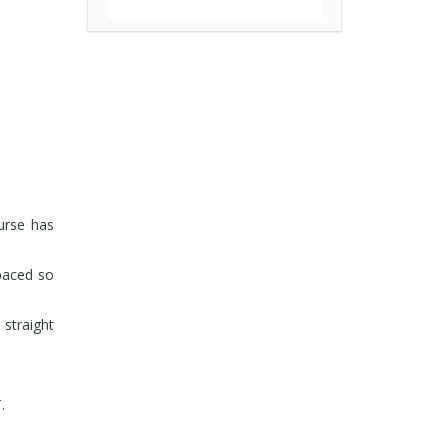
ourse has
-paced so
 straight
.