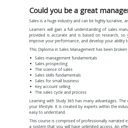
Could you be a great manage
Sales is a huge industry and can be highly lucrative, a
Learners will gain a full understanding of sales man
provided is accurate and is based on research, so y
improve your performance, and develop your ability 
This Diploma in Sales Management has been broken 
Sales management fundamentals
Sales prospecting
The science of sales
Sales skills fundamentals
Sales for small business
Key account selling
The sales cycle and process
Learning with Study 365 has many advantages. The cou
your lifestyle. It is created by experts within the in
easy to understand.
This course is comprised of professionally narrated e
a system that you will have unlimited access. An effe