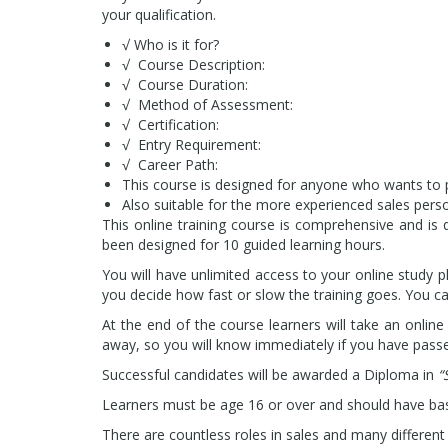
your qualification.
√ Who is it for?
√ Course Description:
√ Course Duration:
√ Method of Assessment:
√ Certification:
√ Entry Requirement:
√ Career Path:
This course is designed for anyone who wants to pur
Also suitable for the more experienced sales perso
This
online training course is comprehensive and is 
been designed for 10 guided learning hours.
You will have unlimited access to your online study 
you decide how fast or slow the training goes. You can
At the end of the course learners will take an online
away, so you will know immediately if you have pass
Successful candidates will be awarded a Diploma in
“
Learners must be age 16 or over and should have bas
There are countless roles in sales and many differen