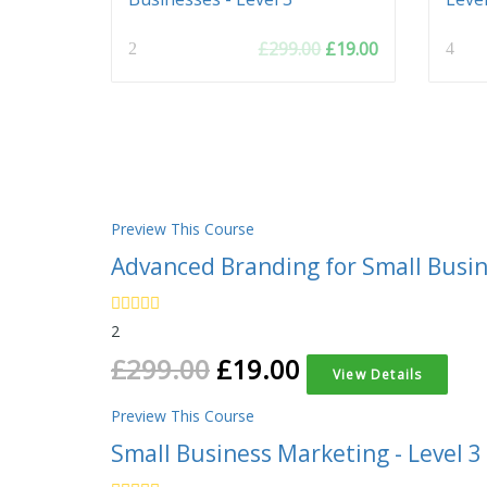
Original
Current
£
299.00
£
19.00
2
4
price
price
was:
is:
£299.00.
£19.00.
Preview This Course
Advanced Branding for Small Busine
2
£
299.00
£
19.00
View Details
Preview This Course
Small Business Marketing - Level 3