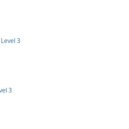
 Level 3
vel 3