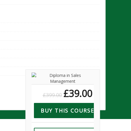
10
07
£
39.00
£
399.00
BUY THIS COURSE